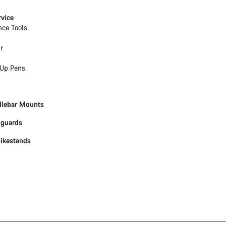
rvice
nce Tools
r
Up Pens
dlebar Mounts
dguards
Bikestands