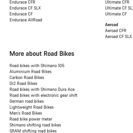
Endurace CFR
Ultimate CFR
Endurace CF SLX
Ultimate CF SL
Endurace CF
Ultimate CF
Endurace AllRoad
Aeroad
Aeroad CFR
Aeroad CF SLX
More about Road Bikes
Road bikes with Shimano 105
Aluminium Road Bikes
Carbon Road Bikes
Di2 Road Bikes
Road bikes with Shimano Dura Ace
Road bikes with electronic gear shift
German road bikes
Lightweight Road Bikes
Men's Road Bikes
Road bike power meter
Shimano shifting road bikes
SRAM shifting road bikes