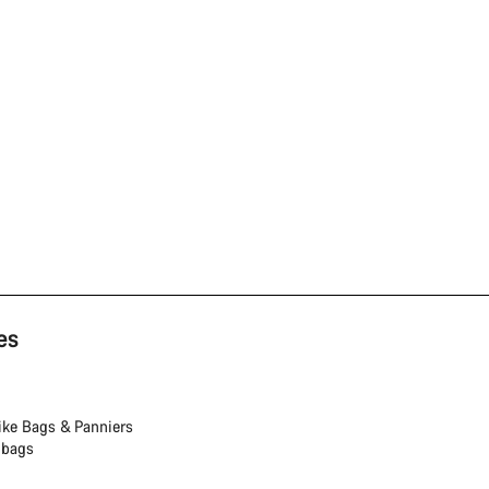
es
ike Bags & Panniers
 bags