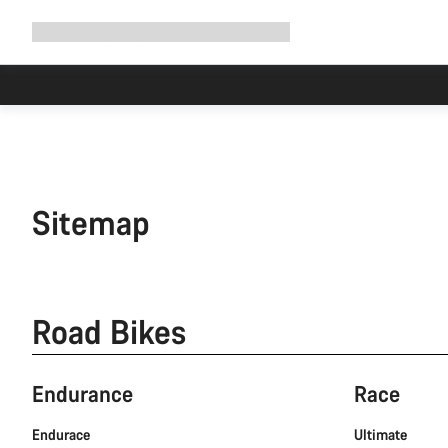
Expand
Shop
Why Canyon
Ride with us
Support
navigation
Sitemap
Road Bikes
Endurance
Race
Endurace
Ultimate