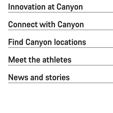
Innovation at Canyon
Connect with Canyon
Find Canyon locations
Meet the athletes
News and stories