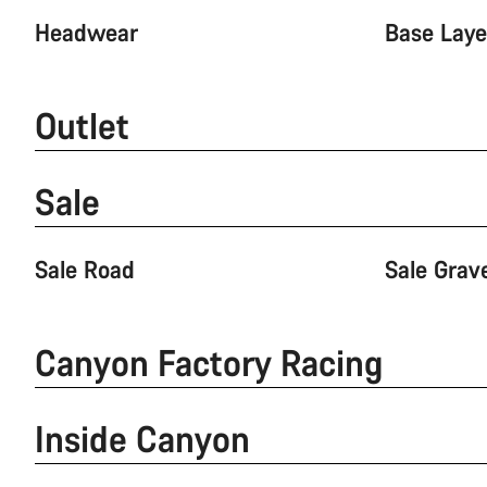
Headwear
Base Laye
Outlet
Sale
Sale Road
Sale Grav
Canyon Factory Racing
Inside Canyon