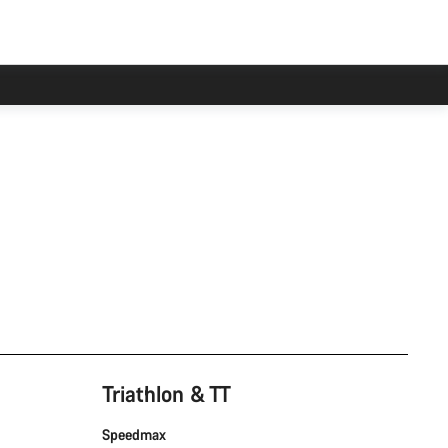
Triathlon & TT
Speedmax