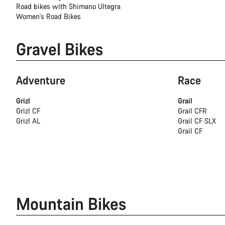
Road bikes with Shimano Ultegra
Women's Road Bikes
Gravel Bikes
Adventure
Race
Grizl
Grail
Grizl CF
Grail CFR
Grizl AL
Grail CF SLX
Grail CF
Mountain Bikes