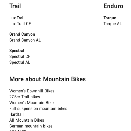
Trail
Enduro
Lux Trail
Torque
Lux Trail CF
Torque AL
Grand Canyon
Grand Canyon AL
Spectral
Spectral CF
Spectral AL
More about Mountain Bikes
Women's Downhill Bikes
27.5er Trail bikes
Women's Mountain Bikes
Full suspension mountain bikes
Hardtail
All Mountain Bikes
German mountain bikes