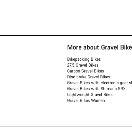
More about Gravel Bike
Bikepacking Bikes
27.5 Gravel Bikes
Carbon Gravel Bikes
Disc brake Gravel Bikes
Gravel Bikes with electronic gear sh
Gravel Bikes with Shimano GRX
Lightweight Gravel Bikes
Gravel Bikes Women