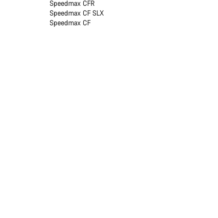
Speedmax CFR
Speedmax CF SLX
Speedmax CF