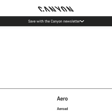
Save with the Canyon newsletter
Aero
Aeroad