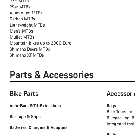
27.5 MTBs
29er MTBs
Aluminium MTBs
Carbon MTBs
Lightweight MTBs
Men's MTBs
Mullet MTBs
Mountain bikes up to 2000 Euro
Shimano Deore MTBs
Shimano XT MTBs
Parts & Accessories
Bike Parts
Accessori
Aero-Bars & Tri-Extensions
Bags
Bike Transport
Bar Tape & Grips
Bikepacking, B
Integrated tool
Batteries, Chargers & Adapters
Bells