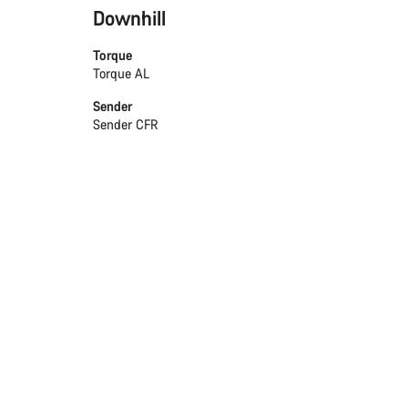
Downhill
Torque
Torque AL
Sender
Sender CFR