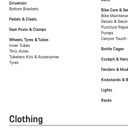
Drivetrain
Bottom Brackets
Bike Care & Se
Bike Maintena
Pedals & Cleats
Decals & Decor
Puncture Repai
Seat Posts & Clamps
Pumps
Canyon Touch-
Wheels, Tyres & Tubes
Inner Tubes
Bottle Cages
Thru-Axles
Tubeless Kits & Accessories
Cockpit & Han
Tyres
Fenders & Mu
Kickstands & 
Lights
Racks
Clothing