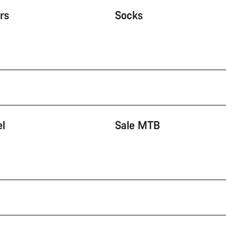
rs
Socks
el
Sale MTB