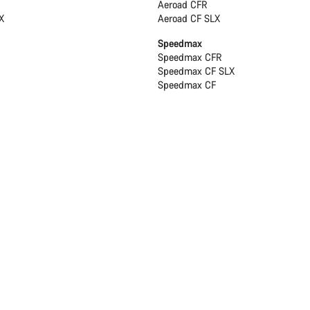
Aeroad CFR
X
Aeroad CF SLX
Speedmax
Speedmax CFR
Speedmax CF SLX
Speedmax CF