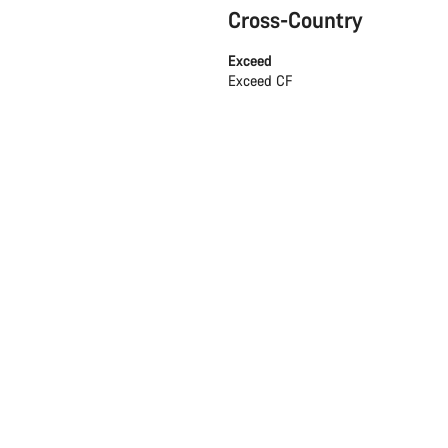
Cross-Country
Exceed
Exceed CF