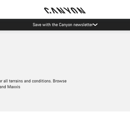
Save with the Canyon newsletter
or all terrains and conditions. Browse
 and Maxxis
Quick select
Quick select