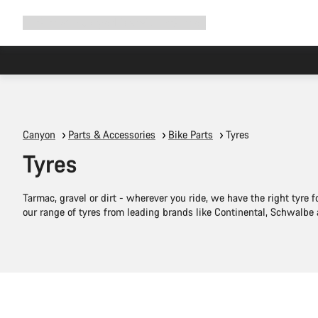
Expand
Shop
Why Canyon
Ride with us
Support
navigation
Canyon
Parts & Accessories
Bike Parts
Tyres
Tyres
Tarmac, gravel or dirt - wherever you ride, we have the right tyre f
our range of tyres from leading brands like Continental, Schwalbe
Quick select