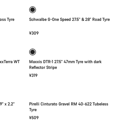
oss Tyre
Schwalbe G-One Speed 27.5" & 28" Road Tyre
¥309
Add to cart
xxTerra WT
Maxxis DTR-1 27.5" 47mm Tyre with dark
Reflector Stripe
¥319
Add to cart
" x 2.2"
Pirelli Cinturato Gravel RM 40-622 Tubeless
Tyre
¥509