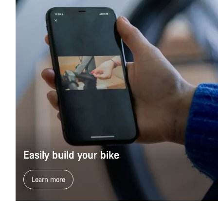
Easily build your bike
Learn more