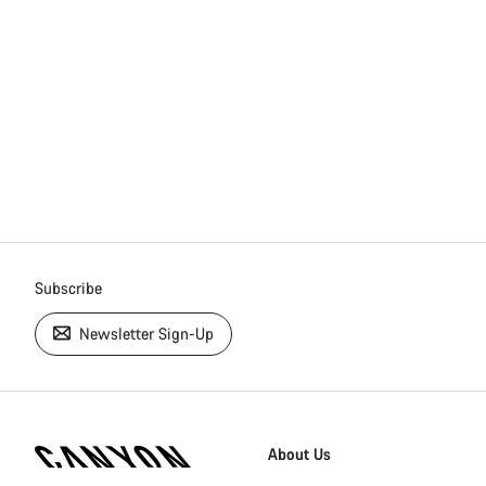
Subscribe
Newsletter Sign-Up
[footer.linksList.title]
About Us