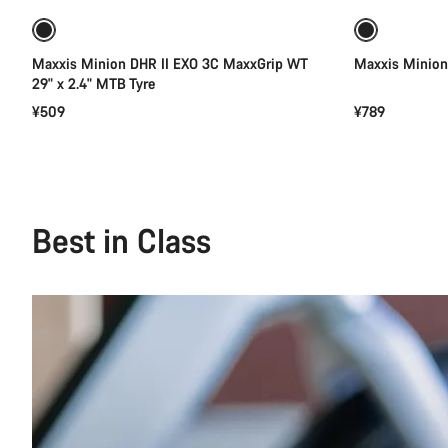
Maxxis Minion DHR II EXO 3C MaxxGrip WT
Maxxis Minion 
29" x 2.4" MTB Tyre
¥509
¥789
Best in Class