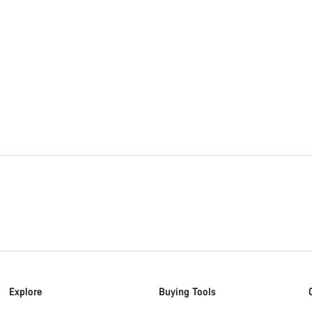
Explore
Buying Tools