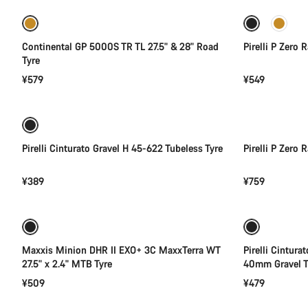
Continental GP 5000S TR TL 27.5" & 28" Road
Pirelli P Zero 
Tyre
¥579
¥549
Add to cart
Pirelli Cinturato Gravel H 45-622 Tubeless Tyre
Pirelli P Zero
¥389
¥759
Add to cart
Maxxis Minion DHR II EXO+ 3C MaxxTerra WT
Pirelli Cintura
27.5" x 2.4" MTB Tyre
40mm Gravel T
¥509
¥479
Add to cart