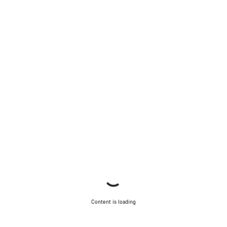
Content is loading