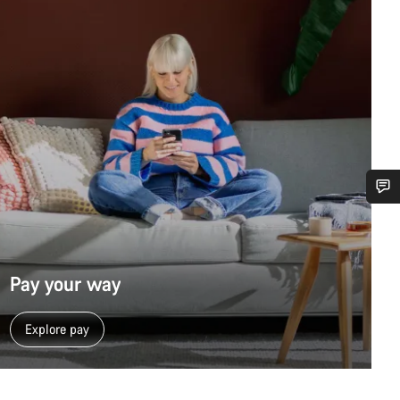
Do you need help?
Our customer support experts are waiting to answer your questions.
Pay your way
Start Chat
Explore pay
Close