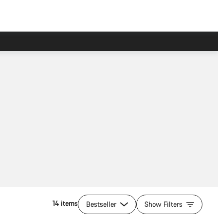
14 items
Bestseller
Show Filters
Quick select