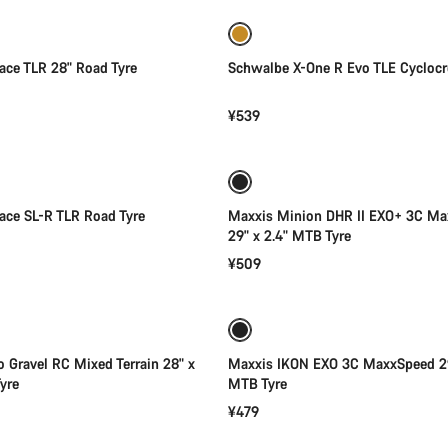
Race TLR 28" Road Tyre
Schwalbe X-One R Evo TLE Cyclocr
¥539
Quick select
Add to cart
 Race SL-R TLR Road Tyre
Maxxis Minion DHR II EXO+ 3C Ma
29" x 2.4" MTB Tyre
¥509
Add to cart
Add to cart
to Gravel RC Mixed Terrain 28" x
Maxxis IKON EXO 3C MaxxSpeed 29
yre
MTB Tyre
¥479
Add to cart