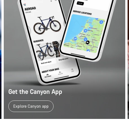
Get the Canyon App
Explore Canyon app