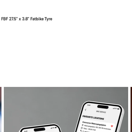
FBF 27.5" x 3.8" Fatbike Tyre