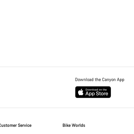
Download the Canyon App
Customer Service
Bike Worlds