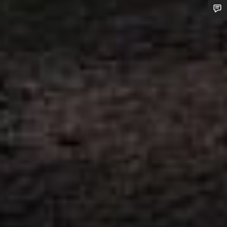
Do you need help?
Our customer support experts are waiting to answer your
questions.
Start Chat
Close