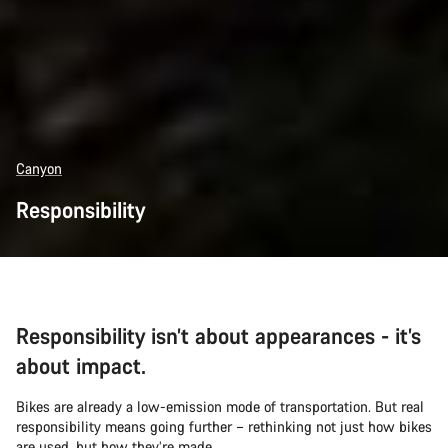
Canyon
Responsibility
Responsibility isn’t about appearances - it’s
about impact.
Bikes are already a low-emission mode of transportation. But real
responsibility means going further – rethinking not just how bikes
are used, but how they’re made.