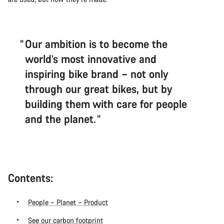
Our ambition is to become the
world’s most innovative and
inspiring bike brand – not only
through our great bikes, but by
building them with care for people
and the planet.
Contents:
People – Planet – Product
See our carbon footprint