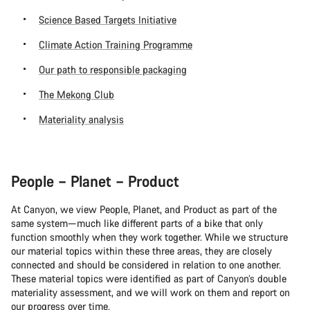
Science Based Targets Initiative
Climate Action Training Programme
Our path to responsible packaging
The Mekong Club
Materiality analysis
People – Planet – Product
At Canyon, we view People, Planet, and Product as part of the
same system—much like different parts of a bike that only
function smoothly when they work together. While we structure
our material topics within these three areas, they are closely
connected and should be considered in relation to one another.
These material topics were identified as part of Canyon’s double
materiality assessment, and we will work on them and report on
our progress over time.