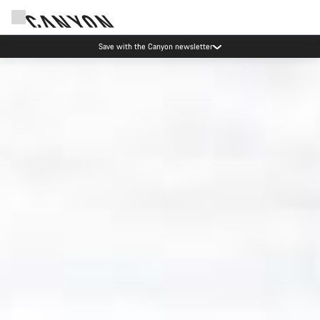
Canyon Events