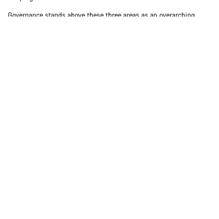
Governance stands above these three areas as an overarching
theme that influences how we set goals, make decisions, and
ensure accountability. Rather than fitting into a single pillar, it
plays a guiding role across People, Planet, and Product.