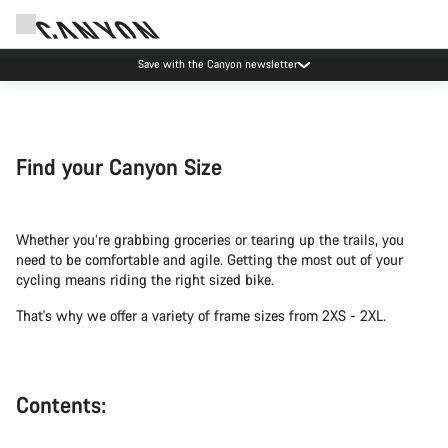
Save with the Canyon newsletter
Find your Canyon Size
Whether you’re grabbing groceries or tearing up the trails, you
need to be comfortable and agile. Getting the most out of your
cycling means riding the right sized bike.
That's why we offer a variety of frame sizes from 2XS - 2XL.
Contents: