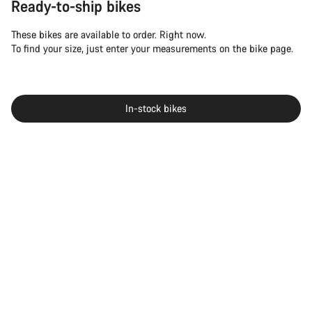
Ready-to-ship bikes
These bikes are available to order. Right now.
To find your size, just enter your measurements on the bike page.
In-stock bikes