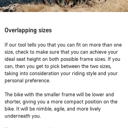
Overlapping sizes
If our tool tells you that you can fit on more than one
size, check to make sure that you can achieve your
ideal seat height on both possible frame sizes. If you
can, then you get to pick between the two sizes,
taking into consideration your riding style and your
personal preference.
The bike with the smaller frame will be lower and
shorter, giving you a more compact position on the
bike. It will be nimble, agile, and more lively
underneath you.