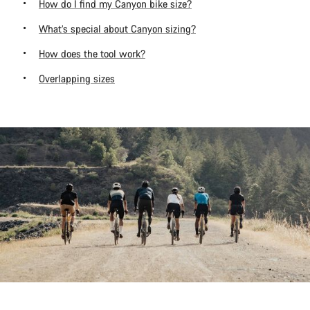
How do I find my Canyon bike size?
What’s special about Canyon sizing?
How does the tool work?
Overlapping sizes