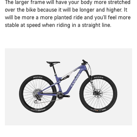
The larger frame will have your body more stretched
over the bike because it will be longer and higher. It
will be more a more planted ride and you'll feel more
stable at speed when riding in a straight line.