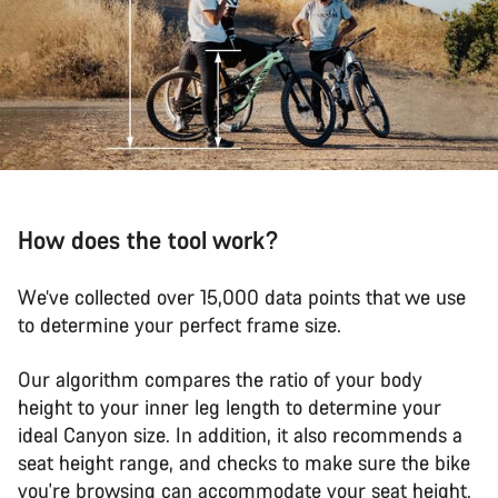
How does the tool work?
We’ve collected over 15,000 data points that we use
to determine your perfect frame size.
Our algorithm compares the ratio of your body
height to your inner leg length to determine your
ideal Canyon size. In addition, it also recommends a
seat height range, and checks to make sure the bike
you're browsing can accommodate your seat height.