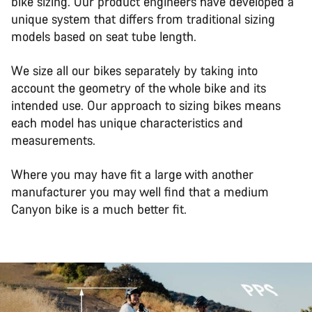
bike sizing. Our product engineers have developed a
unique system that differs from traditional sizing
models based on seat tube length.
We size all our bikes separately by taking into
account the geometry of the whole bike and its
intended use. Our approach to sizing bikes means
each model has unique characteristics and
measurements.
Where you may have fit a large with another
manufacturer you may well find that a medium
Canyon bike is a much better fit.