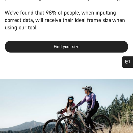
We've found that 98% of people, when inputting
correct data, will receive their ideal frame size when
using our tool.
Find your size
Do you need help?
Our customer support experts are waiting to answer your
questions.
Start Chat
Close