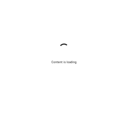
Content is loading