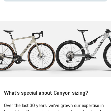
What’s special about Canyon sizing?
Over the last 30 years, we’ve grown our expertise in