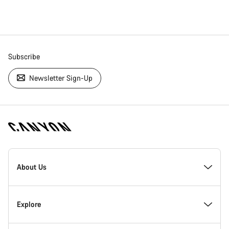
Subscribe
Newsletter Sign-Up
[footer.linksList.title]
About Us
Responsibility
Explore