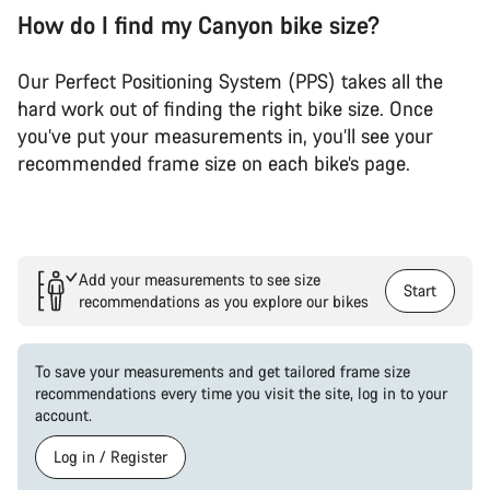
How do I find my Canyon bike size?
Our Perfect Positioning System (PPS) takes all the
hard work out of finding the right bike size. Once
you’ve put your measurements in, you’ll see your
recommended frame size on each bike’s page.
Add your measurements to see size
Start
recommendations as you explore our bikes
To save your measurements and get tailored frame size
recommendations every time you visit the site, log in to your
account.
Log in / Register