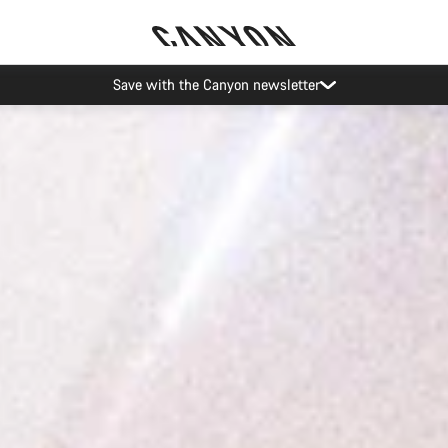
Canyon Events