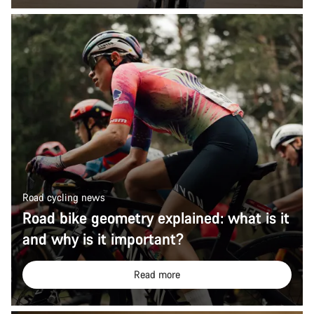
Road cycling news
Road bike geometry explained: what is it
and why is it important?
Read more