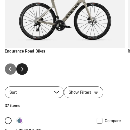
Endurance Road Bikes
R
Sort
Show Filters
37 items
Compare
New
Powermeter