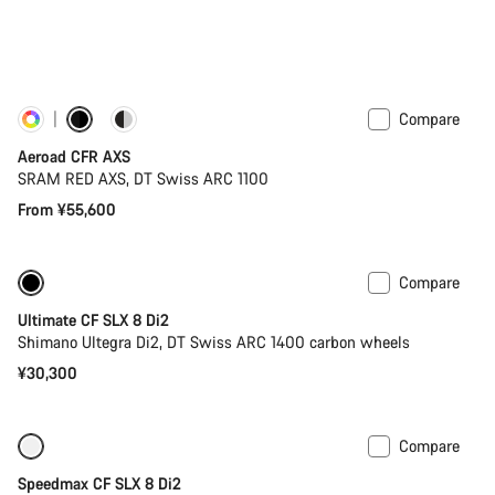
Compare
Customise
New
Aeroad CFR AXS
SRAM RED AXS, DT Swiss ARC 1100
From ¥55,600
Compare
New
Powermeter
Ultimate CF SLX 8 Di2
Shimano Ultegra Di2, DT Swiss ARC 1400 carbon wheels
¥30,300
Compare
Only available in XS
-23%
Speedmax CF SLX 8 Di2