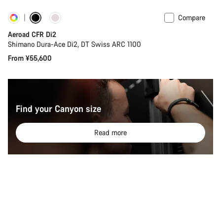
Compare
Customise
New
Aeroad CFR Di2
Shimano Dura-Ace Di2, DT Swiss ARC 1100
From ¥55,600
Find your Canyon size
Read more