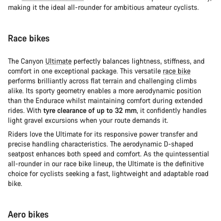
making it the ideal all-rounder for ambitious amateur cyclists.
Race bikes
The Canyon
Ultimate
perfectly balances lightness, stiffness, and
comfort in one exceptional package. This versatile
race bike
performs brilliantly across flat terrain and challenging climbs
alike. Its sporty geometry enables a more aerodynamic position
than the Endurace whilst maintaining comfort during extended
rides. With
tyre clearance of up to 32 mm
, it confidently handles
light gravel excursions when your route demands it.
Riders love the Ultimate for its responsive power transfer and
precise handling characteristics. The aerodynamic D-shaped
seatpost enhances both speed and comfort. As the quintessential
all-rounder in our race bike lineup, the Ultimate is the definitive
choice for cyclists seeking a fast, lightweight and adaptable road
bike.
Aero bikes