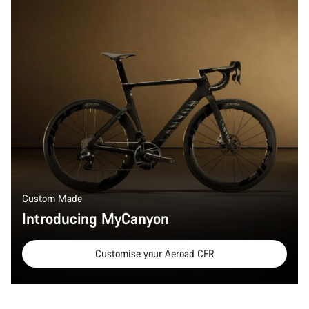
Custom Made
Introducing MyCanyon
Customise your Aeroad CFR