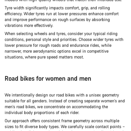
Tyre width significantly impacts comfort, grip, and rolling
efficiency. Wider tyres run at lower pressures enhance comfort
and improve performance on rough surfaces by absorbing
vibrations more effectively.
When selecting wheels and tyres, consider your typical riding
conditions, personal style and priorities. Choose wider tyres with
lower pressure for rough roads and endurance rides, while
narrower, more aerodynamic options excel in competitive
situations, where pure speed matters most.
Road bikes for women and men
We intentionally design our road bikes with a unisex geometry
suitable for all genders. Instead of creating separate women's and
men's road bikes, we concentrate on accommodating the
individual body proportions of each rider.
Our approach offers consistent frame geometry across multiple
sizes to fit diverse body types. We carefully scale contact points –