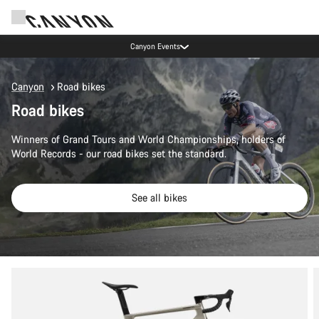
Canyon Events
Canyon
Road bikes
Road bikes
Winners of Grand Tours and World Championships, holders of
World Records - our road bikes set the standard.
See all bikes