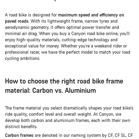
A road bike is designed for
maximum speed and efficiency on
paved roads
. With its lightweight frame, narrow tyres and
aerodynamic geometry, it offers optimal power transfer and
minimal air drag. When you buy a Canyon road bike online, you'll
enjoy high-quality materials, cutting-edge technology and
exceptional value for money. Whether you're a weekend rider or
professional racer, we have the perfect model to match your road
cycling ambitions.
How to choose the right road bike frame
material: Carbon vs. Aluminium
The frame material you select dramatically shapes your road bike's
ride quality, comfort level and overall weight. At Canyon, we
develop both carbon and aluminium frames, each with their own
distinct benefits.
Carbon frames
are denoted in our naming system by CF, CF SL, CF