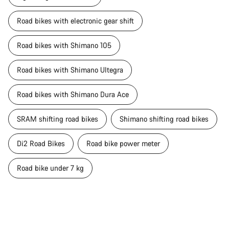
Road bikes with electronic gear shift
Road bikes with Shimano 105
Road bikes with Shimano Ultegra
Road bikes with Shimano Dura Ace
SRAM shifting road bikes
Shimano shifting road bikes
Di2 Road Bikes
Road bike power meter
Road bike under 7 kg