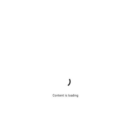
Content is loading