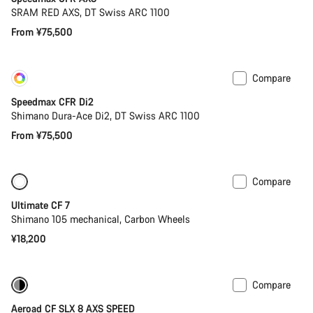
SRAM RED AXS, DT Swiss ARC 1100
From ¥75,500
Compare
Customise
Coming soon
Speedmax CFR Di2
Shimano Dura-Ace Di2, DT Swiss ARC 1100
From ¥75,500
Compare
New
Ultimate CF 7
Shimano 105 mechanical, Carbon Wheels
¥18,200
Compare
-32%
Previous price: ¥52,400
Aeroad CF SLX 8 AXS SPEED