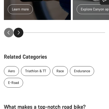
Do you need help?
Learn more
Explore Canyon ap
Our customer support experts are waiting to answer your
questions.
Start Chat
Close
Related Categories
Aero
Triathlon & TT
Race
Endurance
E-Road
What makes a top-notch road bike?