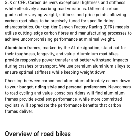
SLX or CFR. Carbon delivers exceptional lightness and stiffness
while effectively absorbing road vibrations. Different carbon
grades offer varying weight, stiffness and price points, allowing
carbon road bikes
to be precisely tuned for specific riding
characteristics. Our top-tier
Canyon Factory Racing
(CFR) models
utilise cutting-edge carbon fibres and manufacturing processes to
achieve uncompromising performance at minimal weight.
Aluminium frames
, marked by the AL designation, stand out for
their toughness, longevity, and value.
Aluminium road bikes
provide responsive power transfer and better withstand impacts
during crashes or transport. We use premium aluminium alloys to
ensure optimal stiffness while keeping weight down.
Choosing between carbon and aluminium ultimately comes down
to your
budget, riding style and personal preferences
. Newcomers
to road cycling and value-conscious riders will find aluminium
frames provide excellent performance, while more committed
cyclists will appreciate the performance benefits that carbon
frames deliver.
Overview of road bikes