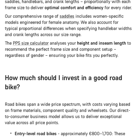
saddles, handlebars, and crank lengths – proportionally with each
frame size to deliver
optimal comfort and efficiency
for every rider.
Our comprehensive range of
saddles
includes women-specific
models engineered for female anatomy. We also account for
typical proportional differences when specifying handlebar widths
and crank lengths across our size range.
The
PPS size calculator
analyses your
height and inseam length
to
recommend the perfect frame size and component setup –
regardless of gender – ensuring your bike fits you perfectly.
How much should I invest in a good road
bike?
Road bikes span a wide price spectrum, with costs varying based
on frame materials, component quality and wheelsets. Our direct-
to-consumer business model allows us to deliver exceptional
value across all price points.
Entry-level road bikes
- approximately €800–1,700: These