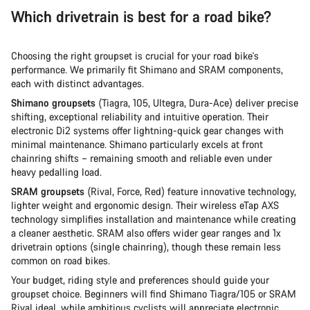
Which drivetrain is best for a road bike?
Choosing the right groupset is crucial for your road bike's
performance. We primarily fit Shimano and SRAM components,
each with distinct advantages.
Shimano groupsets
(Tiagra, 105, Ultegra, Dura-Ace) deliver precise
shifting, exceptional reliability and intuitive operation. Their
electronic Di2 systems offer lightning-quick gear changes with
minimal maintenance. Shimano particularly excels at front
chainring shifts – remaining smooth and reliable even under
heavy pedalling load.
SRAM groupsets
(Rival, Force, Red) feature innovative technology,
lighter weight and ergonomic design. Their wireless eTap AXS
technology simplifies installation and maintenance while creating
a cleaner aesthetic. SRAM also offers wider gear ranges and 1x
drivetrain options (single chainring), though these remain less
common on road bikes.
Your budget, riding style and preferences should guide your
groupset choice. Beginners will find Shimano Tiagra/105 or SRAM
Rival ideal, while ambitious cyclists will appreciate electronic