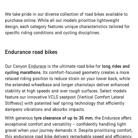
We take pride in our diverse collection of road bikes available to
purchase online. While all our models prioritise lightweight
design, each category features unique characteristics tailored for
specific riding conditions and cycling disciplines.
Endurance road bikes
Our Canyon
Endurace
is the ultimate road bike for
long rides and
cycling marathons
. Its comfort-focused geometry creates a more
relaxed riding position to reduce strain on your lower back, while
the extended wheelbase and longer chainstays deliver enhanced
stability at high speeds and over rough surfaces. Select models
feature our innovative VCLS seatpost (Vertical Comfort Lateral
Stiffness) with patented leaf spring technology that efficiently
dampens vibrations and absorbs impacts.
With generous
tyre clearance of up to 35 mm
, the Endurace offers
exceptional comfort and versatility – confidently handling light
gravel when your journey demands it. Despite prioritising comfort,
this
endurance road bike
delivers remarkable speed and efficiency,