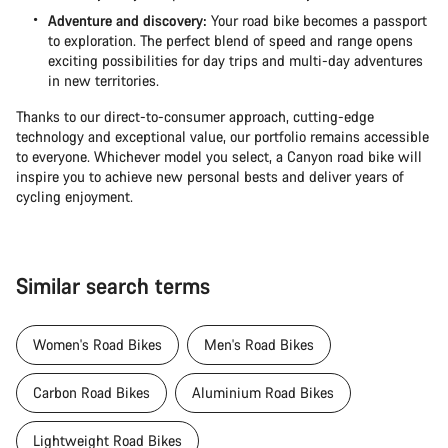
Adventure and discovery:
Your road bike becomes a passport
to exploration. The perfect blend of speed and range opens
exciting possibilities for day trips and multi-day adventures
in new territories.
Thanks to our direct-to-consumer approach, cutting-edge
technology and exceptional value, our portfolio remains accessible
to everyone. Whichever model you select, a Canyon road bike will
inspire you to achieve new personal bests and deliver years of
cycling enjoyment.
Similar search terms
Women's Road Bikes
Men's Road Bikes
Carbon Road Bikes
Aluminium Road Bikes
Lightweight Road Bikes