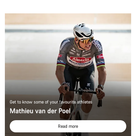
Get to know some of your favourite athletes
Mathieu van der Poel
Read more