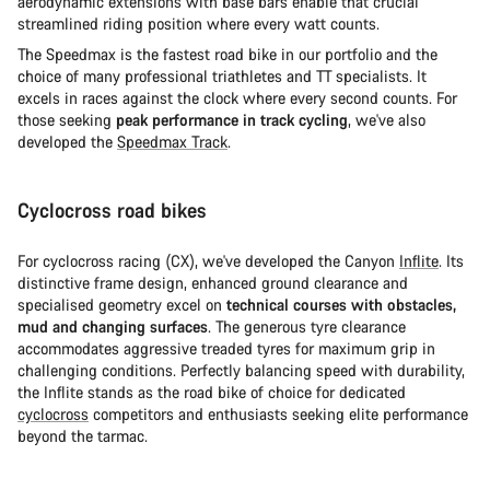
aerodynamic extensions with base bars enable that crucial
streamlined riding position where every watt counts.
The Speedmax is the fastest road bike in our portfolio and the
choice of many professional triathletes and TT specialists. It
excels in races against the clock where every second counts. For
those seeking
peak performance in track cycling
, we've also
developed the
Speedmax Track
.
Cyclocross road bikes
For cyclocross racing (CX), we've developed the Canyon
Inflite
. Its
distinctive frame design, enhanced ground clearance and
specialised geometry excel on
technical courses with obstacles,
mud and changing surfaces
. The generous tyre clearance
accommodates aggressive treaded tyres for maximum grip in
challenging conditions. Perfectly balancing speed with durability,
the Inflite stands as the road bike of choice for dedicated
cyclocross
competitors and enthusiasts seeking elite performance
beyond the tarmac.