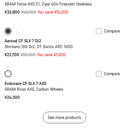
SRAM Force AXS E1, Zipp 404 Firecrest Hookless
Original
¥32,800
¥48,000
You save ¥15,200
price
Compare
Only available in 2XS
-25%
Aeroad CF SLX 7 Di2
Shimano 105 Di2, DT Swiss ARC 1600
Original
¥22,700
¥30,300
You save ¥7,600
price
Compare
Only available in 2XS | 2XL
New
Endurace CF SLX 7 AXS
SRAM Rival AXS, Carbon Wheels
¥24,300
See more products