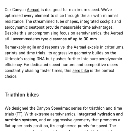
Our Canyon
Aeroad
is designed for maximum speed. We've
optimised every element to slice through the air with minimal
resistance. The streamlined tube shapes, integrated cockpit and
aerodynamic seatpost provide measurable time advantages.
Despite this uncompromising focus on aerodynamics, the Aeroad
still accommodates
tyre clearance of up to 30 mm
.
Remarkably agile and responsive, the Aeroad excels in criteriums,
sprints and time trials. Its aggressive geometry builds on the
Ultimate's racing DNA but pushes further into pure aerodynamic
efficiency. For dedicated speed hunters and competitive racers
constantly chasing faster times, this
aero bike
is the perfect
choice.
Triathlon bikes
We designed the Canyon
Speedmax
series for
triathlon
and time
trials (TT). With extreme aerodynamics,
integrated hydration and
nutrition systems
, and an aggressive geometry that promotes a
flat upper body position, it's engineered purely for speed. The