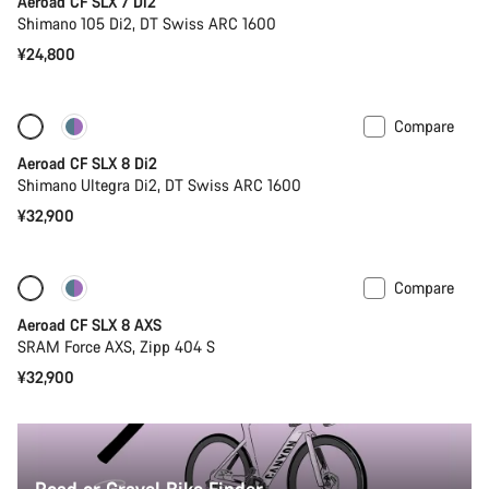
Aeroad CF SLX 7 Di2
Shimano 105 Di2, DT Swiss ARC 1600
¥24,800
Compare
New
Powermeter
Aeroad CF SLX 8 Di2
Shimano Ultegra Di2, DT Swiss ARC 1600
¥32,900
Compare
Only available in 2XS
New
Aeroad CF SLX 8 AXS
SRAM Force AXS, Zipp 404 S
¥32,900