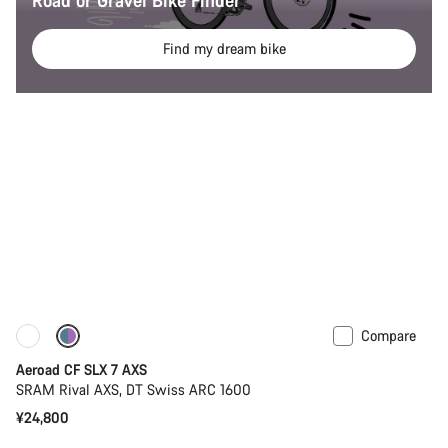
Road or Gravel Bike Finder
Find my dream bike
Compare
New
Powermeter
Aeroad CF SLX 7 AXS
SRAM Rival AXS, DT Swiss ARC 1600
¥24,800