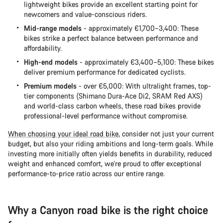
lightweight bikes provide an excellent starting point for
newcomers and value-conscious riders.
Mid-range models
- approximately €1,700–3,400: These
bikes strike a perfect balance between performance and
affordability.
High-end models
- approximately €3,400–5,100: These bikes
deliver premium performance for dedicated cyclists.
Premium models
- over €5,000: With ultralight frames, top-
tier components (Shimano Dura-Ace Di2, SRAM Red AXS)
and world-class carbon wheels, these road bikes provide
professional-level performance without compromise.
When choosing your ideal road bike
, consider not just your current
budget, but also your riding ambitions and long-term goals. While
investing more initially often yields benefits in durability, reduced
weight and enhanced comfort, we're proud to offer exceptional
performance-to-price ratio across our entire range.
Why a Canyon road bike is the right choice