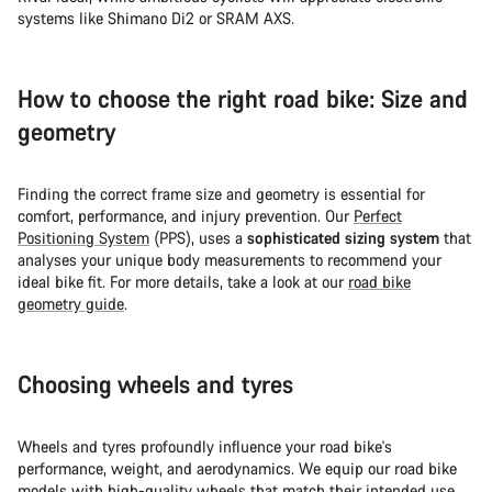
systems like Shimano Di2 or SRAM AXS.
How to choose the right road bike: Size and
geometry
Finding the correct frame size and geometry is essential for
comfort, performance, and injury prevention. Our
Perfect
Positioning System
(PPS), uses a
sophisticated sizing system
that
analyses your unique body measurements to recommend your
ideal bike fit. For more details, take a look at our
road bike
geometry guide
.
Choosing wheels and tyres
Wheels and tyres profoundly influence your road bike's
performance, weight, and aerodynamics. We equip our road bike
models with high-quality wheels that match their intended use.