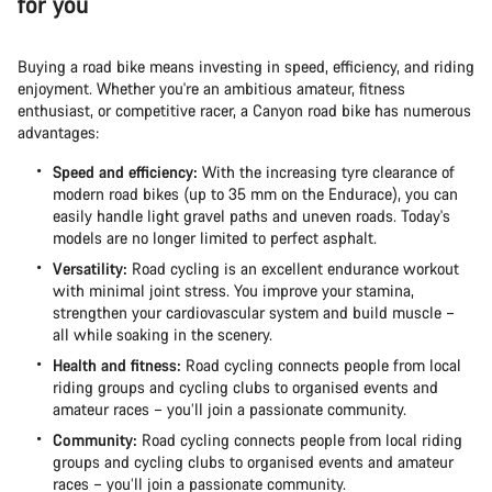
for you
Buying a road bike means investing in speed, efficiency, and riding
enjoyment. Whether you're an ambitious amateur, fitness
enthusiast, or competitive racer, a Canyon road bike has numerous
advantages:
Speed and efficiency:
With the increasing tyre clearance of
modern road bikes (up to 35 mm on the Endurace), you can
easily handle light gravel paths and uneven roads. Today's
models are no longer limited to perfect asphalt.
Versatility:
Road cycling is an excellent endurance workout
with minimal joint stress. You improve your stamina,
strengthen your cardiovascular system and build muscle –
all while soaking in the scenery.
Health and fitness:
Road cycling connects people from local
riding groups and cycling clubs to organised events and
amateur races – you’ll join a passionate community.
Community:
Road cycling connects people from local riding
groups and cycling clubs to organised events and amateur
races – you’ll join a passionate community.