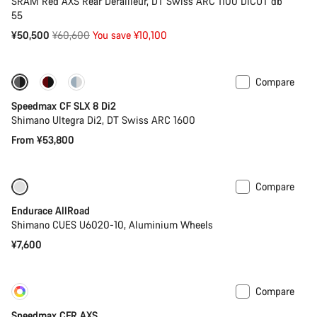
SRAM Red AXS Rear Derailleur, DT Swiss ARC 1100 DICUT db
55
Original
¥50,500
¥60,600
You save ¥10,100
price
Compare
New
Powermeter
Speedmax CF SLX 8 Di2
Shimano Ultegra Di2, DT Swiss ARC 1600
From ¥53,800
Compare
Best entry level road bike
New
Endurace AllRoad
Shimano CUES U6020-10, Aluminium Wheels
¥7,600
Compare
Customise
Coming soon
Speedmax CFR AXS