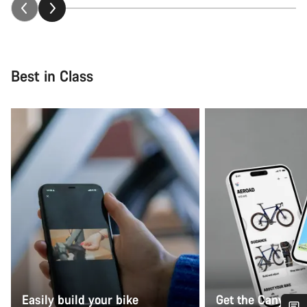
Best in Class
Easily build your bike
Get the Canyon 