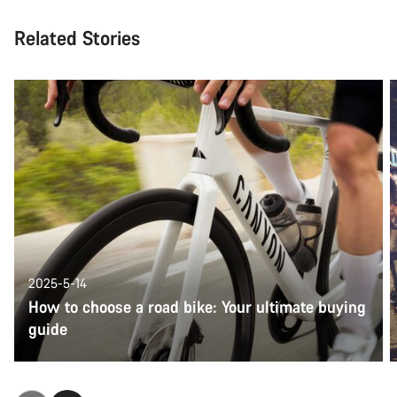
Related Stories
2025-5-14
How to choose a road bike: Your ultimate buying
guide