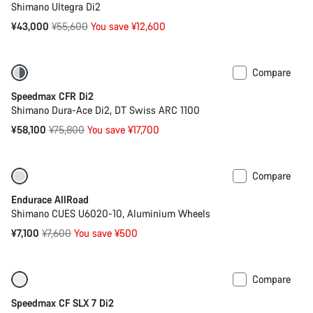
Shimano Ultegra Di2
Original
¥43,000
¥55,600
You save ¥12,600
price
Compare
-23%
Bike of the Week
Speedmax CFR Di2
Shimano Dura-Ace Di2, DT Swiss ARC 1100
Original
¥58,100
¥75,800
You save ¥17,700
price
Compare
-7%
Best entry level road bike
Endurace AllRoad
Shimano CUES U6020-10, Aluminium Wheels
Original
¥7,100
¥7,600
You save ¥500
price
Compare
Only available in XS
-16%
Speedmax CF SLX 7 Di2