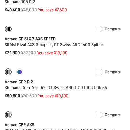
Shimano 105 Di2
Original
¥40,400
¥48,000
You save ¥7,600
price
Compare
Only available in 2XS | S
-31%
Aeroad CF SLX 7 AXS SPEED
SRAM Rival AXS Groupset, DT Swiss ARC 1600 Spline
Original
¥22,800
¥32,900
You save ¥10,100
price
Compare
-17%
Powermeter
Aeroad CFR Di2
Shimano Dura-Ace Di2, DT Swiss ARC 1100 DICUT db 55
Original
¥50,500
¥60,600
You save ¥10,100
price
Compare
-17%
Powermeter
Aeroad CFR AXS