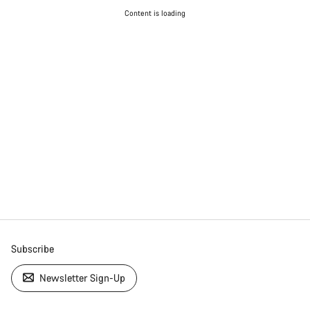
Content is loading
Subscribe
Newsletter Sign-Up