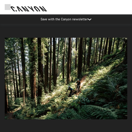
Save with the Canyon newsletter