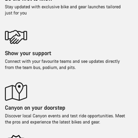
Stay updated with exclusive bike and gear launches tailored
just for you
Show your support
Connect with your favourite teams and see updates directly
from the team bus, podium, and pits.
Canyon on your doorstep
Discover local Canyon events and test ride opportunities. Meet
the pros and experience the latest bikes and gear.