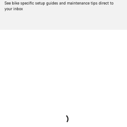
See bike specific setup guides and maintenance tips direct to
your inbox
Start Chat
Close