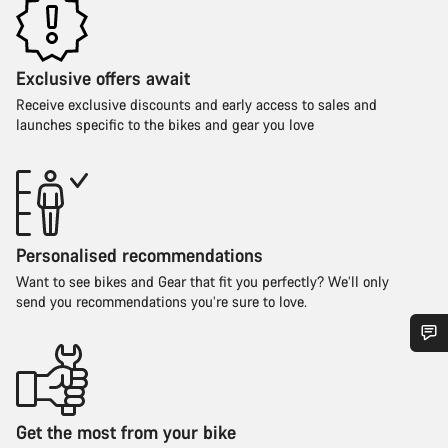
Exclusive offers await
Receive exclusive discounts and early access to sales and
launches specific to the bikes and gear you love
Personalised recommendations
Want to see bikes and Gear that fit you perfectly? We’ll only
send you recommendations you’re sure to love.
Do you need help?
Our customer support experts are waiting to answer your
Get the most from your bike
questions.