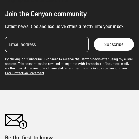
Sign up for 10% off Canyon Gear
Join the Canyon community
Latest news, tips and exclusive offers directly into your inbox.
Email address
Subscribe
By clicking on "Subscribe", I consent to receive the Canyon newsletter using my e-mail
address. This consent can be revoked at any time with immediate effect, most easily
via the links at the end of each newsletter. Further information can be found in our
Data Protection Statement
.
Be the first to know