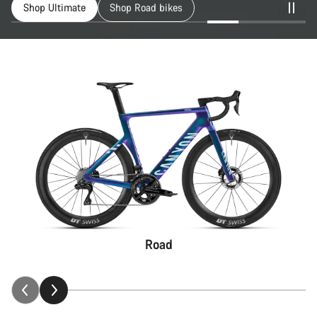
Shop Ultimate
Shop Road bikes
Road