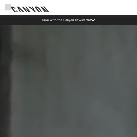
Save with the Canyon newsletter