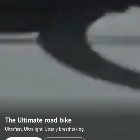
The Ultimate road bike
Ultrafast. Ultralight. Utterly breathtaking.