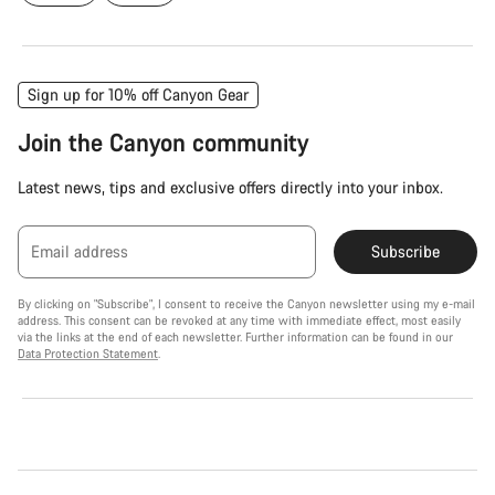
Sign up for 10% off Canyon Gear
Join the Canyon community
Latest news, tips and exclusive offers directly into your inbox.
Email address
Subscribe
By clicking on "Subscribe", I consent to receive the Canyon newsletter using my e-mail
address. This consent can be revoked at any time with immediate effect, most easily
via the links at the end of each newsletter. Further information can be found in our
Data Protection Statement
.