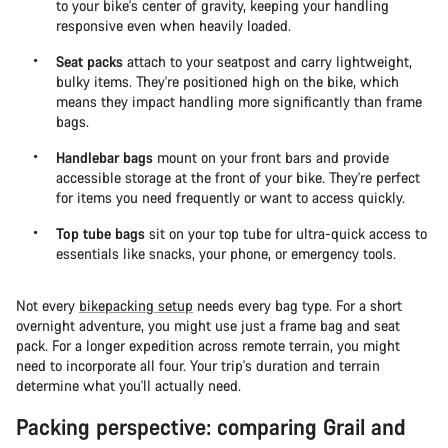
to your bike's center of gravity, keeping your handling
responsive even when heavily loaded.
Seat packs
attach to your seatpost and carry lightweight,
bulky items. They're positioned high on the bike, which
means they impact handling more significantly than frame
bags.
Handlebar bags
mount on your front bars and provide
accessible storage at the front of your bike. They're perfect
for items you need frequently or want to access quickly.
Top tube bags
sit on your top tube for ultra-quick access to
essentials like snacks, your phone, or emergency tools.
Not every
bikepacking setup
needs every bag type. For a short
overnight adventure, you might use just a frame bag and seat
pack. For a longer expedition across remote terrain, you might
need to incorporate all four. Your trip's duration and terrain
determine what you'll actually need.
Packing perspective: comparing Grail and