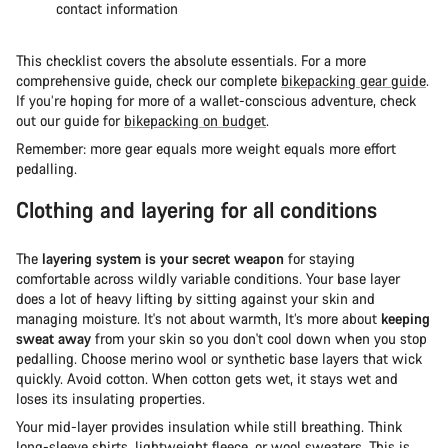
contact information
This checklist covers the absolute essentials. For a more
comprehensive guide, check our complete
bikepacking gear guide
.
If you’re hoping for more of a wallet-conscious adventure, check
out our guide for
bikepacking on budget
.
Remember: more gear equals more weight equals more effort
pedalling.
Clothing and layering for all conditions
The
layering system is your secret weapon
for staying
comfortable across wildly variable conditions. Your base layer
does a lot of heavy lifting by sitting against your skin and
managing moisture. It's not about warmth, It’s more about
keeping
sweat away
from your skin so you don't cool down when you stop
pedalling. Choose merino wool or synthetic base layers that wick
quickly. Avoid cotton. When cotton gets wet, it stays wet and
loses its insulating properties.
Your mid-layer provides insulation while still breathing. Think
long-sleeve shirts, lightweight fleece, or wool sweaters. This is