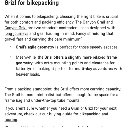
Grizl for bikepacking
When it comes to bikepacking, choosing the right bike is crucial
for both comfort and packing efficiency. The
Canyon Grail
and
Canyon Grizl
are two standout contenders, each designed with
long journeys
and gear hauling in mind. Fancy shredding that
gravel fast and carrying the bare minimum?
Grail’s agile geometry
is perfect for those speedy escapes.
Meanwhile, the
Grizl offers a slightly more relaxed frame
geometry
, with extra mounting points and clearance for
fatter tyres, making it perfect for
multi-day adventures
with
heavier loads.
From a packing standpoint, the Grizl offers more carrying capacity.
The Grail is more minimalist but offers enough frame space for a
frame bag and under-the-top tube mounts.
If you aren’t sure whether you need a
Grail or Grizl
for your next
adventure, check out our
buying guide for bikepacking
and
touring
.