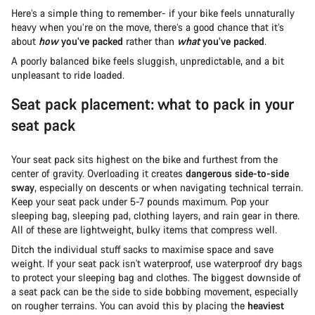
Here’s a simple thing to remember- if your bike feels unnaturally
heavy when you’re on the move, there’s a good chance that it’s
about
how
you’ve packed
rather than
what
you’ve packed
.
A poorly balanced bike feels sluggish, unpredictable, and a bit
unpleasant to ride loaded.
Seat pack placement: what to pack in your
seat pack
Your seat pack sits highest on the bike and furthest from the
center of gravity. Overloading it creates
dangerous side-to-side
sway
, especially on descents or when navigating technical terrain.
Keep your seat pack under 5-7 pounds maximum. Pop your
sleeping bag, sleeping pad, clothing layers, and rain gear in there.
All of these are lightweight, bulky items that compress well.
Ditch the individual stuff sacks to maximise space and save
weight. If your seat pack isn't waterproof, use waterproof dry bags
to protect your sleeping bag and clothes. The biggest downside of
a seat pack can be the side to side bobbing movement, especially
on rougher terrains. You can avoid this by placing the
heaviest