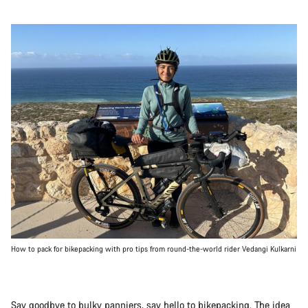
How to pack for bikepacking with pro tips from round-the-world rider Vedangi Kulkarni
Say goodbye to bulky panniers, say hello to
bikepacking
. The idea