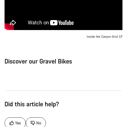
Inside the Canyon Grizl CF
Discover our Gravel Bikes
Gravel Bike
Bik
Did this article help?
Yes
No