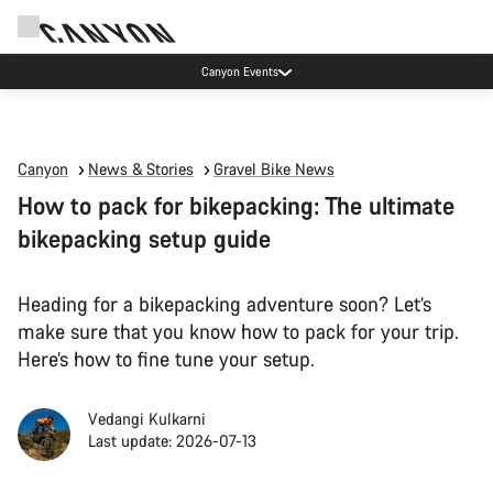
Canyon Events
Canyon
News & Stories
Gravel Bike News
How to pack for bikepacking: The ultimate
bikepacking setup guide
Heading for a bikepacking adventure soon? Let’s
make sure that you know how to pack for your trip.
Here’s how to fine tune your setup.
Vedangi Kulkarni
Last update: 2026-07-13