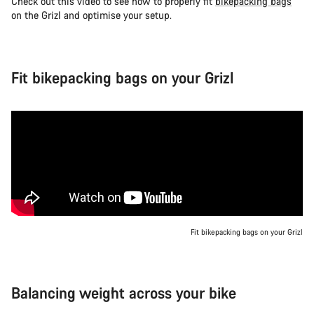
Check out this video to see how to properly fit
bikepacking bags
on the Grizl and optimise your setup.
Fit bikepacking bags on your Grizl
Fit bikepacking bags on your Grizl
Balancing weight across your bike