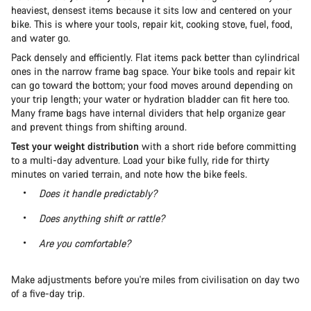
heaviest, densest items because it sits low and centered on your
bike. This is where your tools, repair kit, cooking stove, fuel, food,
and water go.
Pack densely and efficiently. Flat items pack better than cylindrical
ones in the narrow frame bag space. Your bike tools and repair kit
can go toward the bottom; your food moves around depending on
your trip length; your water or hydration bladder can fit here too.
Many frame bags have internal dividers that help organize gear
and prevent things from shifting around.
Test your weight distribution
with a short ride before committing
to a multi-day adventure. Load your bike fully, ride for thirty
minutes on varied terrain, and note how the bike feels.
Does it handle predictably?
Does anything shift or rattle?
Are you comfortable?
Make adjustments before you're miles from civilisation on day two
of a five-day trip.