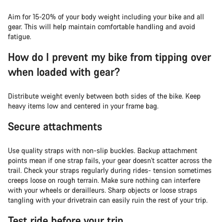
Aim for 15-20% of your body weight including your bike and all
gear. This will help maintain comfortable handling and avoid
fatigue.
How do I prevent my bike from tipping over
when loaded with gear?
Distribute weight evenly between both sides of the bike. Keep
heavy items low and centered in your frame bag.
Secure attachments
Use quality straps with non-slip buckles. Backup attachment
points mean if one strap fails, your gear doesn't scatter across the
trail. Check your straps regularly during rides- tension sometimes
creeps loose on rough terrain. Make sure nothing can interfere
with your wheels or derailleurs. Sharp objects or loose straps
tangling with your drivetrain can easily ruin the rest of your trip.
Test ride before your trip