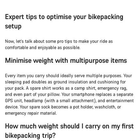
Expert tips to optimise your bikepacking
setup
Now, let’s talk about some pro tips to make your ride as
comfortable and enjoyable as possible.
Minimise weight with multipurpose items
Every item you carry should ideally serve multiple purposes. Your
sleeping pad doubles as ground insulation and cushioning for
your pack. A spare shirt works as a camp shirt, emergency rag,
and even part of your pillow. Your smartphone replaces a separate
GPS unit, headlamp (with a small attachment), and entertainment
device. Your spare sock becomes a pot holder, washcloth, or
emergency repair material.
How much weight should I carry on my first
bikepacking trip?