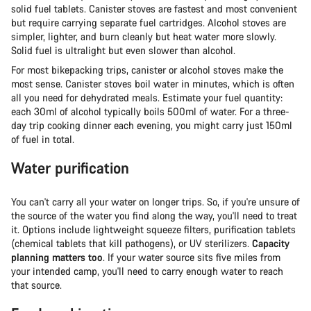
solid fuel tablets. Canister stoves are fastest and most convenient
but require carrying separate fuel cartridges. Alcohol stoves are
simpler, lighter, and burn cleanly but heat water more slowly.
Solid fuel is ultralight but even slower than alcohol.
For most bikepacking trips, canister or alcohol stoves make the
most sense. Canister stoves boil water in minutes, which is often
all you need for dehydrated meals. Estimate your fuel quantity:
each 30ml of alcohol typically boils 500ml of water. For a three-
day trip cooking dinner each evening, you might carry just 150ml
of fuel in total.
Water purification
You can't carry all your water on longer trips. So, if you're unsure of
the source of the water you find along the way, you'll need to treat
it. Options include lightweight squeeze filters, purification tablets
(chemical tablets that kill pathogens), or UV sterilizers.
Capacity
planning matters too
. If your water source sits five miles from
your intended camp, you'll need to carry enough water to reach
that source.