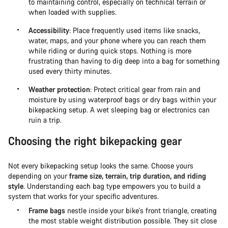
to maintaining control, especially on technical terrain or
when loaded with supplies.
Accessibility
: Place frequently used items like snacks,
water, maps, and your phone where you can reach them
while riding or during quick stops. Nothing is more
frustrating than having to dig deep into a bag for something
used every thirty minutes.
Weather protection
: Protect critical gear from rain and
moisture by using waterproof bags or dry bags within your
bikepacking setup. A wet sleeping bag or electronics can
ruin a trip.
Choosing the right bikepacking gear
Not every bikepacking setup looks the same. Choose yours
depending on your
frame size, terrain, trip duration, and riding
style
. Understanding each bag type empowers you to build a
system that works for your specific adventures.
Frame bags
nestle inside your bike's front triangle, creating
the most stable weight distribution possible. They sit close