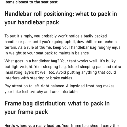
items closest to the seat post
.
Handlebar roll positioning: what to pack in
your handlebar pack
To put it simply, you probably won’t notice a badly packed
handlebar pack until you’re going uphill, downhill or on technical
terrain. As a rule of thumb, keep your handlebar bag roughly equal
in weight to your seat pack to maintain balance.
What goes in a handlebar bag? Your tent works well- it's bulky
but lightweight. Your sleeping bag, folded sleeping pad, and extra
insulating layers fit well too. Avoid putting anything that could
interfere with steering or brake cables.
Pay attention to left-right balance. A lopsided front bag makes
your bike feel twitchy and uncomfortable.
Frame bag distribution: what to pack in
your frame pack
Here's where you really load up
. Your frame bag should carry the