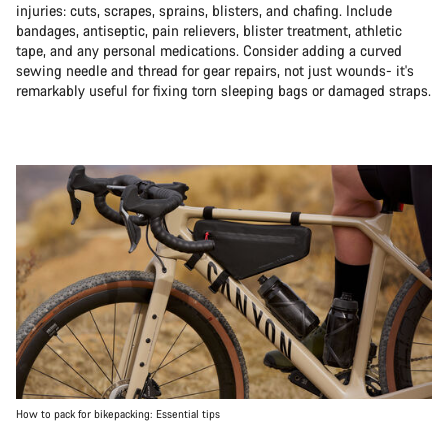
injuries: cuts, scrapes, sprains, blisters, and chafing. Include
bandages, antiseptic, pain relievers, blister treatment, athletic
tape, and any personal medications. Consider adding a curved
sewing needle and thread for gear repairs, not just wounds- it's
remarkably useful for fixing torn sleeping bags or damaged straps.
How to pack for bikepacking: Essential tips