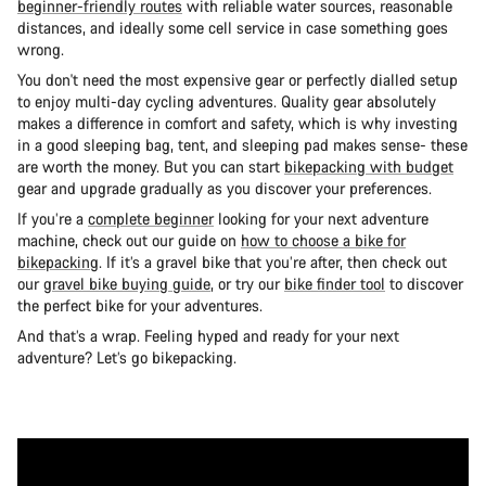
beginner-friendly routes
with reliable water sources, reasonable
distances, and ideally some cell service in case something goes
wrong.
You don't need the most expensive gear or perfectly dialled setup
to enjoy multi-day cycling adventures. Quality gear absolutely
makes a difference in comfort and safety, which is why investing
in a good sleeping bag, tent, and sleeping pad makes sense- these
are worth the money. But you can start
bikepacking with budget
gear and upgrade gradually as you discover your preferences.
If you’re a
complete beginner
looking for your next adventure
machine, check out our guide on
how to choose a bike for
bikepacking
. If it’s a gravel bike that you’re after, then check out
our
gravel bike buying guide
, or try our
bike finder tool
to discover
the perfect bike for your adventures.
And that’s a wrap. Feeling hyped and ready for your next
adventure? Let’s go bikepacking.