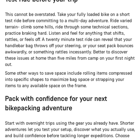
This cannot be overstated. Take your fully loaded bike on a short
test ride before committing to a multi-day adventure. Ride varied
terrain- climb some hills, ride through some technical sections,
practice braking hard. Listen and feel for anything that shifts,
rattles, or feels off. A twenty minute test ride can reveal that your
handlebar bag throws off your steering, or your seat pack bounces
awkwardly, or something rattles incessantly. Better to discover
these issues at home than five miles from camp on your first night
out.
Some other ways to save space include rolling items compressed
into specific shapes to maximize bag space or strapping your
items to any available space on the frame.
Pack with confidence for your next
bikepacking adventure
Start with overnight trips using the gear you already have. Shorter
adventures let you test your setup, discover what you actually use,
and build confidence before tackling longer expeditions. Choose