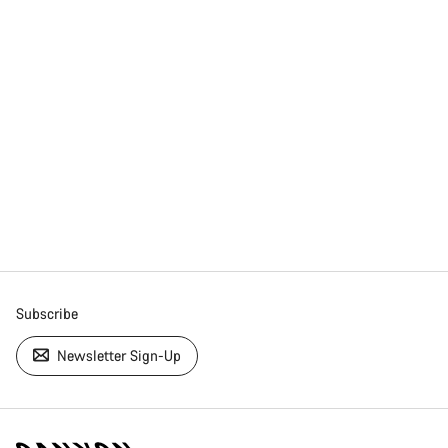
Subscribe
Newsletter Sign-Up