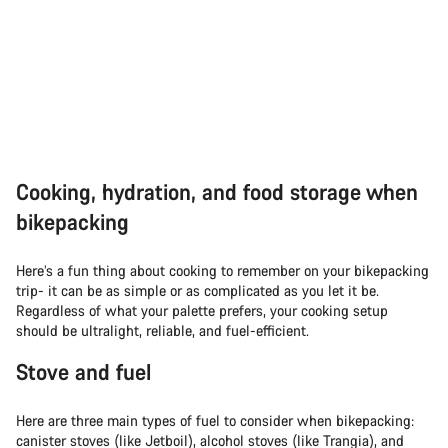
Cooking, hydration, and food storage when
bikepacking
Here’s a fun thing about cooking to remember on your bikepacking
trip- it can be as simple or as complicated as you let it be.
Regardless of what your palette prefers, your cooking setup
should be ultralight, reliable, and fuel-efficient.
Stove and fuel
Here are three main types of fuel to consider when bikepacking:
canister stoves (like Jetboil), alcohol stoves (like Trangia), and