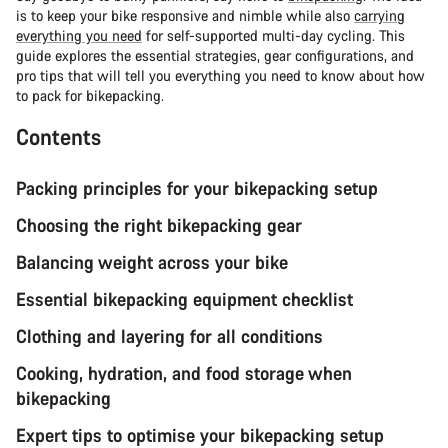
is to keep your bike responsive and nimble while also
carrying
everything you need
for self-supported multi-day cycling. This
guide explores the essential strategies, gear configurations, and
pro tips that will tell you everything you need to know about how
to pack for bikepacking.
Contents
Packing principles for your bikepacking setup
Choosing the right bikepacking gear
Balancing weight across your bike
Essential bikepacking equipment checklist
Clothing and layering for all conditions
Cooking, hydration, and food storage when
bikepacking
Expert tips to optimise your bikepacking setup