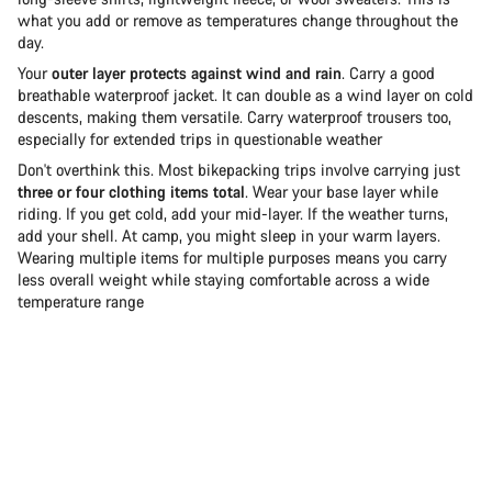
what you add or remove as temperatures change throughout the
day.
Your
outer layer protects against wind and rain
. Carry a good
breathable waterproof jacket. It can double as a wind layer on cold
descents, making them versatile. Carry waterproof trousers too,
especially for extended trips in questionable weather
Don't overthink this. Most bikepacking trips involve carrying just
three or four clothing items total
. Wear your base layer while
riding. If you get cold, add your mid-layer. If the weather turns,
add your shell. At camp, you might sleep in your warm layers.
Wearing multiple items for multiple purposes means you carry
less overall weight while staying comfortable across a wide
temperature range