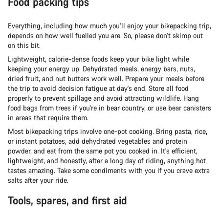
Food packing tips
Everything, including how much you’ll enjoy your bikepacking trip,
depends on how well fuelled you are. So, please don’t skimp out
on this bit.
Lightweight, calorie-dense foods keep your bike light while
keeping your energy up. Dehydrated meals, energy bars, nuts,
dried fruit, and nut butters work well. Prepare your meals before
the trip to avoid decision fatigue at day's end. Store all food
properly to prevent spillage and avoid attracting wildlife. Hang
food bags from trees if you're in bear country, or use bear canisters
in areas that require them.
Most bikepacking trips involve one-pot cooking. Bring pasta, rice,
or instant potatoes, add dehydrated vegetables and protein
powder, and eat from the same pot you cooked in. It's efficient,
lightweight, and honestly, after a long day of riding, anything hot
tastes amazing. Take some condiments with you if you crave extra
salts after your ride.
Tools, spares, and first aid