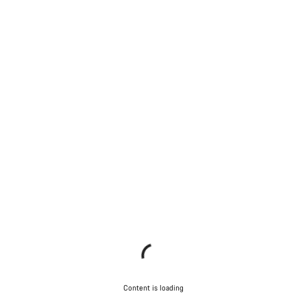
Content is loading