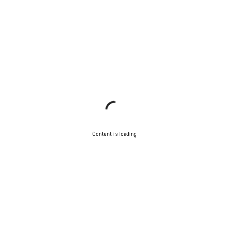
Content is loading