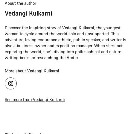
About the author
Vedangi Kulkarni
Discover the inspiring story of Vedangi Kulkarni, the youngest
woman to cycle around the world solo and unsupported. This
adventure-loving endurance athlete, public speaker, and writer is
also a business owner and expedition manager. When she's not
exploring the world, she's diving into philosophical and nature
writing books or researching the Arctic.
More about Vedangi Kulkarni
See more from Vedangi Kulkarni