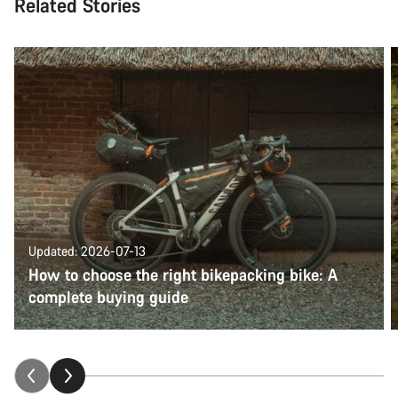
Related Stories
Updated: 2026-07-13
How to choose the right bikepacking bike: A
complete buying guide