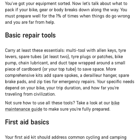
You’ve got your equipment sorted. Now let’s talk about what to
pack if your bike, gear or body breaks down along the way. You
must prepare well for the 1% of times when things do go wrong
and you are far from help.
Basic repair tools
Carry at least these essentials: multi-tool with allen keys, tyre
levers, spare tubes (at least two), tyre plugs or patches, bike
pump, chain lubricant, and duct tape wrapped around a small
piece of cardboard (or your top tube) to save space. More
comprehensive kits add spare spokes, a derailleur hanger, spare
brake pads, and zip ties for emergency repairs. Your specific needs
depend on your bike, your trip duration, and how far you're
traveling from civilization.
Not sure how to use all these tools? Take a look at our
bike
maintenance guide
to make sure you're fully prepared.
First aid basics
Your first aid kit should address common cycling and camping