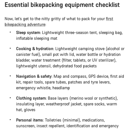
Essential bikepacking equipment checklist
Now, let’s get to the nitty gritty of what to pack for your
first
bikepacking adventure
:
Sleep system
: Lightweight three-season tent, sleeping bag,
inflatable sleeping mat
Cooking & hydration
: Lightweight camping stove (alcohol or
canister fuel), small pot with lid, water bottle or hydration
bladder, water treatment (filter, tablets, or UV sterilizer),
lightweight utensil, dehydrated food packets
Navigation & safety
: Map and compass, GPS device, first aid
kit, repair tools, spare tubes, patches and tyre levers,
emergency whistle, headlamp
Clothing system
: Base layers (merino wool or synthetic),
insulating layer, weatherproof jacket, spare socks, warm
hat, gloves
Personal items
: Toiletries (minimal), medications,
sunscreen, insect repellent, identification and emergency