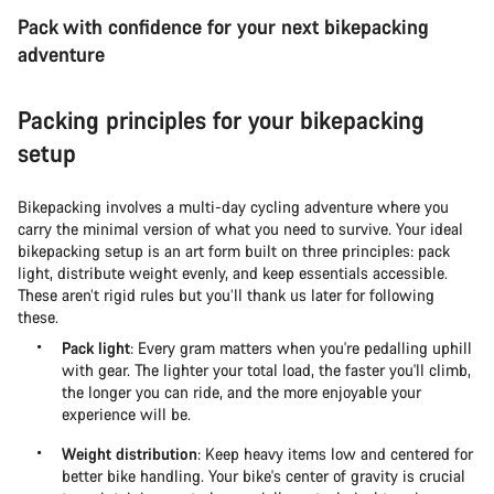
Pack with confidence for your next bikepacking
adventure
Packing principles for your bikepacking
setup
Bikepacking involves a multi-day cycling adventure where you
carry the minimal version of what you need to survive. Your ideal
bikepacking setup is an art form built on three principles: pack
light, distribute weight evenly, and keep essentials accessible.
These aren’t rigid rules but you’ll thank us later for following
these.
Pack light
: Every gram matters when you're pedalling uphill
with gear. The lighter your total load, the faster you'll climb,
the longer you can ride, and the more enjoyable your
experience will be.
Weight distribution
: Keep heavy items low and centered for
better bike handling. Your bike's center of gravity is crucial