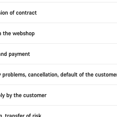
ion of contract
in the webshop
 and payment
y problems, cancellation, default of the custome
ly by the customer
g, transfer of risk