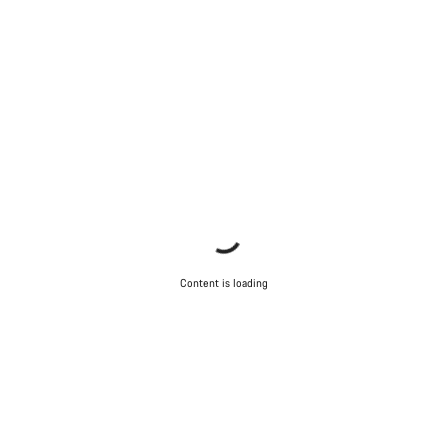
Content is loading