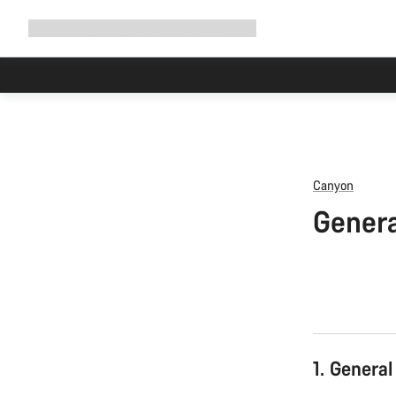
Expand
Shop
Why Canyon
Ride with us
Support
navigation
Canyon
Genera
1. General