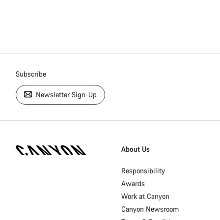
Subscribe
Newsletter Sign-Up
[footer.linksList.title]
About Us
Responsibility
Awards
Work at Canyon
Canyon Newsroom