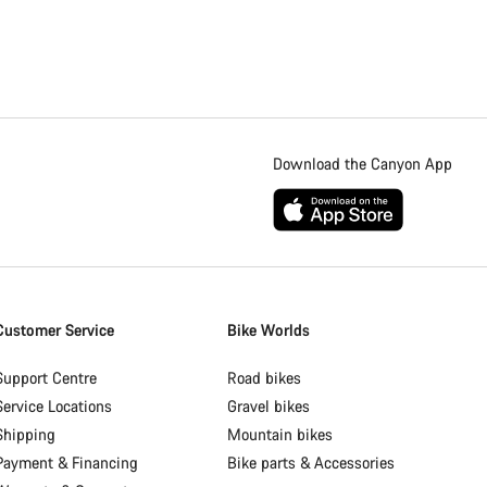
Download the Canyon App
Customer Service
Bike Worlds
Support Centre
Road bikes
Service Locations
Gravel bikes
Shipping
Mountain bikes
Payment & Financing
Bike parts & Accessories