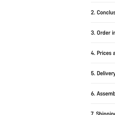
2. Conclus
3. Order 
4. Prices
5. Deliver
6. Assemb
7. Shippin