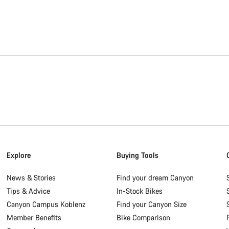
Explore
Buying Tools
News & Stories
Find your dream Canyon
Tips & Advice
In-Stock Bikes
Canyon Campus Koblenz
Find your Canyon Size
Member Benefits
Bike Comparison