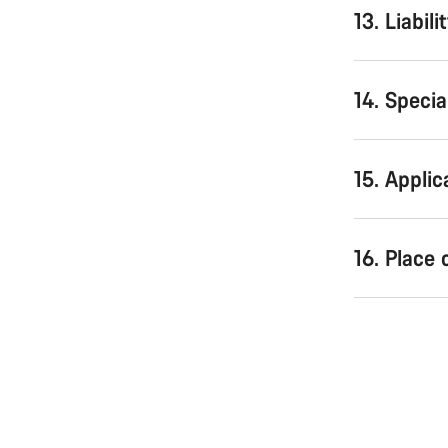
13. Liabili
14. Speci
15. Applic
16. Place 