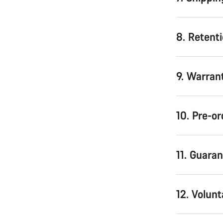
8. Retenti
9. Warran
10. Pre-or
11. Guara
12. Volunt