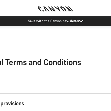
Save with the Canyon newsletter
l Terms and Conditions
 provisions