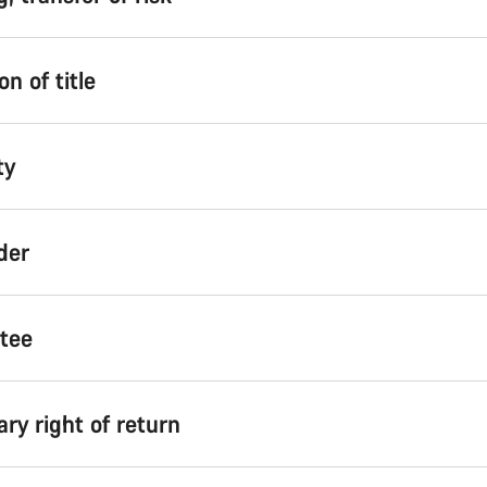
on of title
ty
der
ntee
ary right of return