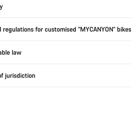
ty
al regulations for customised "MYCANYON" bike
able law
of jurisdiction