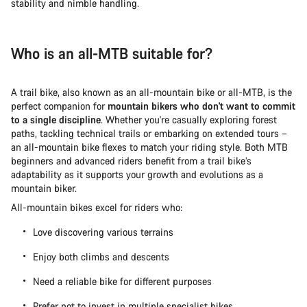
stability and nimble handling.
Who is an all-MTB suitable for?
A trail bike, also known as an all-mountain bike or all-MTB, is the
perfect companion for
mountain bikers who don't want to commit
to a single discipline
. Whether you're casually exploring forest
paths, tackling technical trails or embarking on extended tours –
an all-mountain bike flexes to match your riding style. Both MTB
beginners and advanced riders benefit from a trail bike’s
adaptability as it supports your growth and evolutions as a
mountain biker.
All-mountain bikes excel for riders who:
Love discovering various terrains
Enjoy both climbs and descents
Need a reliable bike for different purposes
Prefer not to invest in multiple specialist bikes