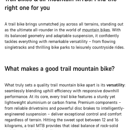
right one for you
A trail bike brings unmatched joy across all terrains, standing out
as the ultimate all-rounder in the world of
mountain bikes
. With
its balanced geometry and adaptable suspension, it confidently
tackles everything with remarkable versatility – from flowing
singletracks and thrilling bike parks to leisurely countryside rides.
What makes a good trail mountain bike?
What truly sets a quality trail mountain bike apart is its
versatility
:
seamlessly blending uphill efficiency with responsive downhill
performance. At its core, every trail bike features a sturdy yet
lightweight aluminium or carbon frame. Premium components –
from reliable drivetrains and powerful disc brakes to intelligently-
engineered suspension – deliver exceptional control and comfort
regardless of terrain. Hitting the sweet spot between 12 and 16
kilograms, a trail MTB provides that ideal balance of rock-solid