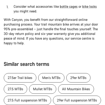
Consider what accessories like
bottle cages
or
bike locks
you might need.
With Canyon, you benefit from our straightforward online
purchasing process. Your trail mountain bike arrives at your door
95% pre-assembled – just handle the final touches yourself. The
30-day return policy and six-year warranty give you additional
peace of mind. If you have any questions, our service centre is
happy to help.
Similar search terms
27.5er Trail bikes
Men's MTBs
29er MTBs
27.5 MTBs
Mullet MTBs
All Mountain Bikes
27.5 Full suspension MTBs
29er Full suspension MTBs