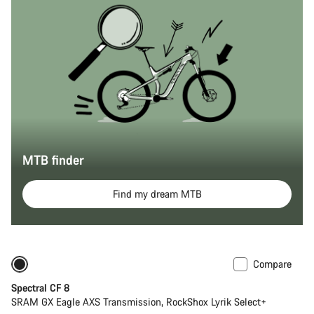
MTB finder
Find my dream MTB
Compare
-29%
29er or Mullet
Spectral CF 8
SRAM GX Eagle AXS Transmission, RockShox Lyrik Select+