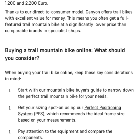
1,200 and 2,200 Euro.
Thanks to our direct-to-consumer model, Canyon offers trail bikes
with excellent value for money. This means you often get a full-
featured trail mountain bike at a significantly lower price than
comparable brands in specialist shops.
Buying a trail mountain bike online: What should
you consider?
When buying your trail bike online, keep these key considerations
in mind:
Start with our
mountain bike buyer's guide
to narrow down
the perfect trail mountain bike for your needs.
Get your sizing spot-on using our
Perfect Positioning
System
(PPS), which recommends the ideal frame size
based on your measurements.
Pay attention to the equipment and compare the
components.