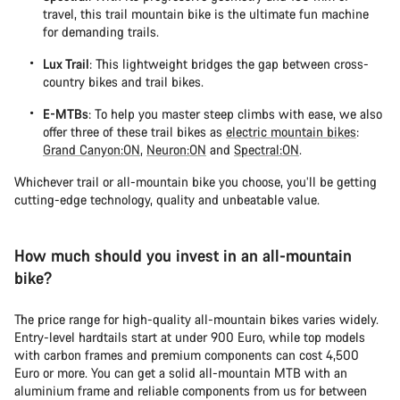
travel, this trail mountain bike is the ultimate fun machine
for demanding trails.
Lux Trail
: This lightweight bridges the gap between cross-
country bikes and trail bikes.
E-MTBs
: To help you master steep climbs with ease, we also
offer three of these trail bikes as
electric mountain bikes
:
Grand Canyon:ON
,
Neuron:ON
and
Spectral:ON
.
Whichever trail or all-mountain bike you choose, you’ll be getting
cutting-edge technology, quality and unbeatable value.
How much should you invest in an all-mountain
bike?
The price range for high-quality all-mountain bikes varies widely.
Entry-level hardtails start at under 900 Euro, while top models
with carbon frames and premium components can cost 4,500
Euro or more. You can get a solid all-mountain MTB with an
aluminium frame and reliable components from us for between