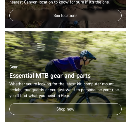
nearest Canyon location to know for sure if it’s the one.
See locations
Gear
Essential MTB gear and parts
Whether you’re looking for the latest kit, computer mount,
pedals, mudguards or you just want to personalise your rise,
you’ll find what you need in Gear.
Shop now