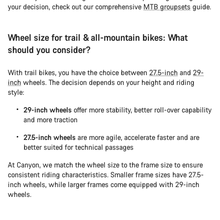
your decision, check out our comprehensive
MTB groupsets
guide.
Wheel size for trail & all-mountain bikes: What
should you consider?
With trail bikes, you have the choice between
27.5-inch
and
29-
inch
wheels. The decision depends on your height and riding
style:
29-inch wheels
offer more stability, better roll-over capability
and more traction
27.5-inch wheels
are more agile, accelerate faster and are
better suited for technical passages
At Canyon, we match the wheel size to the frame size to ensure
consistent riding characteristics. Smaller frame sizes have 27.5-
inch wheels, while larger frames come equipped with 29-inch
wheels.