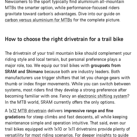
Newcomers to the sport typically find aluminium all-mountain
MTBs the smarter option, while performance-focused riders
gravitate toward carbon's advantages. Dive into our guide on
carbon versus aluminium for MTBs
for the complete picture.
How to choose the right drivetrain for a trail bike
The drivetrain of your trail mountain bike should complement your
riding style and local terrain, but personal preference plays a
major role, too. We equip our trail bikes with
groupsets from
SRAM and Shimano
because both are industry leaders. Both
manufacturers use trigger shifters that let you change gears with
thumb or index finger movements. While you can switch between
systems, most riders find they develop a strong preference after
becoming familiar with one. Fancy an
electronic shifting system
?
In the MTB world, SRAM currently offers the only options.
A
1x12 MTB drivetrain
delivers
impressive range and fine
gradations
for steep climbs and fast descents, all while keeping
maintenance simple and operation intuitive. That said, even our
trail bikes equipped with 1x10 or 1x11 drivetrains provide plenty of
versatility for most riding scenarios. For deeper insights to guide