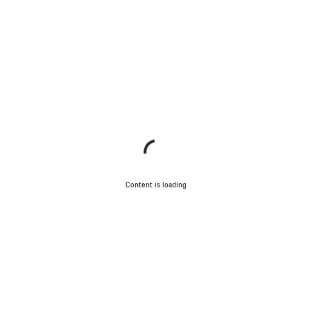
Content is loading