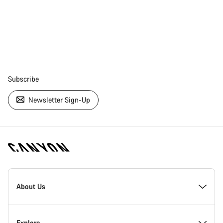
Subscribe
Newsletter Sign-Up
[footer.linksList.title]
About Us
Responsibility
Explore