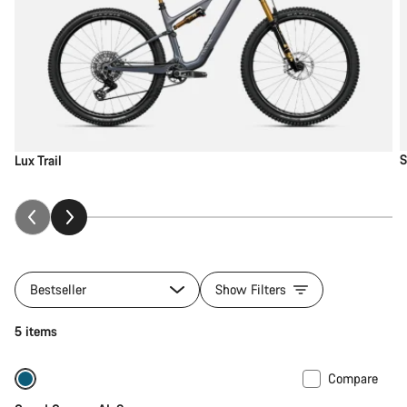
S
Lux Trail
Bestseller
Show Filters
5 items
Compare
New