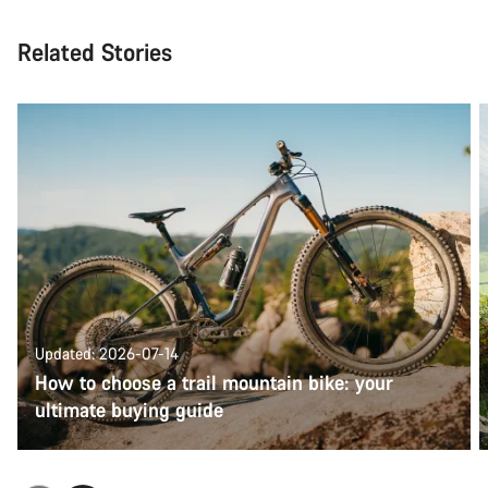
Related Stories
Updated: 2026-07-14
How to choose a trail mountain bike: your
ultimate buying guide