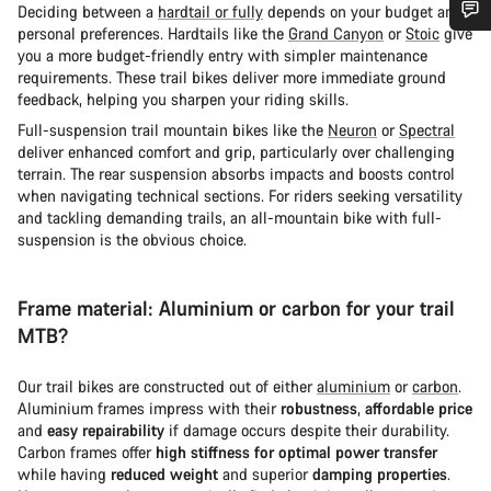
Deciding between a
hardtail or fully
depends on your budget and
personal preferences. Hardtails like the
Grand Canyon
or
Stoic
give
Do you need help?
you a more budget-friendly entry with simpler maintenance
requirements. These trail bikes deliver more immediate ground
feedback, helping you sharpen your riding skills.
Our customer support experts are waiting to answer your
Full-suspension trail mountain bikes like the
Neuron
or
Spectral
questions.
deliver enhanced comfort and grip, particularly over challenging
terrain. The rear suspension absorbs impacts and boosts control
when navigating technical sections. For riders seeking versatility
Start Chat
and tackling demanding trails, an all-mountain bike with full-
suspension is the obvious choice.
Close
Frame material: Aluminium or carbon for your trail
MTB?
Our trail bikes are constructed out of either
aluminium
or
carbon
.
Aluminium frames impress with their
robustness
,
affordable price
and
easy repairability
if damage occurs despite their durability.
Carbon frames offer
high stiffness for optimal power transfer
while having
reduced weight
and superior
damping properties
.