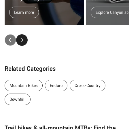
Learn more
Explore Canyon ap
Related Categories
Mountain Bikes
Enduro
Cross-Country
Downhill
Trail bikes & all-mountain MTBs: Find the