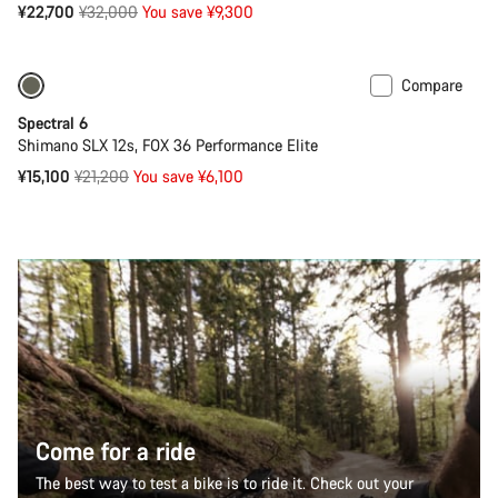
Original
¥22,700
¥32,000
You save ¥9,300
price
Compare
Only available in XL
-29%
Spectral 6
Shimano SLX 12s, FOX 36 Performance Elite
Original
¥15,100
¥21,200
You save ¥6,100
price
Come for a ride
The best way to test a bike is to ride it. Check out your