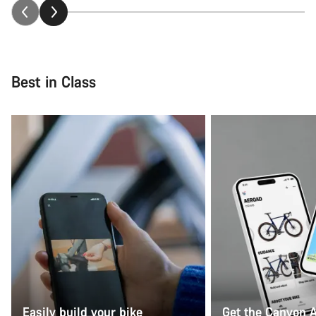
Best in Class
Easily build your bike
Get the Canyon 