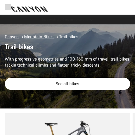
Canyon Events
Canyon
Mountain Bikes
Trail bikes
Trail bikes
With progressive geometries and 100-160 mm of travel, trail bikes
tackle technical climbs and flatten tricky descents.
See all bikes