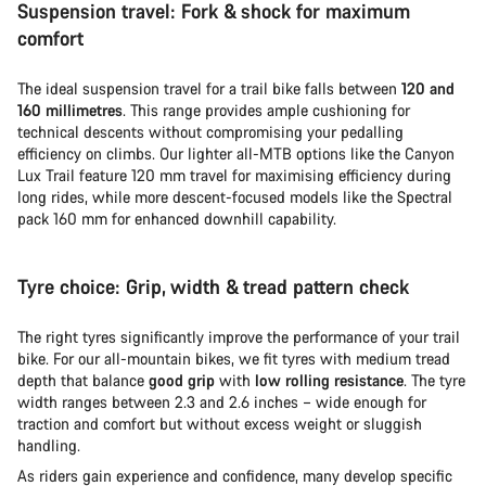
Suspension travel: Fork & shock for maximum
comfort
The ideal suspension travel for a trail bike falls between
120 and
160 millimetres
. This range provides ample cushioning for
technical descents without compromising your pedalling
efficiency on climbs. Our lighter all-MTB options like the Canyon
Lux Trail feature 120 mm travel for maximising efficiency during
long rides, while more descent-focused models like the Spectral
pack 160 mm for enhanced downhill capability.
Tyre choice: Grip, width & tread pattern check
The right tyres significantly improve the performance of your trail
bike. For our all-mountain bikes, we fit tyres with medium tread
depth that balance
good grip
with
low rolling resistance
. The tyre
width ranges between 2.3 and 2.6 inches – wide enough for
traction and comfort but without excess weight or sluggish
handling.
As riders gain experience and confidence, many develop specific