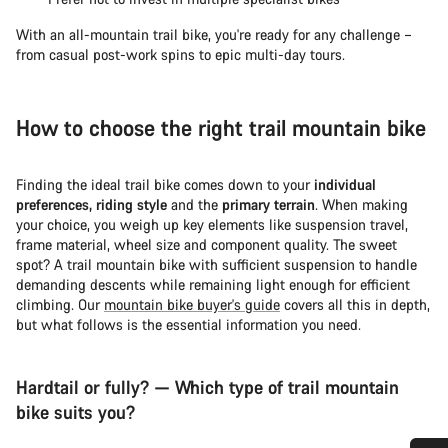
With an all-mountain trail bike, you're ready for any challenge –
from casual post-work spins to epic multi-day tours.
How to choose the right trail mountain bike
Finding the ideal trail bike comes down to your
individual
preferences, riding style
and the
primary terrain
. When making
your choice, you weigh up key elements like suspension travel,
frame material, wheel size and component quality. The sweet
spot? A trail mountain bike with sufficient suspension to handle
demanding descents while remaining light enough for efficient
climbing. Our
mountain bike buyer's guide
covers all this in depth,
but what follows is the essential information you need.
Hardtail or fully? — Which type of trail mountain
bike suits you?