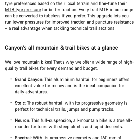
tyre preferences based on their local terrain and fine-tune their
MTB tyre pressure
for better traction. Every trail MTB in our range
can be converted to
tubeless
if you prefer. This upgrade lets you
run lower pressures for improved traction and puncture resistance
– a real advantage when tackling technical trail sections.
Canyon's all mountain & trail bikes at a glance
We love mountain bikes! That's why we offer a wide range of high-
quality trail bikes for every demand and budget:
Grand Canyon
: This aluminium hardtail for beginners offers
excellent value for money and is the ideal companion for
daily adventures.
Stoic
: The robust hardtail with its progressive geometry is
perfect for technical trails, jumps and pump tracks.
Neuron
: This full-suspension, all-mountain bike is a true all-
rounder for tours with steep climbs and rapid descents.
Spectral
: With its progressive geometry and 160 mm of