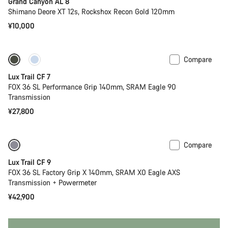
Grand Canyon AL 8
Shimano Deore XT 12s, Rockshox Recon Gold 120mm
¥10,000
Compare
Only available in S
New
Lux Trail CF 7
FOX 36 SL Performance Grip 140mm, SRAM Eagle 90
Transmission
¥27,800
Compare
Only available in XS
New
Lux Trail CF 9
FOX 36 SL Factory Grip X 140mm, SRAM X0 Eagle AXS
Transmission + Powermeter
¥42,900