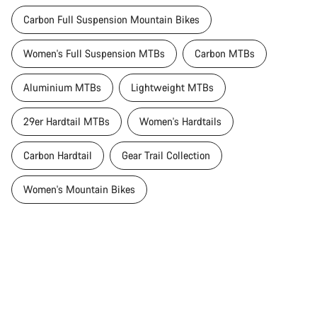
Carbon Full Suspension Mountain Bikes
Women's Full Suspension MTBs
Carbon MTBs
Aluminium MTBs
Lightweight MTBs
29er Hardtail MTBs
Women's Hardtails
Carbon Hardtail
Gear Trail Collection
Women's Mountain Bikes