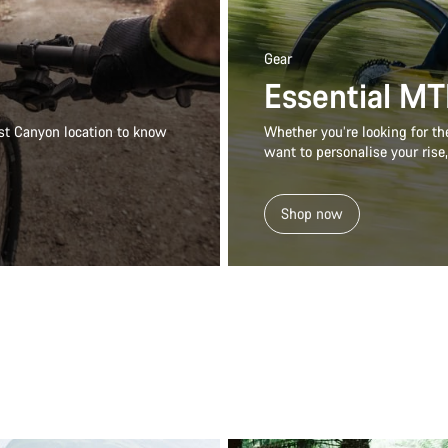
Gear
Essential MT
rest Canyon location to know
Whether you’re looking for th
want to personalise your rise,
Shop now