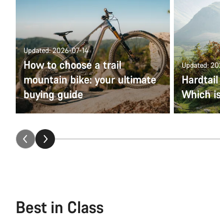
Updated: 2026-07-14
How to choose a trail
Updated: 2
mountain bike: your ultimate
Hardtail
buying guide
Which is
Best in Class