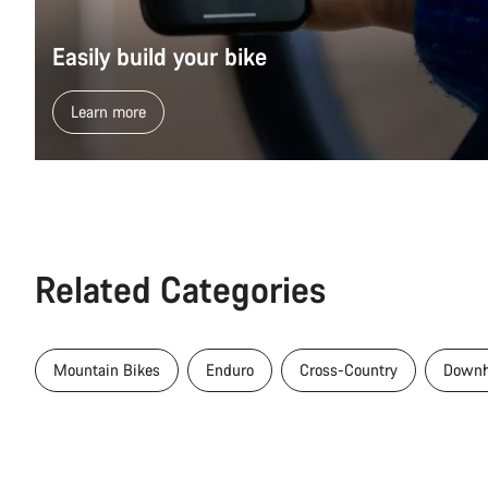
Easily build your bike
Learn more
Related Categories
Mountain Bikes
Enduro
Cross-Country
Downh