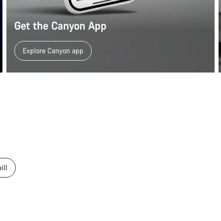
Get the Canyon App
Explore Canyon app
ill