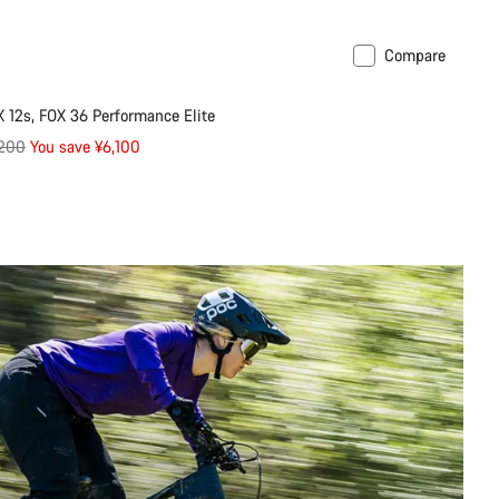
Compare
ilable in L | XL
-29%
 12s, FOX 36 Performance Elite
inal
,200
You save ¥6,100
e