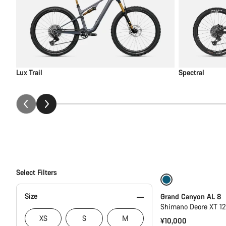
Lux Trail
Spectral
Select Filters
New
Size
Grand Canyon AL 8
Shimano Deore XT 1
XS
S
M
¥10,000