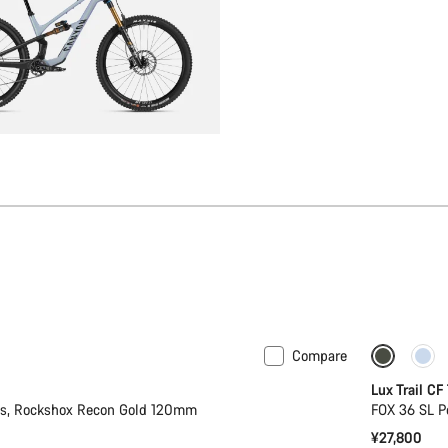
Compare
Only ava
Lux Trail CF
2s, Rockshox Recon Gold 120mm
FOX 36 SL P
¥27,800