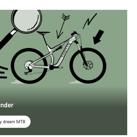
inder
my dream MTB