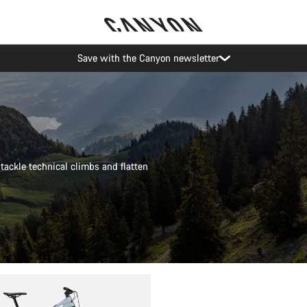
Canyon Events
tackle technical climbs and flatten