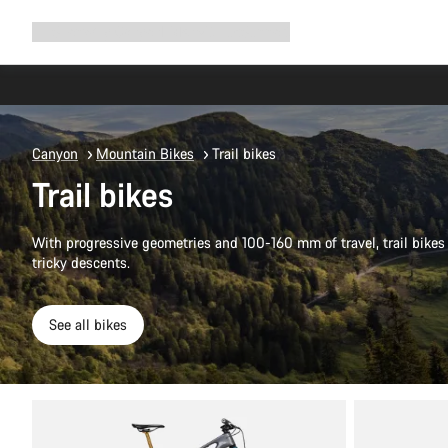
Expand
Shop
Why Canyon
Ride with us
Support
navigation
Canyon
Mountain Bikes
Trail bikes
Trail bikes
With progressive geometries and 100-160 mm of travel, trail bikes 
tricky descents.
See all bikes