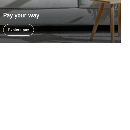
Pay your way
Explore pay