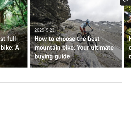
Do you need help?
Our customer support experts are waiting to answer your questions.
2025-5-23
U
t full-
How to choose the best
bike: A
mountain bike: Your ultimate
Start Chat
buying guide
Close