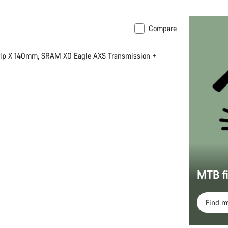
Compare
 XS
New
rip X 140mm, SRAM X0 Eagle AXS Transmission +
MTB f
Find 