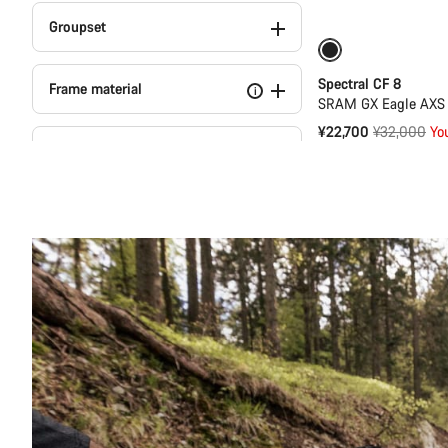
Groupset
-29%
29er or 
Spectral CF 8
Frame material
i
SRAM GX Eagle AXS T
Original
¥22,700
¥32,000
Yo
Travel
price
Wheelset material
Dropper Post (5)
Suspension Fork
Wheel Size