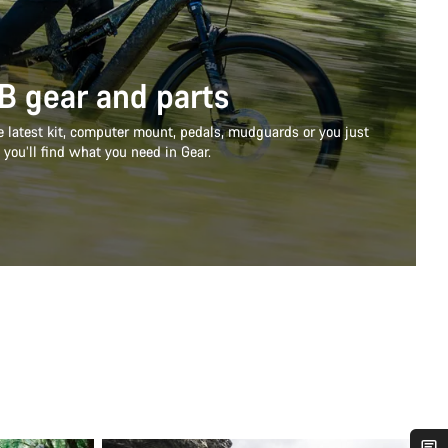
B gear and parts
e latest kit, computer mount, pedals, mudguards or you just
 you’ll find what you need in Gear.