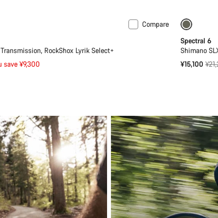
Compare
Mullet
Only ava
Spectral 6
ransmission, RockShox Lyrik Select+
Shimano SLX
Orig
u save ¥9,300
¥15,100
¥21
pric