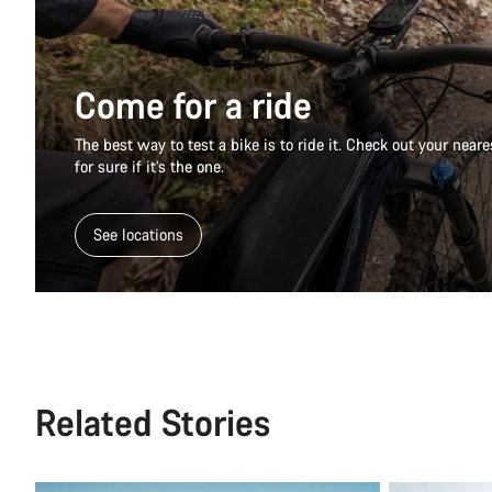
Come for a ride
The best way to test a bike is to ride it. Check out your nea
for sure if it’s the one.
See locations
Related Stories