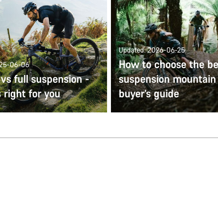
Updated: 2026-06-25
How to choose the bes
025-06-06
 vs full suspension -
suspension mountain 
 right for you
buyer’s guide