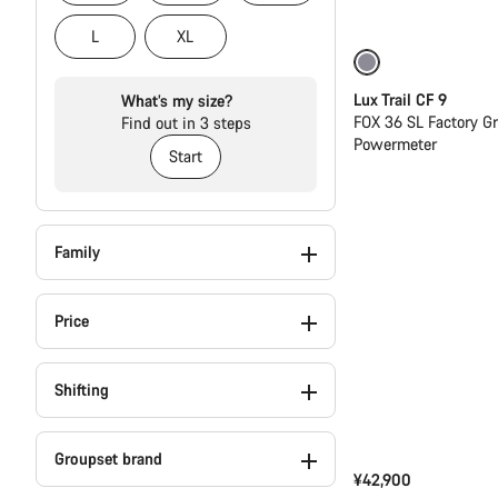
L
XL
Only available in
Lux Trail CF 9
What’s my size?
FOX 36 SL Factory G
Find out in 3 steps
Powermeter
Start
Family
Price
Shifting
Groupset brand
¥42,900