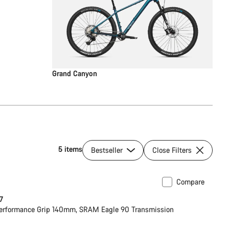
Grand Canyon
5 items
Bestseller
Close Filters
Compare
ilable in S
New
 7
erformance Grip 140mm, SRAM Eagle 90 Transmission