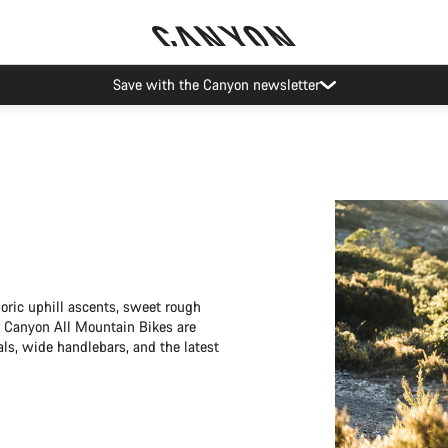
Save with the Canyon newsletter
horic uphill ascents, sweet rough
ty Canyon All Mountain Bikes are
als, wide handlebars, and the latest