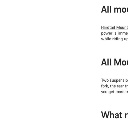
All mo
Hardtail Mount
power is immed
while riding up
All Mo
Two suspension
fork, the rear 
you get more t
What m