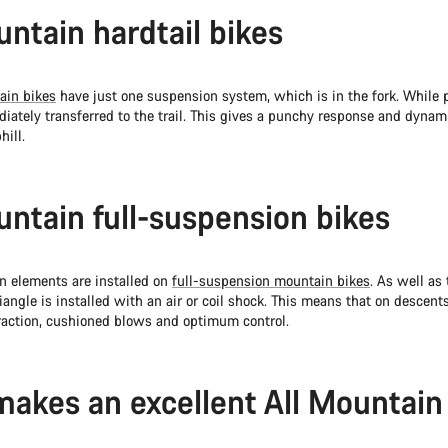
untain hardtail bikes
ain bikes
have just one suspension system, which is in the fork. While p
iately transferred to the trail. This gives a punchy response and dynam
hill.
untain full-suspension bikes
 elements are installed on
full-suspension mountain bikes
. As well as
triangle is installed with an air or coil shock. This means that on descen
raction, cushioned blows and optimum control.
akes an excellent All Mountain