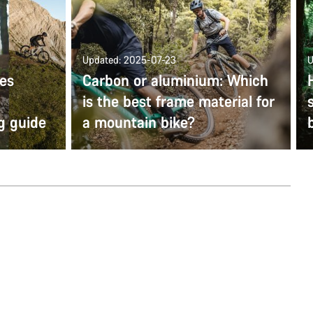
Updated: 2025-07-23
U
kes
Carbon or aluminium: Which
is the best frame material for
g guide
a mountain bike?