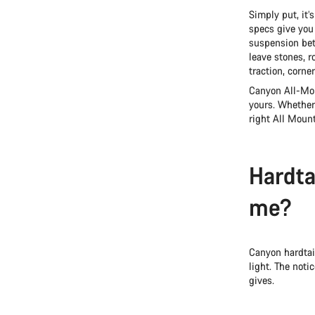
Simply put, it’
specs give you 
suspension bet
leave stones, 
traction, corne
Canyon All-Mou
yours. Whether
right All Mounta
Hardtai
me?
Canyon hardtai
light. The noti
gives.