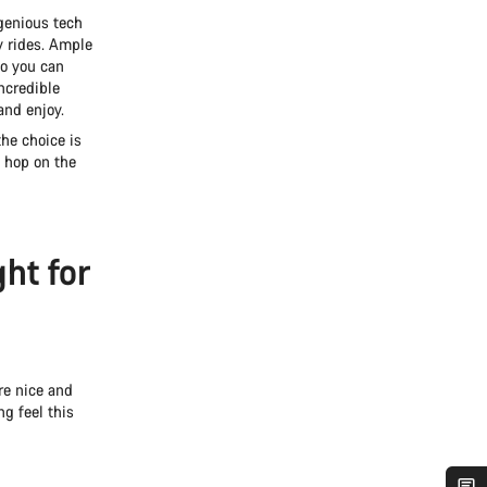
ngenious tech
y rides. Ample
o you can
ncredible
and enjoy.
he choice is
 hop on the
ght for
re nice and
g feel this