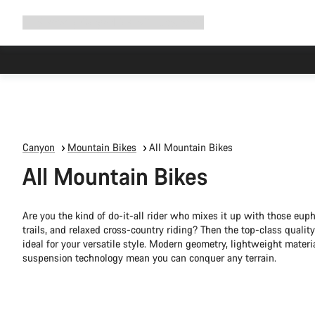
Expand
Shop
Why Canyon
Ride with us
Support
navigation
Canyon
Mountain Bikes
All Mountain Bikes
All Mountain Bikes
Are you the kind of do-it-all rider who mixes it up with those eup
trails, and relaxed cross-country riding? Then the top-class quali
ideal for your versatile style. Modern geometry, lightweight materi
suspension technology mean you can conquer any terrain.