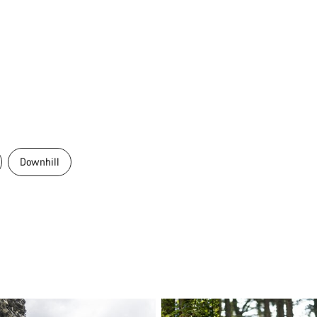
Downhill