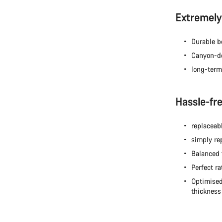
Extremely 
Durable b
Canyon-de
long-term
Hassle-fr
replaceabl
simply re
Balanced 
Perfect ra
Optimised
thickness 