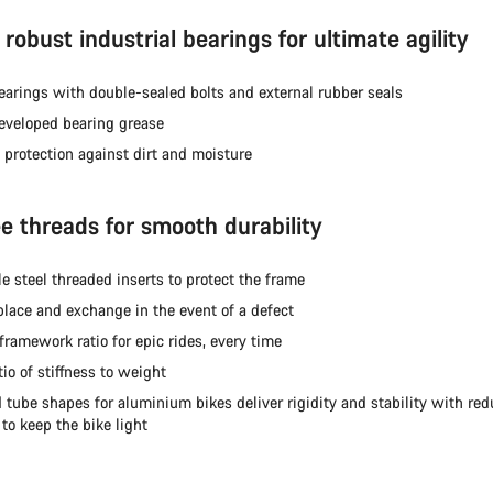
robust industrial bearings for ultimate agility
earings with double-sealed bolts and external rubber seals
veloped bearing grease
 protection against dirt and moisture
ee threads for smooth durability
e steel threaded inserts to protect the frame
place and exchange in the event of a defect
framework ratio for epic rides, every time
tio of stiffness to weight
 tube shapes for aluminium bikes deliver rigidity and stability with re
to keep the bike light