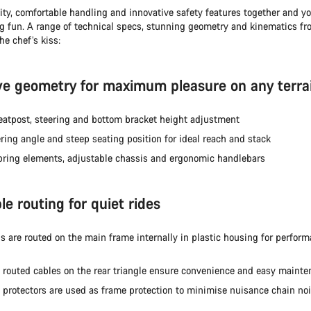
ity, comfortable handling and innovative safety features together and y
ng fun. A range of technical specs, stunning geometry and kinematics fr
he chef’s kiss:
ve geometry for maximum pleasure on any terra
seatpost, steering and bottom bracket height adjustment
ring angle and steep seating position for ideal reach and stack
pring elements, adjustable chassis and ergonomic handlebars
e routing for quiet rides
ls are routed on the main frame internally in plastic housing for perfor
y routed cables on the rear triangle ensure convenience and easy maint
 protectors are used as frame protection to minimise nuisance chain no