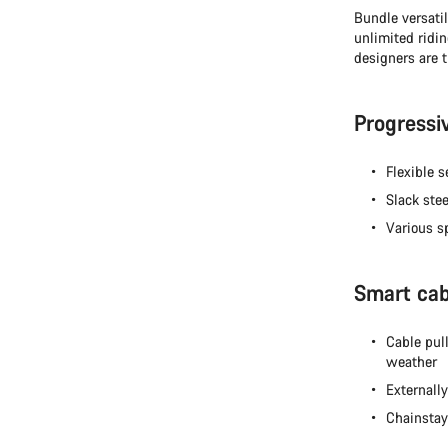
Bundle versatil
unlimited ridi
designers are t
Progressi
Flexible 
Slack stee
Various s
Smart cabl
Cable pul
weather
Externall
Chainstay