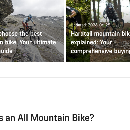
Updated: 2026-06-25
choose the best
Hardtail mountain bi
 bike: Your ultimate
explained: Your
guide
comprehensive buyin
s an All Mountain Bike?