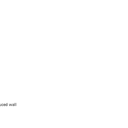
duced wall