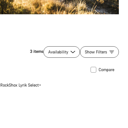
3 items
Availability
Show Filters
Compare
RockShox Lyrik Select+