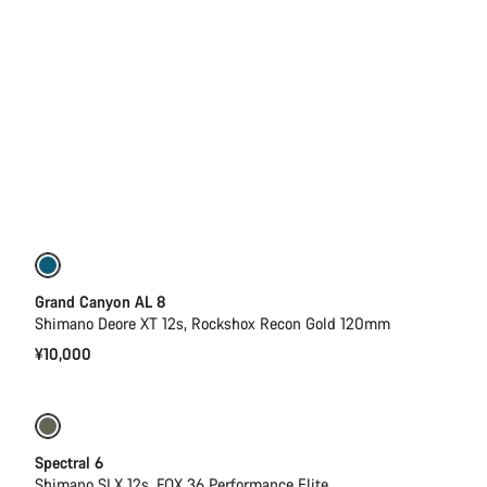
New
Grand Canyon AL 8
Shimano Deore XT 12s, Rockshox Recon Gold 120mm
¥10,000
Only available in L | XL
-29%
Spectral 6
Shimano SLX 12s, FOX 36 Performance Elite