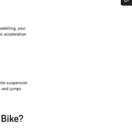
Do you need help?
edalling, your
Our customer support experts are waiting to answer your questions.
ic acceleration
Start Chat
Close
 the suspension
ts and jumps
 Bike?