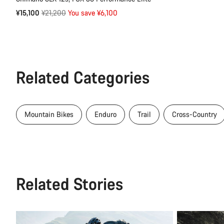
Original
¥15,100
¥21,200
You save ¥6,100
price
Related Categories
Mountain Bikes
Enduro
Trail
Cross-Country
Related Stories