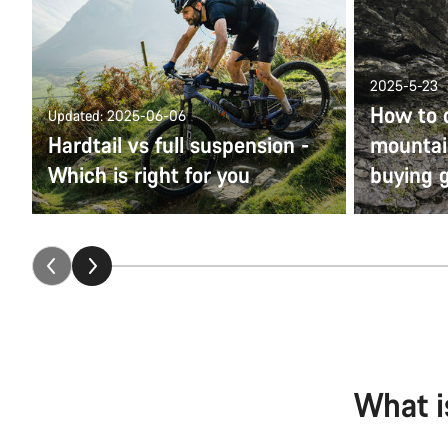
2025-5-23
How to 
Updated: 2025-06-06
Hardtail vs full suspension -
mountain
Which is right for you
buying 
What i