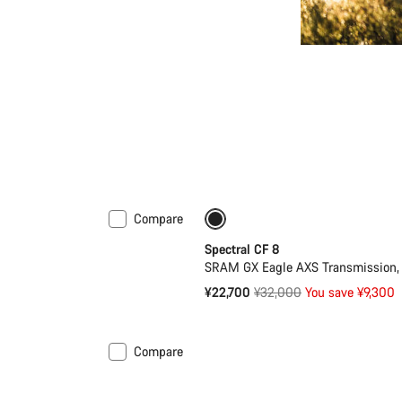
Compare
-29%
29er or Mullet
Spectral CF 8
SRAM GX Eagle AXS Transmission, 
Original
¥22,700
¥32,000
You save ¥9,300
price
Compare