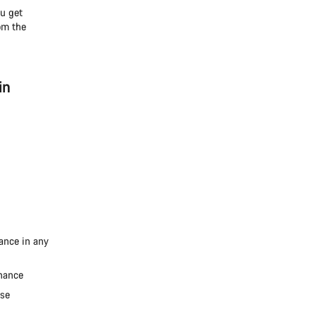
ou get
om the
in
mance in any
enance
ise