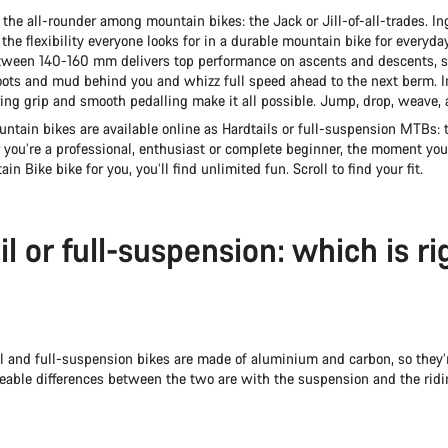
s the all-rounder among mountain bikes: the Jack or Jill-of-all-trades. I
the flexibility everyone looks for in a durable mountain bike for everyda
ween 140-160 mm delivers top performance on ascents and descents, s
roots and mud behind you and whizz full speed ahead to the next berm. I
ring grip and smooth pedalling make it all possible. Jump, drop, weave, 
ntain bikes are available online as Hardtails or full-suspension MTBs: t
 you’re a professional, enthusiast or complete beginner, the moment you
in Bike bike for you, you’ll find unlimited fun. Scroll to find your fit.
l or full-suspension: which is ri
l and full-suspension bikes are made of aluminium and carbon, so they’
ceable differences between the two are with the suspension and the ridin