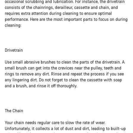
occasional scrubbing and lubrication. For instance, the drivetrain
consists of the chainrings, derailleur, cassette and chain, and
requires extra attention during cleaning to ensure optimal
performance. Here are the most important parts to focus on during
cleaning:
Drivetrain
Use small abrasive brushes to clean the parts of the drivetrain. A
small brush can get into the crevices near the pulley, teeth and
rings to remove any dirt. Rinse and repeat the process if you see
any lingering dirt. Do not forget to clean the cassette with soap
and a brush, and rinse it off thoroughly.
The Chain
Your chain needs regular care to slow the rate of wear.
Unfortunately, it collects a lot of dust and dirt, leading to built-up