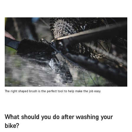
The right shaped brush is the perfect tool to help make the job easy.
What should you do after washing your
bike?