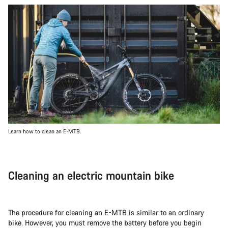
Learn how to clean an E-MTB.
Cleaning an electric mountain bike
The procedure for cleaning an E-MTB is similar to an ordinary
bike. However, you must remove the battery before you begin