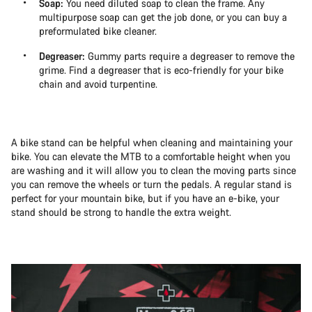
Soap:
You need diluted soap to clean the frame. Any
multipurpose soap can get the job done, or you can buy a
preformulated bike cleaner.
Degreaser:
Gummy parts require a degreaser to remove the
grime. Find a degreaser that is eco-friendly for your bike
chain and avoid turpentine.
A bike stand can be helpful when cleaning and maintaining your
bike. You can elevate the MTB to a comfortable height when you
are washing and it will allow you to clean the moving parts since
you can remove the wheels or turn the pedals. A regular stand is
perfect for your mountain bike, but if you have an e-bike, your
stand should be strong to handle the extra weight.