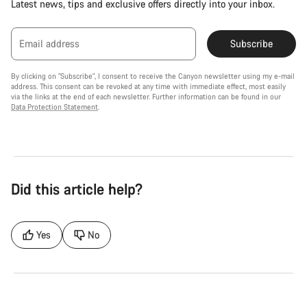
Latest news, tips and exclusive offers directly into your inbox.
Email address
Subscribe
By clicking on "Subscribe", I consent to receive the Canyon newsletter using my e-mail
address. This consent can be revoked at any time with immediate effect, most easily
via the links at the end of each newsletter. Further information can be found in our
Data Protection Statement
.
Did this article help?
Yes
No