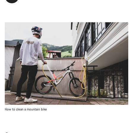
How to clean a mountain bike