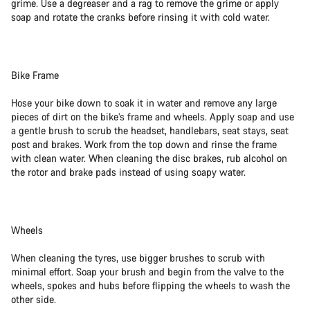
grime. Use a degreaser and a rag to remove the grime or apply
soap and rotate the cranks before rinsing it with cold water.
Bike Frame
Hose your bike down to soak it in water and remove any large
pieces of dirt on the bike’s frame and wheels. Apply soap and use
a gentle brush to scrub the headset, handlebars, seat stays, seat
post and brakes. Work from the top down and rinse the frame
with clean water. When cleaning the disc brakes, rub alcohol on
the rotor and brake pads instead of using soapy water.
Wheels
When cleaning the tyres, use bigger brushes to scrub with
minimal effort. Soap your brush and begin from the valve to the
wheels, spokes and hubs before flipping the wheels to wash the
other side.