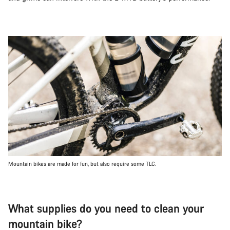
Mountain bikes are made for fun, but also require some TLC.
What supplies do you need to clean your
mountain bike?