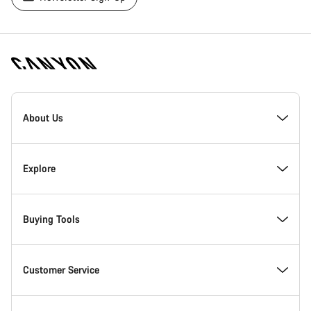
[footer.linksList.title]
About Us
Responsibility
Explore
Awards
News & Stories
Buying Tools
Work at Canyon
Tips & Advice
Find your dream Canyon
Customer Service