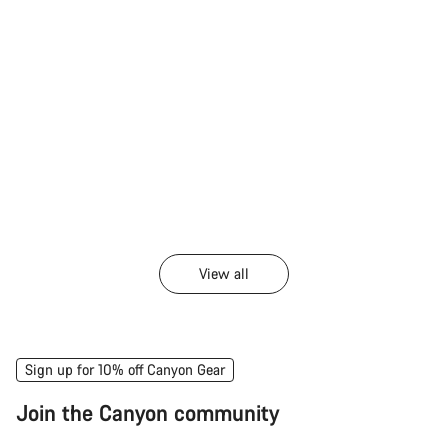
View all
Sign up for 10% off Canyon Gear
Join the Canyon community