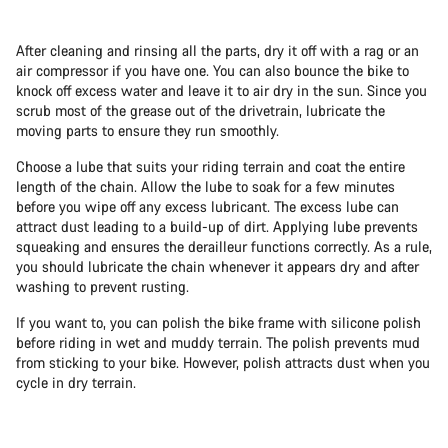
After cleaning and rinsing all the parts, dry it off with a rag or an
air compressor if you have one. You can also bounce the bike to
knock off excess water and leave it to air dry in the sun. Since you
scrub most of the grease out of the drivetrain, lubricate the
moving parts to ensure they run smoothly.
Choose a lube that suits your riding terrain and coat the entire
length of the chain. Allow the lube to soak for a few minutes
before you wipe off any excess lubricant. The excess lube can
attract dust leading to a build-up of dirt. Applying lube prevents
squeaking and ensures the derailleur functions correctly. As a rule,
you should lubricate the chain whenever it appears dry and after
washing to prevent rusting.
If you want to, you can polish the bike frame with silicone polish
before riding in wet and muddy terrain. The polish prevents mud
from sticking to your bike. However, polish attracts dust when you
cycle in dry terrain.