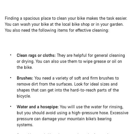
Finding a spacious place to clean your bike makes the task easier.
You can wash your bike at the local bike shop or in your garden.
You also need the following items for effective cleaning:
Clean rags or cloths:
They are helpful for general cleaning
or drying. You can also use them to wipe grease or oil on
the bike.
Brushes:
You need a variety of soft and firm brushes to
remove dirt from the surfaces. Look for ideal sizes and
shapes that can get into the hard-to-reach parts of the
bicycle.
Water and a hosepipe:
You will use the water for rinsing,
but you should avoid using a high-pressure hose. Excessive
pressure can damage your mountain bike’s bearing
systems.