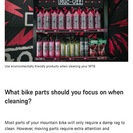
Use environmentally friendly products when cleaning your MTB.
What bike parts should you focus on when
cleaning?
Most parts of your mountain bike will only require a damp rag to
clean. However, moving parts require extra attention and