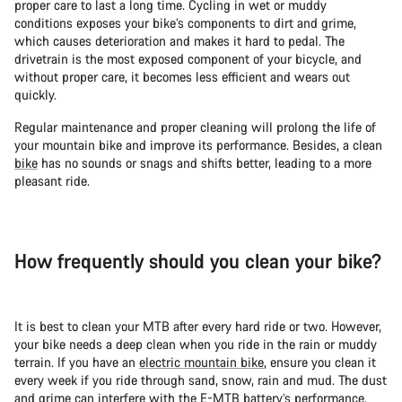
proper care to last a long time. Cycling in wet or muddy
conditions exposes your bike’s components to dirt and grime,
which causes deterioration and makes it hard to pedal. The
drivetrain is the most exposed component of your bicycle, and
without proper care, it becomes less efficient and wears out
quickly.
Regular maintenance and proper cleaning will prolong the life of
your mountain bike and improve its performance. Besides, a clean
bike
has no sounds or snags and shifts better, leading to a more
pleasant ride.
How frequently should you clean your bike?
It is best to clean your MTB after every hard ride or two. However,
your bike needs a deep clean when you ride in the rain or muddy
terrain. If you have an
electric mountain bike
, ensure you clean it
every week if you ride through sand, snow, rain and mud. The dust
and grime can interfere with the E-MTB battery’s performance.