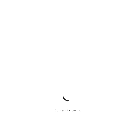
Content is loading