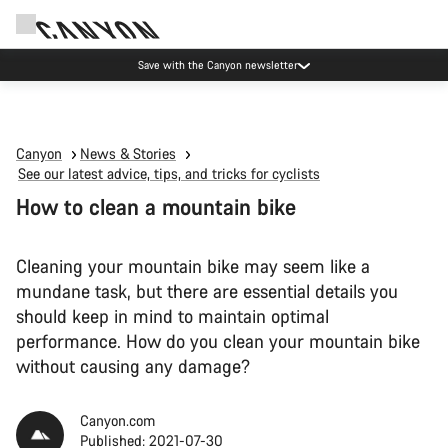
Canyon Events
Canyon
News & Stories
See our latest advice, tips, and tricks for cyclists
How to clean a mountain bike
Cleaning your mountain bike may seem like a
mundane task, but there are essential details you
should keep in mind to maintain optimal
performance. How do you clean your mountain bike
without causing any damage?
Canyon.com
Published: 2021-07-30