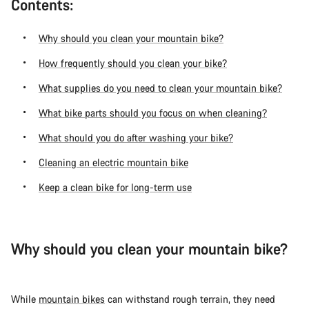
Contents:
Why should you clean your mountain bike?
How frequently should you clean your bike?
What supplies do you need to clean your mountain bike?
What bike parts should you focus on when cleaning?
What should you do after washing your bike?
Cleaning an electric mountain bike
Keep a clean bike for long-term use
Why should you clean your mountain bike?
While
mountain bikes
can withstand rough terrain, they need