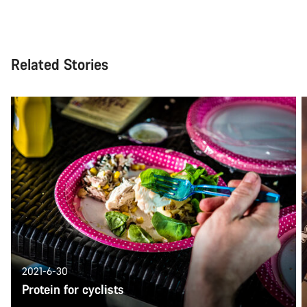
Related Stories
2021-6-30
Protein for cyclists