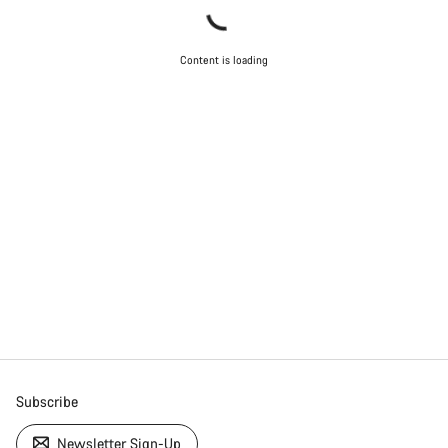
Content is loading
Subscribe
Newsletter Sign-Up