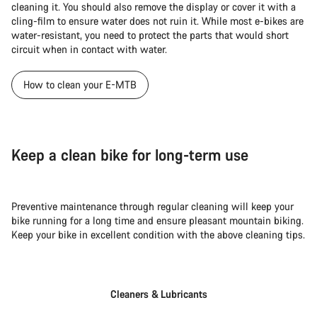
cleaning it. You should also remove the display or cover it with a
cling-film to ensure water does not ruin it. While most e-bikes are
water-resistant, you need to protect the parts that would short
circuit when in contact with water.
How to clean your E-MTB
Keep a clean bike for long-term use
Preventive maintenance through regular cleaning will keep your
bike running for a long time and ensure pleasant mountain biking.
Keep your bike in excellent condition with the above cleaning tips.
Cleaners & Lubricants