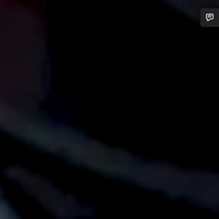
Do you need help?
Our customer support experts are waiting to answer your
questions.
Start Chat
Close