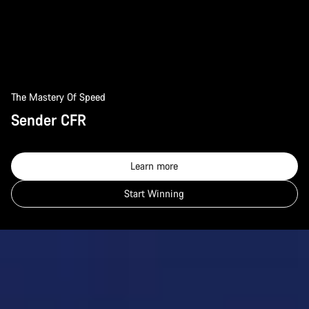
The Mastery Of Speed
Sender CFR
Learn more
Start Winning