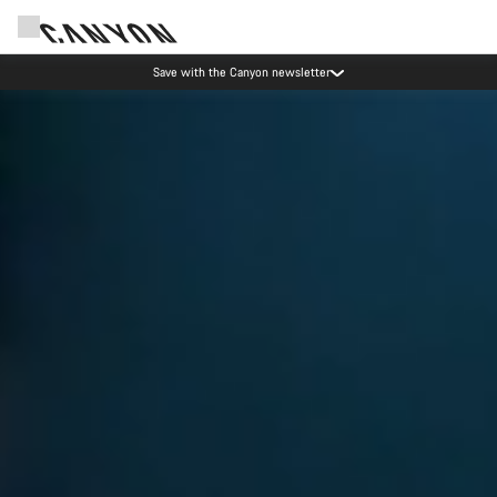
Canyon Events