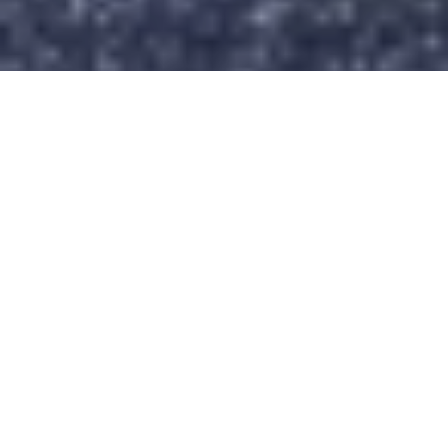
Back to top
Sender
Choose your bike