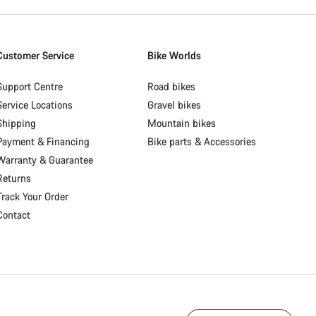
Customer Service
Bike Worlds
Support Centre
Road bikes
Service Locations
Gravel bikes
Shipping
Mountain bikes
Payment & Financing
Bike parts & Accessories
Warranty & Guarantee
Returns
Track Your Order
Contact