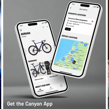
Get the Canyon App