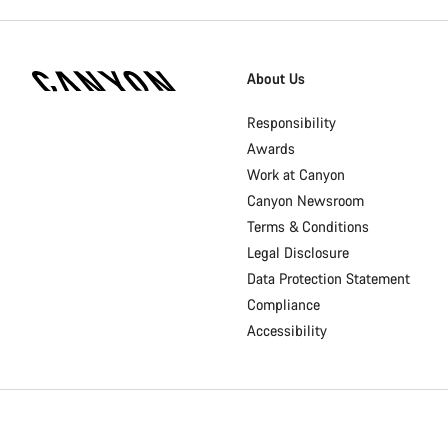
[footer.linksList.title]
About Us
Responsibility
Awards
Work at Canyon
Canyon Newsroom
Terms & Conditions
Legal Disclosure
Data Protection Statement
Compliance
Accessibility