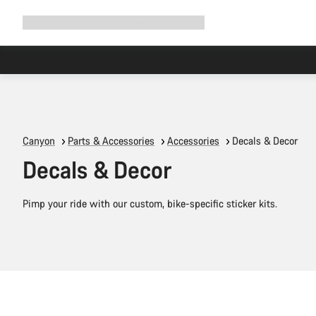
Expand
Shop
Why Canyon
Ride with us
Support
navigation
Canyon
Parts & Accessories
Accessories
Decals & Decor
Decals & Decor
Pimp your ride with our custom, bike-specific sticker kits.
Add to cart