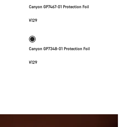
Canyon GP7467-01 Protection Foil
¥129
Add to cart
Canyon GP7348-01 Protection Foil
¥129