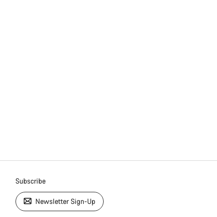
Subscribe
Newsletter Sign-Up