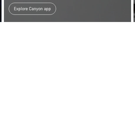
Explore Canyon app