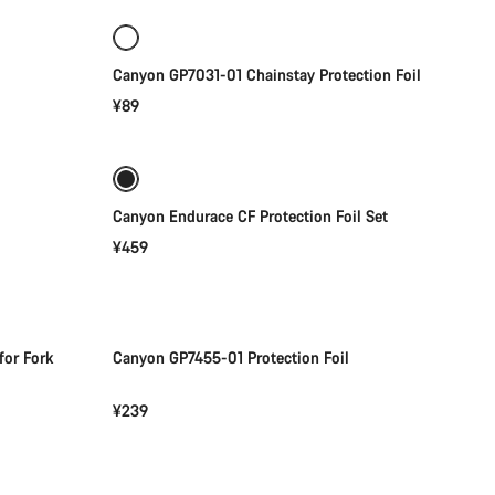
Canyon GP7031-01 Chainstay Protection Foil
¥89
Add to cart
Canyon Endurace CF Protection Foil Set
¥459
Add to cart
for Fork
Canyon GP7455-01 Protection Foil
¥239
Add to cart