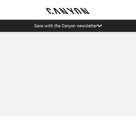
Save with the Canyon newsletter
Add to cart
Add to cart