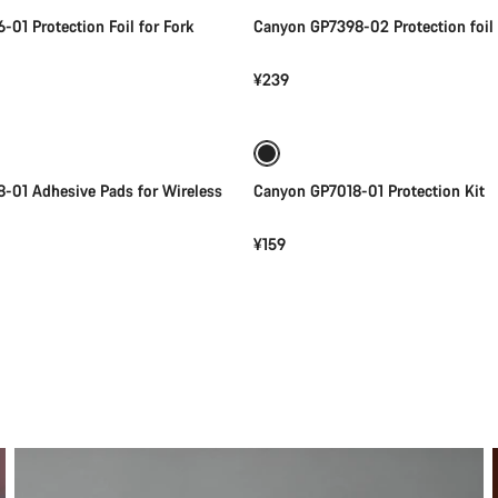
01 Protection Foil for Fork
Canyon GP7398-02 Protection foil
¥239
Add to cart
Add to cart
-01 Adhesive Pads for Wireless
Canyon GP7018-01 Protection Kit
¥159