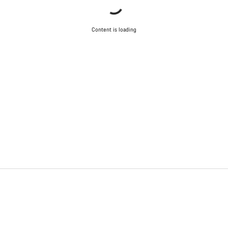
Content is loading