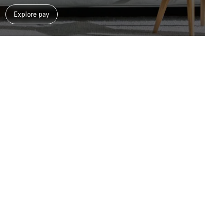
Close
Explore pay