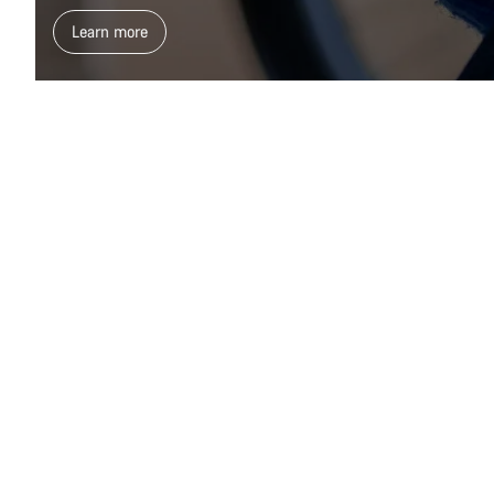
Learn more