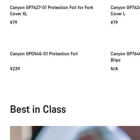
Canyon GP7627-01 Protection Foil for Fork
Canyon GP7626-
Cover XL
Cover L
¥79
¥79
Add to cart
Canyon GP0545-01 Protection Foil
Canyon GP7648
Blips
¥239
N/A
Best in Class