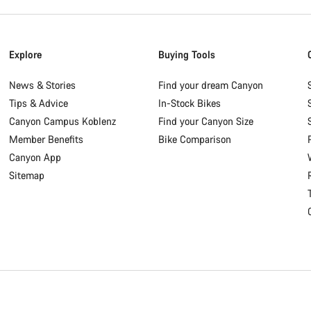
Explore
Buying Tools
News & Stories
Find your dream Canyon
Tips & Advice
In-Stock Bikes
Canyon Campus Koblenz
Find your Canyon Size
Member Benefits
Bike Comparison
Canyon App
Sitemap