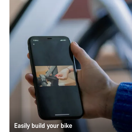
Easily build your bike