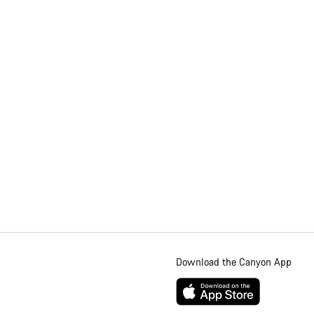
Download the Canyon App