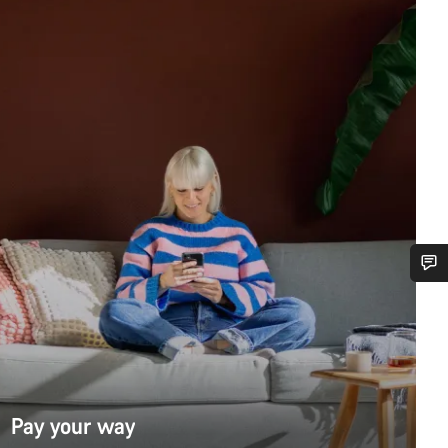
Do you need help?
Our customer support experts are waiting to answer your questions.
Pay your way
Start Chat