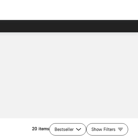
20 items
Bestseller
Show Filters
Add to cart