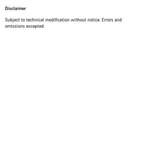
Our customer support experts are waiting to answer your
Disclaimer
Disclaimer
questions.
Subject to technical modification without notice. Errors and
omissions excepted.
Start Chat
Close