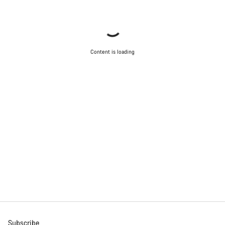
Content is loading
Subscribe