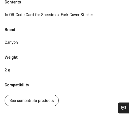
Contents
1x QR Code Card for Speedmax Fork Cover Sticker
Brand
Canyon
Weight
2 g
Compatibility
See compatible products
Do you need help?