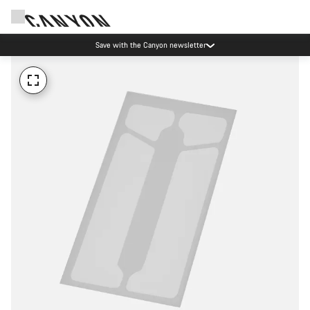
Save with the Canyon newsletter