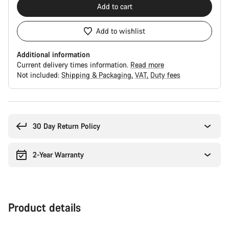
Add to cart
Add to wishlist
Additional information
Current delivery times information.
Read more
Not included:
Shipping & Packaging
VAT
Duty fees
Buying
reasons
30 Day Return Policy
2-Year Warranty
Product details