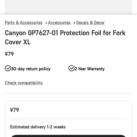
Parts & Accessories
Accessories
Decals & Decor
Canyon GP7627-01 Protection Foil for Fork
Cover XL
¥79
30-day return policy
2 Year Warranty
Check compatibility
Product
¥79
Configuration
Estimated delivery 1-2 weeks