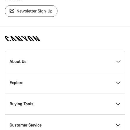
Newsletter Sign-Up
[footer.linksList.title]
About Us
Responsibility
Explore
Awards
News & Stories
Buying Tools
Work at Canyon
Tips & Advice
Find your dream Canyon
Customer Service