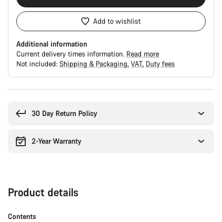
Add to wishlist
Additional information
Current delivery times information.
Read more
Not included:
Shipping & Packaging
VAT
Duty fees
Buying
reasons
30 Day Return Policy
2-Year Warranty
Product details
Contents