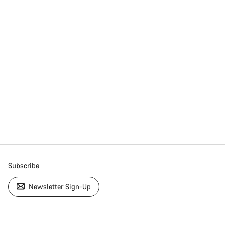
Subscribe
Newsletter Sign-Up