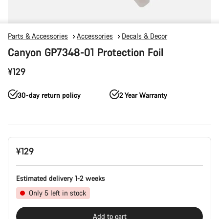
Parts & Accessories
Accessories
Decals & Decor
Canyon GP7348-01 Protection Foil
¥129
30-day return policy
2 Year Warranty
Product
¥129
Configuration
Estimated delivery 1-2 weeks
Only 5 left in stock
Add to cart