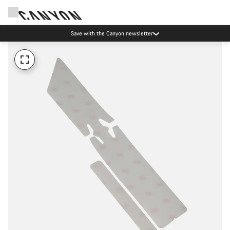
Save with the Canyon newsletter