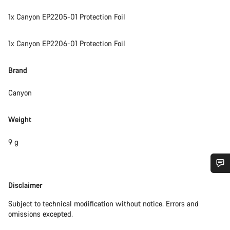
1x Canyon EP2205-01 Protection Foil
1x Canyon EP2206-01 Protection Foil
Brand
Canyon
Weight
9 g
Do you need help?
Disclaimer
Disclaimer
Subject to technical modification without notice. Errors and
Our customer support experts are waiting to answer your
omissions excepted.
questions.