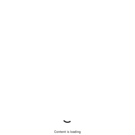
Start Chat
Close
Content is loading