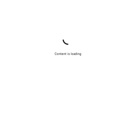
Content is loading