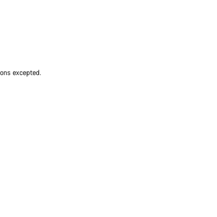
ions excepted.