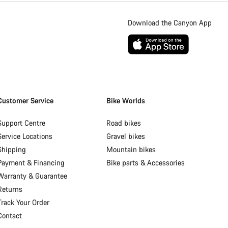
Download the Canyon App
Customer Service
Bike Worlds
Support Centre
Road bikes
Service Locations
Gravel bikes
Shipping
Mountain bikes
Payment & Financing
Bike parts & Accessories
Warranty & Guarantee
Returns
Track Your Order
Contact