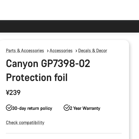
Parts & Accessories
Accessories
Decals & Decor
Canyon GP7398-02
Protection foil
¥239
30-day return policy
2 Year Warranty
Check compatibility
Product