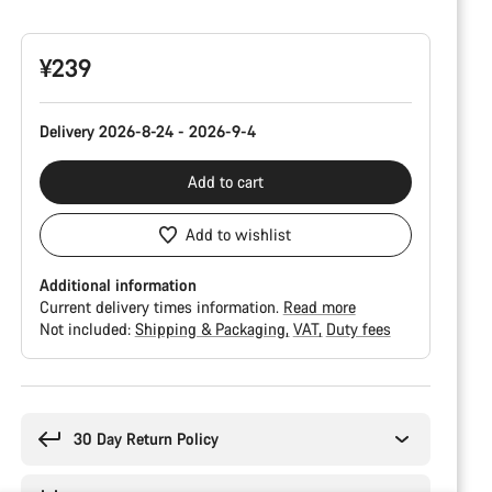
Configuration
¥239
Delivery 2026-8-24 - 2026-9-4
Add to cart
Add to wishlist
Additional information
Current delivery times information.
Read more
Not included:
Shipping & Packaging
VAT
Duty fees
Buying
reasons
30 Day Return Policy