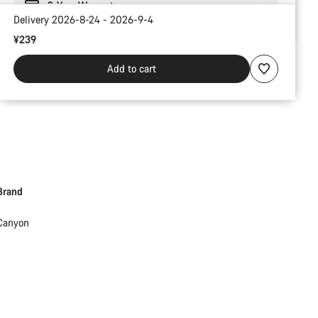
2-Year Warranty
Delivery 2026-8-24 - 2026-9-4
¥239
Add to cart
Brand
Canyon