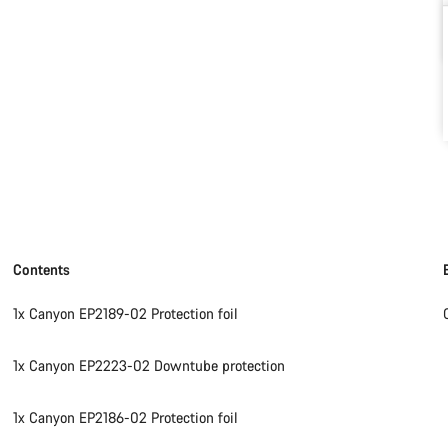
Contents
1x Canyon EP2189-02 Protection foil
1x Canyon EP2223-02 Downtube protection
1x Canyon EP2186-02 Protection foil