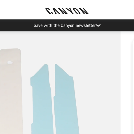
Save with the Canyon newsletter