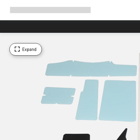
Expand
Shop
Why Canyon
Ride with us
Support
navigation
Expand