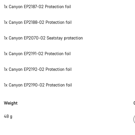
1x Canyon EP2187-02 Protection foil
1x Canyon EP2188-02 Protection foil
1x Canyon EP2070-02 Seatstay protection
1x Canyon EP2191-02 Protection foil
1x Canyon EP2192-02 Protection foil
1x Canyon EP2190-02 Protection foil
Weight
48 g