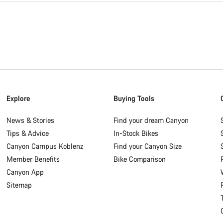
Explore
Buying Tools
News & Stories
Find your dream Canyon
Tips & Advice
In-Stock Bikes
Canyon Campus Koblenz
Find your Canyon Size
Member Benefits
Bike Comparison
Canyon App
Sitemap