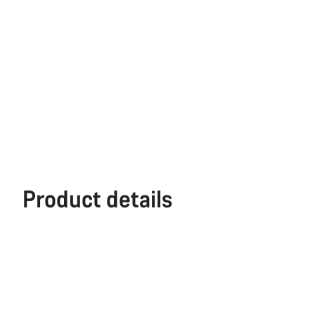
Product details