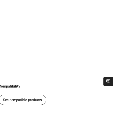
Compatibility
Do you need help?
See compatible products
Our customer support experts are waiting to answer your questions.