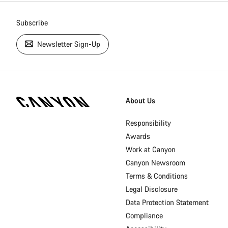
Subscribe
Newsletter Sign-Up
[footer.linksList.title]
About Us
Responsibility
Awards
Work at Canyon
Canyon Newsroom
Terms & Conditions
Legal Disclosure
Data Protection Statement
Compliance