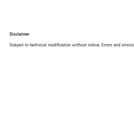
Disclaimer
Disclaimer
Subject to technical modification without notice. Errors and omiss