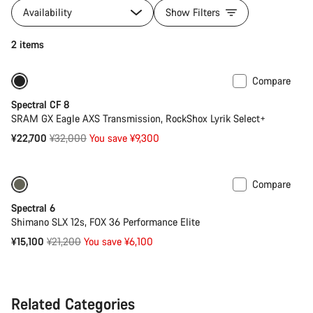
Availability
Show Filters
2 items
Compare
-29%
29er or Mullet
Spectral CF 8
SRAM GX Eagle AXS Transmission, RockShox Lyrik Select+
Original
¥22,700
¥32,000
You save ¥9,300
price
Compare
Only available in L | XL
-29%
Spectral 6
Shimano SLX 12s, FOX 36 Performance Elite
Original
¥15,100
¥21,200
You save ¥6,100
price
Related Categories