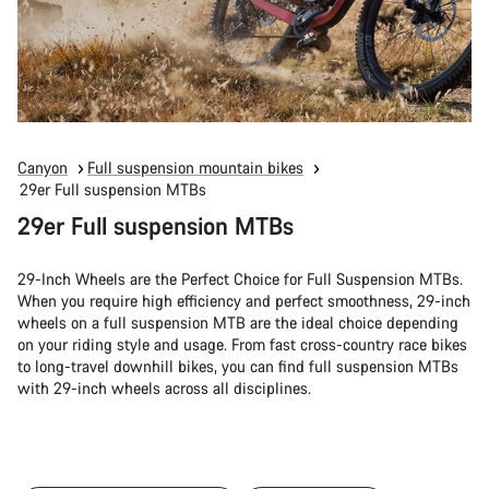
Canyon
Full suspension mountain bikes
29er Full suspension MTBs
29er Full suspension MTBs
29-Inch Wheels are the Perfect Choice for Full Suspension MTBs.
When you require high efficiency and perfect smoothness, 29-inch
wheels on a full suspension MTB are the ideal choice depending
on your riding style and usage. From fast cross-country race bikes
to long-travel downhill bikes, you can find full suspension MTBs
with 29-inch wheels across all disciplines.