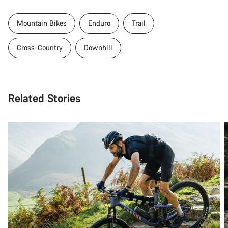
Mountain Bikes
Enduro
Trail
Cross-Country
Downhill
Related Stories