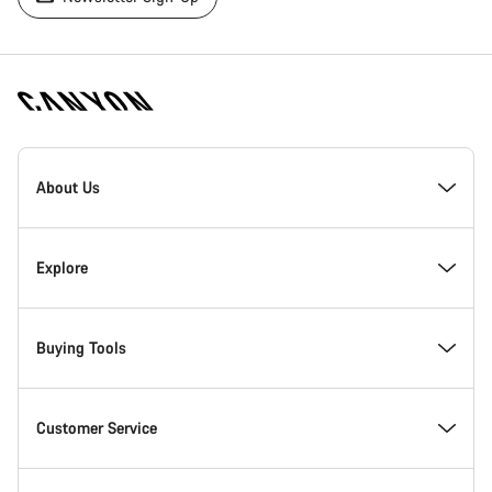
[footer.linksList.title]
About Us
Responsibility
Explore
Awards
News & Stories
Buying Tools
Work at Canyon
Tips & Advice
Find your dream Canyon
Customer Service