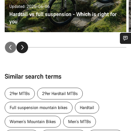
Updated: 2025-06-06
Hardtail vs full suspension - Which is right for
you
Do you need help?
Our customer support experts are waiting to answer your
questions.
Similar search terms
Start Chat
29er MTBs
29er Hardtail MTBs
Close
Full suspension mountain bikes
Hardtail
Women's Mountain Bikes
Men's MTBs