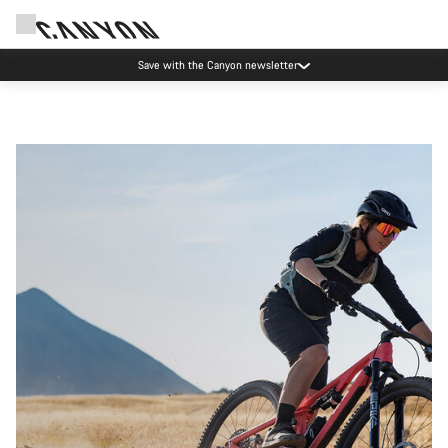
Save with the Canyon newsletter