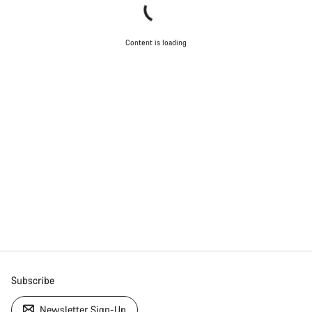
Content is loading
Subscribe
Newsletter Sign-Up