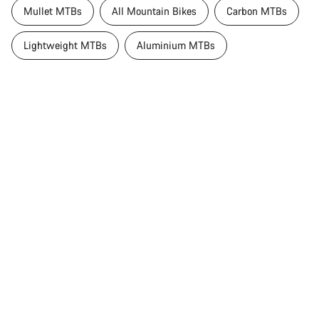
Mullet MTBs
All Mountain Bikes
Carbon MTBs
Lightweight MTBs
Aluminium MTBs