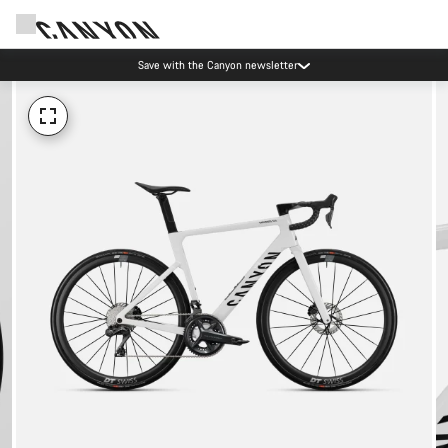
Save with the Canyon newsletter