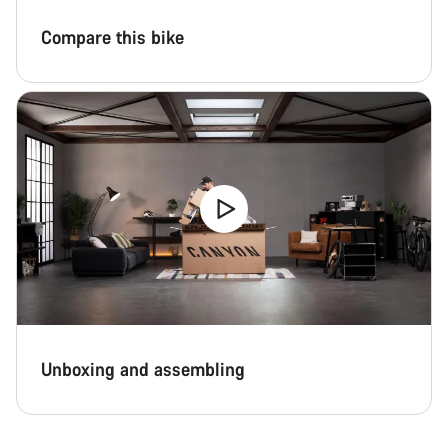
Compare this bike
Unboxing and assembling