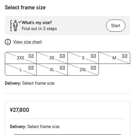
Select frame size
What’s my size?
Start
Find out in 3 steps
View size chart
2XS
XS
S
M
L
XL
2XL
Delivery:
Select
frame size
¥27,800
Delivery:
Select
frame size