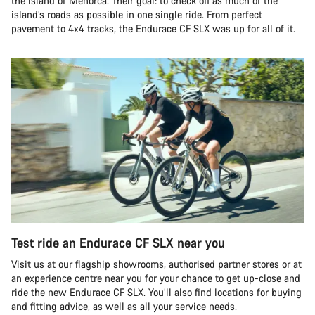
the island of Menorca. Their goal: to check off as much of the
island’s roads as possible in one single ride. From perfect
pavement to 4x4 tracks, the Endurace CF SLX was up for all of it.
Test ride an Endurace CF SLX near you
Visit us at our flagship showrooms, authorised partner stores or at
an experience centre near you for your chance to get up-close and
ride the new Endurace CF SLX. You’ll also find locations for buying
and fitting advice, as well as all your service needs.