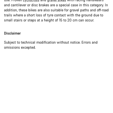
and cantilever or disc brakes are a special case in this category. In
addition, these bikes are also suitable for gravel paths and off-road
trails where a short loss of tyre contact with the ground due to
small stairs or steps at a height of 15 to 20 cm can occur.
Disclaimer
Subject to technical modification without notice. Errors and
omissions excepted.