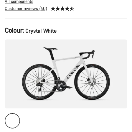
All components
Customer reviews (40)
Product
Colour:
Crystal White
Configuration