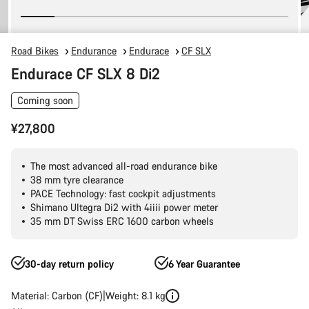
Road Bikes
Endurance
Endurace
CF SLX
Endurace CF SLX 8 Di2
Coming soon
¥27,800
The most advanced all-road endurance bike
38 mm tyre clearance
PACE Technology: fast cockpit adjustments
Shimano Ultegra Di2 with 4iiii power meter
35 mm DT Swiss ERC 1600 carbon wheels
30-day return policy
6 Year Guarantee
Material: Carbon (CF)
Weight: 8.1 kg