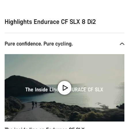
Highlights Endurace CF SLX 8 Di2
Pure confidence. Pure cycling.