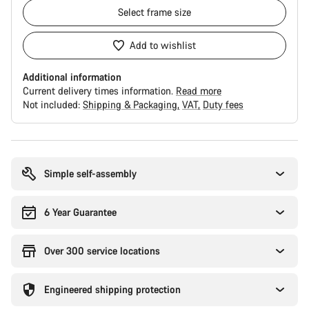
Select
frame size
Add to wishlist
Additional information
Current delivery times information.
Read more
Not included:
Shipping & Packaging
VAT
Duty fees
Buying
reasons
Simple self-assembly
6 Year Guarantee
Over 300 service locations
Engineered shipping protection