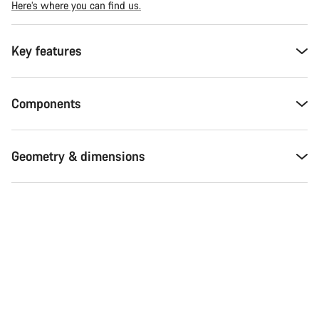
Here’s where you can find us.
Key features
Components
Geometry & dimensions