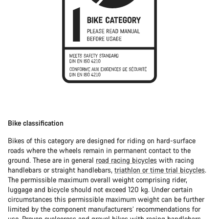
Bike classification
Bikes of this category are designed for riding on hard-surface
roads where the wheels remain in permanent contact to the
ground. These are in general
road racing bicycles
with racing
handlebars or straight handlebars,
triathlon or time trial bicycles
.
The permissible maximum overall weight comprising rider,
luggage and bicycle should not exceed 120 kg. Under certain
circumstances this permissible maximum weight can be further
limited by the component manufacturers’ recommendations for
use. Proven
cyclocross
and
gravel bikes
with racing handlebars