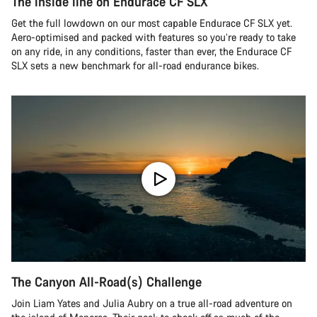
The inside line on Endurace CF SLX
Get the full lowdown on our most capable Endurace CF SLX yet.
Aero-optimised and packed with features so you’re ready to take
on any ride, in any conditions, faster than ever, the Endurace CF
SLX sets a new benchmark for all-road endurance bikes.
The Canyon All-Road(s) Challenge
Join Liam Yates and Julia Aubry on a true all-road adventure on