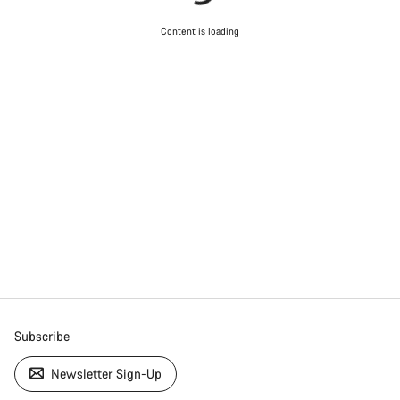
Content is loading
Subscribe
Newsletter Sign-Up