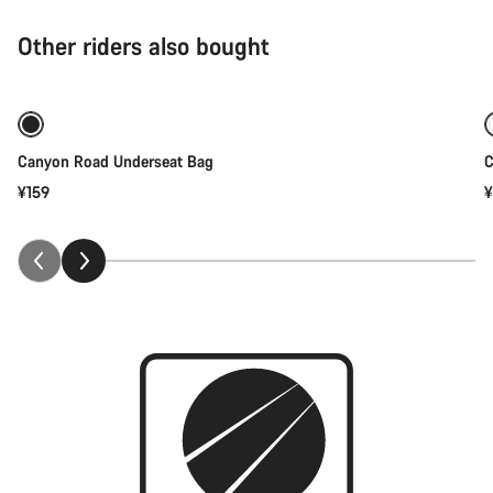
Other riders also bought
Add to cart
Canyon Road Underseat Bag
C
¥159
¥