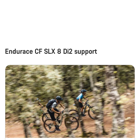
questions.
Start Chat
Close
Endurace CF SLX 8 Di2 support