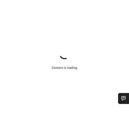
Content is loading
Do you need help?
Our customer support experts are waiting to answer your