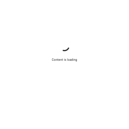
Content is loading