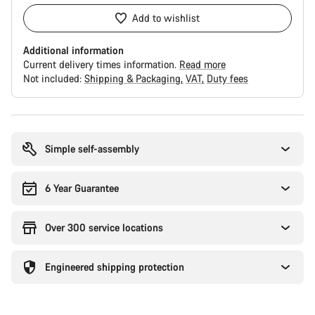
Add to wishlist
Additional information
Current delivery times information.
Read more
Not included:
Shipping & Packaging
VAT
Duty fees
Buying
reasons
Simple self-assembly
6 Year Guarantee
Over 300 service locations
Engineered shipping protection