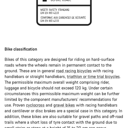
Bike classification
Bikes of this category are designed for riding on hard-surface
roads where the wheels remain in permanent contact to the
ground. These are in general
road racing bicycles
with racing
handlebars or straight handlebars,
triathlon or time trial bicycles
.
The permissible maximum overall weight comprising rider,
luggage and bicycle should not exceed 120 kg. Under certain
circumstances this permissible maximum weight can be further
limited by the component manufacturers’ recommendations for
use. Proven
cyclocross
and
gravel bikes
with racing handlebars
and cantilever or disc brakes are a special case in this category. In
addition, these bikes are also suitable for gravel paths and off-road
trails where a short loss of tyre contact with the ground due to
small stairs or steps at a height of 15 to 20 cm can occur.