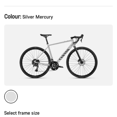
Product
Colour:
Silver Mercury
Configuration
Select frame size