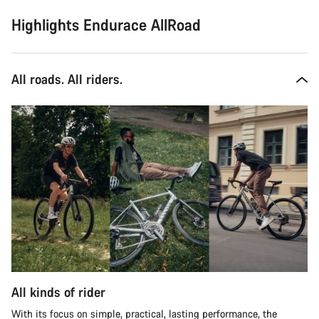
Highlights Endurace AllRoad
All roads. All riders.
All kinds of rider
With its focus on simple, practical, lasting performance, the