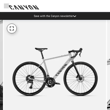
Save with the Canyon newsletter