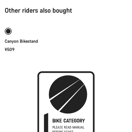
Other riders also bought
Add to cart
Canyon Bikestand
¥509