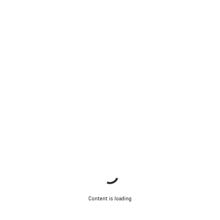
Content is loading