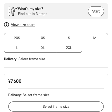
What’s my size?
Start
Find out in 3 steps
View size chart
2XS
XS
S
M
L
XL
2XL
Delivery:
Select
frame size
¥7,600
Delivery:
Select
frame size
Select
frame size