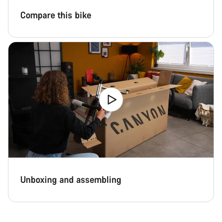
Compare this bike
Unboxing and assembling