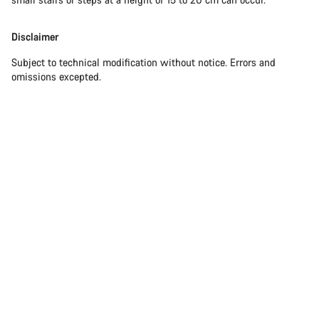
Disclaimer
Subject to technical modification without notice. Errors and
omissions excepted.