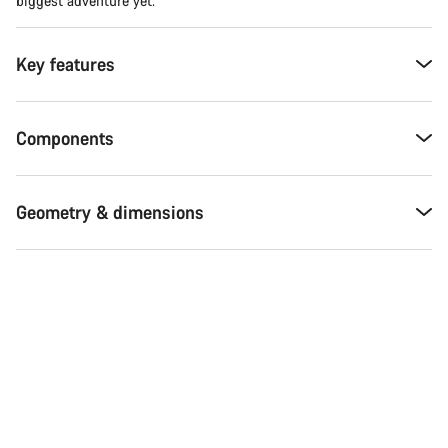
biggest adventure yet.
Key features
Components
Geometry & dimensions