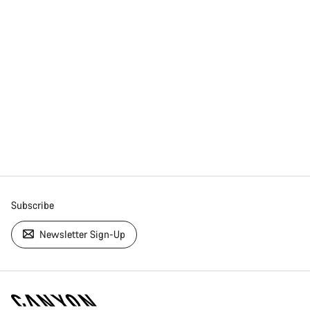
Subscribe
Newsletter Sign-Up