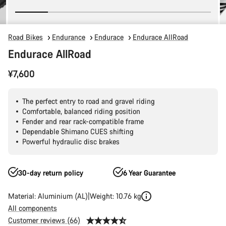
Road Bikes
Endurance
Endurace
Endurace AllRoad
Endurace AllRoad
¥7,600
The perfect entry to road and gravel riding
Comfortable, balanced riding position
Fender and rear rack-compatible frame
Dependable Shimano CUES shifting
Powerful hydraulic disc brakes
30-day return policy
6 Year Guarantee
Material: Aluminium (AL)
Weight: 10.76 kg
All components
Customer reviews (66)