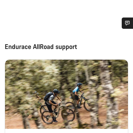
Do you need help?
Endurace AllRoad support
Our customer support experts are waiting to answer your
questions.
Start Chat
Close