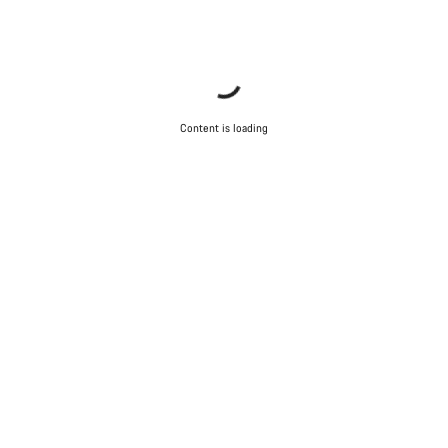
Content is loading