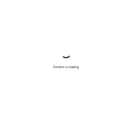
Content is loading