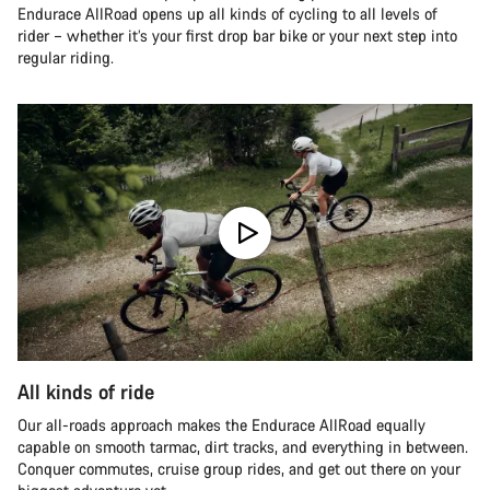
Endurace AllRoad opens up all kinds of cycling to all levels of
rider – whether it’s your first drop bar bike or your next step into
regular riding.
All kinds of ride
Our all-roads approach makes the Endurace AllRoad equally
capable on smooth tarmac, dirt tracks, and everything in between.
Conquer commutes, cruise group rides, and get out there on your