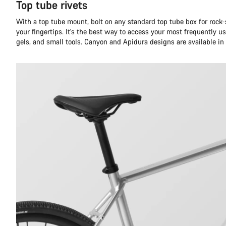
Top tube rivets
With a top tube mount, bolt on any standard top tube box for rock-
your fingertips. It's the best way to access your most frequently us
gels, and small tools. Canyon and Apidura designs are available i