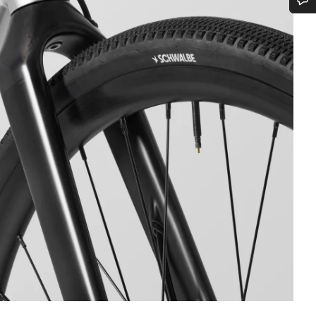
Do you need help?
Our customer support experts are waiting to answer your questions.
Start Chat
Close