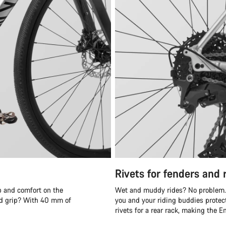
Rivets for fenders and 
p and comfort on the
Wet and muddy rides? No problem. T
oad grip? With 40 mm of
you and your riding buddies protect
rivets for a rear rack, making the 