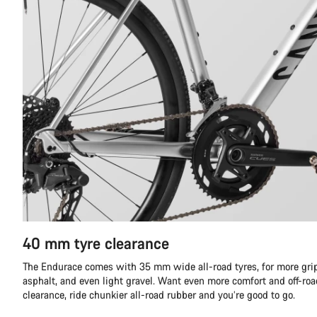
40 mm tyre clearance
The Endurace comes with 35 mm wide all-road tyres, for more gri
asphalt, and even light gravel. Want even more comfort and off-r
clearance, ride chunkier all-road rubber and you’re good to go.