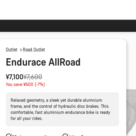
Outlet
Road Outlet
Endurace AllRoad
Original
¥7,100
¥7,600
price
You save ¥500 (-7%)
Relaxed geometry, a sleek yet durable alumnium
frame, and the control of hydraulic disc brakes. This
comfortable, fast aluminium endurance bike is ready
for all your rides.