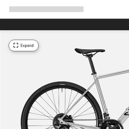
Expand
Shop
Why Canyon
Ride with us
Support
navigation
Expand