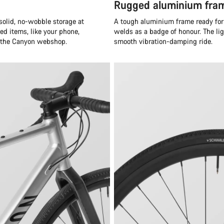
Rugged aluminium fram
solid, no-wobble storage at
A tough aluminium frame ready for 
ed items, like your phone,
welds as a badge of honour. The li
n the Canyon webshop.
smooth vibration-damping ride.