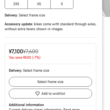
2XS
XS
S
Delivery:
Select
frame size
Accessory update:
bikes come with standard through axles,
without extra levers shown in images.
Original
¥7,100
¥7,600
price
You save ¥500 (-7%)
Delivery:
Select
frame size
Select
frame size
Add to wishlist
Additional information
Current delivery times information.
Read more