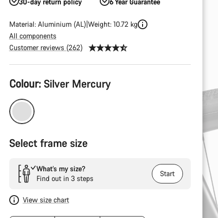
30-day return policy
6 Year Guarantee
Material: Aluminium (AL)
Weight: 10.72 kg
All components
Customer reviews (262)
Product
Colour:
Silver Mercury
Configuration
Select frame size
What’s my size?
Start
Find out in 3 steps
View size chart