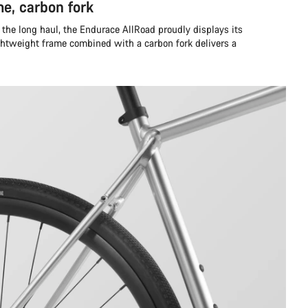
e, carbon fork
the long haul, the Endurace AllRoad proudly displays its
ghtweight frame combined with a carbon fork delivers a