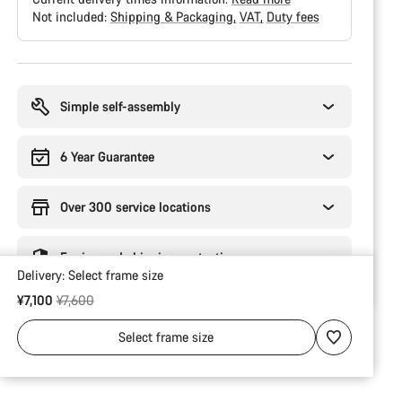
Not included:
Shipping & Packaging
VAT
Duty fees
Buying
reasons
Simple self-assembly
6 Year Guarantee
Over 300 service locations
Engineered shipping protection
Delivery:
Select
frame size
Original price
¥7,100
¥7,600
Select
frame size