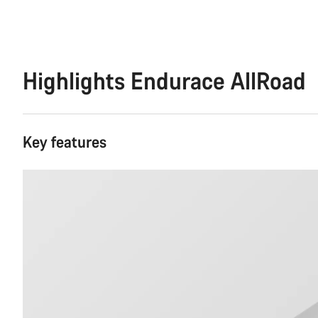
Highlights Endurace AllRoad
Key features