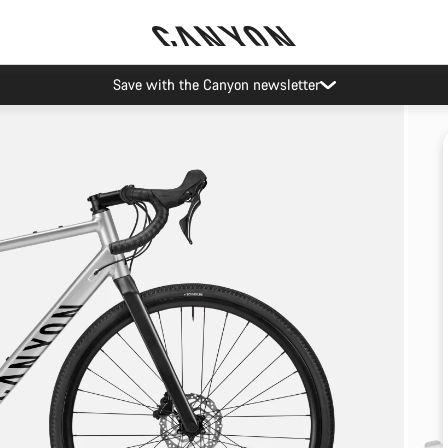
Save with the Canyon newsletter