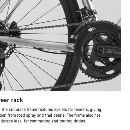
rear rack
he Endurace frame features eyelets for fenders, giving
ion from road spray and trail debris. The frame also has
Endurace ideal for commuting and touring duties.