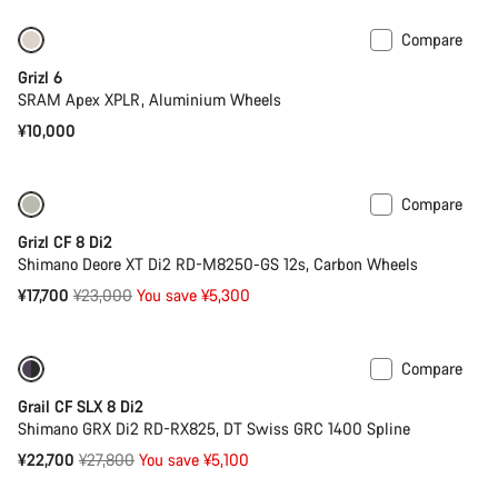
Compare
Grizl 6
SRAM Apex XPLR, Aluminium Wheels
¥10,000
Compare
-23%
Previous price: ¥30,700
Grizl CF 8 Di2
Shimano Deore XT Di2 RD-M8250-GS 12s, Carbon Wheels
Original
¥17,700
¥23,000
You save ¥5,300
price
Compare
Only available in 2XS | XS
-18%
Grail CF SLX 8 Di2
Shimano GRX Di2 RD-RX825, DT Swiss GRC 1400 Spline
Original
¥22,700
¥27,800
You save ¥5,100
price