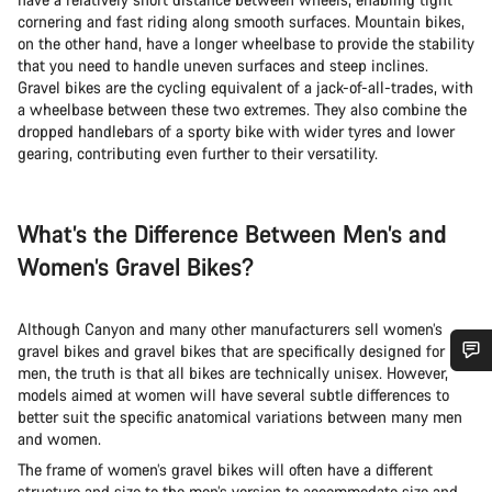
cornering and fast riding along smooth surfaces. Mountain bikes,
on the other hand, have a longer wheelbase to provide the stability
that you need to handle uneven surfaces and steep inclines.
Gravel bikes are the cycling equivalent of a jack-of-all-trades, with
a wheelbase between these two extremes. They also combine the
dropped handlebars of a sporty bike with wider tyres and lower
gearing, contributing even further to their versatility.
What’s the Difference Between Men’s and
Women’s Gravel Bikes?
Although Canyon and many other manufacturers sell women’s
gravel bikes and gravel bikes that are specifically designed for
men, the truth is that all bikes are technically unisex. However,
Do you need help?
models aimed at women will have several subtle differences to
better suit the specific anatomical variations between many men
and women.
Our customer support experts are waiting to answer your
The frame of women’s gravel bikes will often have a different
questions.
structure and size to the men’s version to accommodate size and