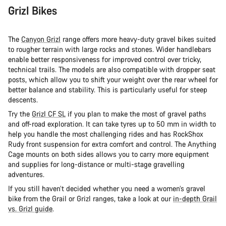
Grizl Bikes
The
Canyon Grizl
range offers more heavy-duty gravel bikes suited
to rougher terrain with large rocks and stones. Wider handlebars
enable better responsiveness for improved control over tricky,
technical trails. The models are also compatible with dropper seat
posts, which allow you to shift your weight over the rear wheel for
better balance and stability. This is particularly useful for steep
descents.
Try the
Grizl CF SL
if you plan to make the most of gravel paths
and off-road exploration. It can take tyres up to 50 mm in width to
help you handle the most challenging rides and has RockShox
Rudy front suspension for extra comfort and control. The Anything
Cage mounts on both sides allows you to carry more equipment
and supplies for long-distance or multi-stage gravelling
adventures.
If you still haven’t decided whether you need a women’s gravel
bike from the Grail or Grizl ranges, take a look at our
in-depth Grail
vs. Grizl guide
.