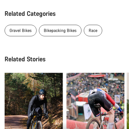
Related Categories
Gravel Bikes
Bikepacking Bikes
Race
Related Stories