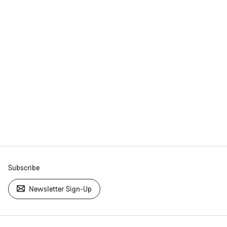
Subscribe
Newsletter Sign-Up