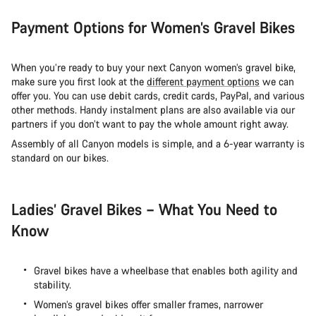
Payment Options for Women’s Gravel Bikes
When you’re ready to buy your next Canyon women’s gravel bike,
make sure you first look at the
different payment options
we can
offer you. You can use debit cards, credit cards, PayPal, and various
other methods. Handy instalment plans are also available via our
partners if you don’t want to pay the whole amount right away.
Assembly of all Canyon models is simple, and a 6-year warranty is
standard on our bikes.
Ladies’ Gravel Bikes – What You Need to
Know
Gravel bikes have a wheelbase that enables both agility and
stability.
Women’s gravel bikes offer smaller frames, narrower