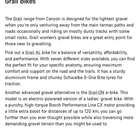
Grail Bikes
The
Grail
range from Canyon is designed for the lightest gravel
when you’re only venturing away from the main tarmac paths and
roads occasionally and riding on mostly dusty tracks with some
small rocks. Grail women’s gravel bikes are a great entry point for
those new to gravelling.
Pick out a
Grail AL
bike for a balance of versatility, affordability,
and performance. With seven different sizes available, you can find
the perfect fit for your specific anatomy, ensuring maximum
comfort and support on the road and the trails. It has a sturdy
aluminium frame and chunky Schwalbe G-One Bite tyres for
traction.
Another advanced gravel alternative is the
Grail:ON
e-bike. This
model is an electric-powered version of a ladies’ gravel bike. With
a punchy, high-torque Bosch Performance Line CX motor providing
a little extra boost for distances of up to 120 km, you can go
further than you ever thought possible while also traversing more
demanding gravel terrain than you might be used to.