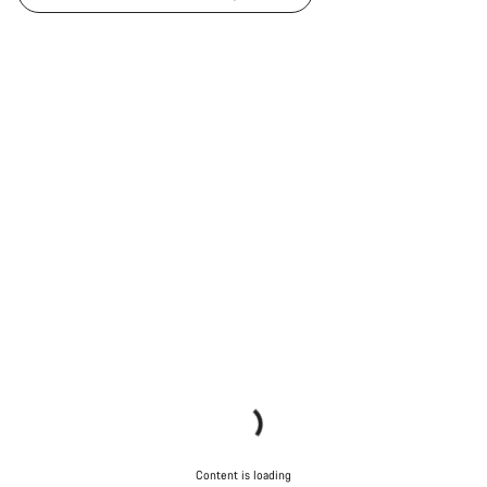
Content is loading