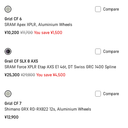
Compare
Only available in 2XS | M
-13%
Grizl CF 6
SRAM Apex XPLR, Aluminium Wheels
Original
¥10,200
¥11,700
You save ¥1,500
price
Compare
-15%
Powermeter
Grail CF SLX 8 AXS
SRAM Force XPLR Etap AXS E1 46t, DT Swiss GRC 1400 Spline
Original
¥25,300
¥29,800
You save ¥4,500
price
Compare
Only available in XS
Grizl CF 7
Shimano GRX RD-RX822 12s, Aluminium Wheels
¥12,900