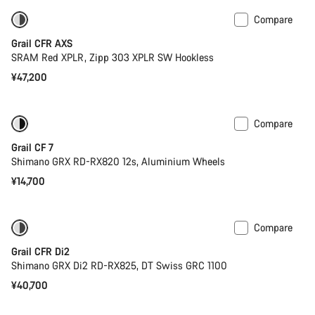
Compare
Powermeter
Grail CFR AXS
SRAM Red XPLR, Zipp 303 XPLR SW Hookless
¥47,200
Compare
Only available in 2XS | S
Grail CF 7
Shimano GRX RD-RX820 12s, Aluminium Wheels
¥14,700
Compare
Powermeter
Grail CFR Di2
Shimano GRX Di2 RD-RX825, DT Swiss GRC 1100
¥40,700