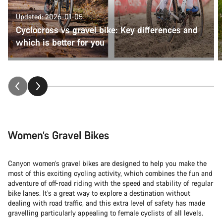
Updated: 2026-01-05
Cyclocross vs gravel bike: Key differences and
which is better for you
Women’s Gravel Bikes
Canyon women’s gravel bikes are designed to help you make the
most of this exciting cycling activity, which combines the fun and
adventure of off-road riding with the speed and stability of regular
bike lanes. It’s a great way to explore a destination without
dealing with road traffic, and this extra level of safety has made
gravelling particularly appealing to female cyclists of all levels.