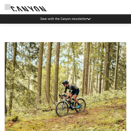
Save with the Canyon newsletter