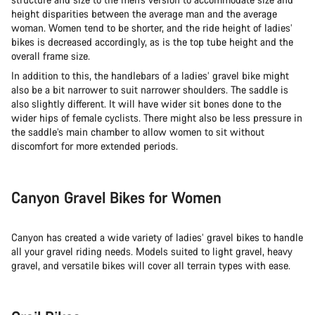
height disparities between the average man and the average
woman. Women tend to be shorter, and the ride height of ladies’
Start Chat
bikes is decreased accordingly, as is the top tube height and the
overall frame size.
Close
In addition to this, the handlebars of a ladies’ gravel bike might
also be a bit narrower to suit narrower shoulders. The saddle is
also slightly different. It will have wider sit bones done to the
wider hips of female cyclists. There might also be less pressure in
the saddle’s main chamber to allow women to sit without
discomfort for more extended periods.
Canyon Gravel Bikes for Women
Canyon has created a wide variety of ladies’ gravel bikes to handle
all your gravel riding needs. Models suited to light gravel, heavy
gravel, and versatile bikes will cover all terrain types with ease.