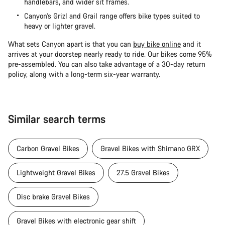
handlebars, and wider sit frames.
Canyon’s Grizl and Grail range offers bike types suited to
heavy or lighter gravel.
What sets Canyon apart is that you can
buy bike online
and it
arrives at your doorstep nearly ready to ride. Our bikes come 95%
pre-assembled. You can also take advantage of a 30-day return
policy, along with a long-term six-year warranty.
Similar search terms
Carbon Gravel Bikes
Gravel Bikes with Shimano GRX
Lightweight Gravel Bikes
27.5 Gravel Bikes
Disc brake Gravel Bikes
Gravel Bikes with electronic gear shift