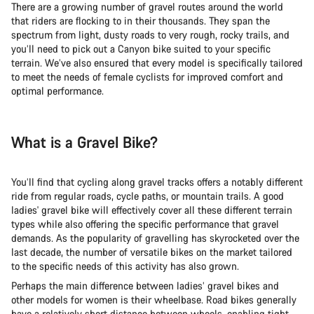
There are a growing number of gravel routes around the world
that riders are flocking to in their thousands. They span the
spectrum from light, dusty roads to very rough, rocky trails, and
you’ll need to pick out a Canyon bike suited to your specific
terrain. We’ve also ensured that every model is specifically tailored
to meet the needs of female cyclists for improved comfort and
optimal performance.
What is a Gravel Bike?
You’ll find that cycling along gravel tracks offers a notably different
ride from regular roads, cycle paths, or mountain trails. A good
ladies' gravel bike will effectively cover all these different terrain
types while also offering the specific performance that gravel
demands. As the popularity of gravelling has skyrocketed over the
last decade, the number of versatile bikes on the market tailored
to the specific needs of this activity has also grown.
Perhaps the main difference between ladies’ gravel bikes and
other models for women is their wheelbase. Road bikes generally
have a relatively short distance between wheels, enabling tight