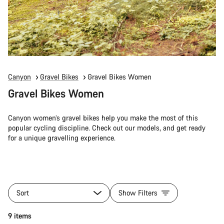
Canyon
Gravel Bikes
Gravel Bikes Women
Gravel Bikes Women
Canyon women’s gravel bikes help you make the most of this
popular cycling discipline. Check out our models, and get ready
for a unique gravelling experience.
Sort
Show Filters
9 items