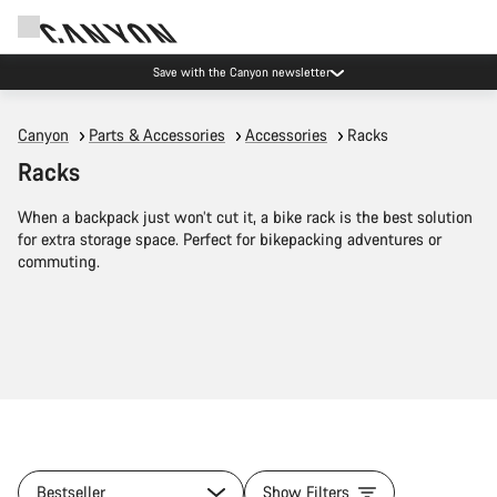
Save with the Canyon newsletter
Canyon
Parts & Accessories
Accessories
Racks
Racks
When a backpack just won’t cut it, a bike rack is the best solution
for extra storage space. Perfect for bikepacking adventures or
commuting.
Bestseller
Show Filters