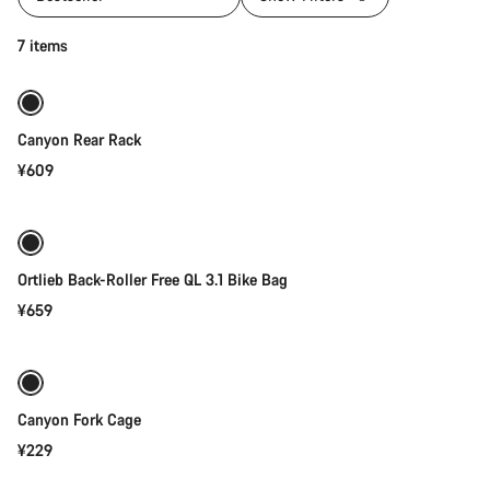
Add to cart
7 items
Canyon Rear Rack
¥609
Add to cart
Ortlieb Back-Roller Free QL 3.1 Bike Bag
¥659
Add to cart
Canyon Fork Cage
¥229
Add to cart