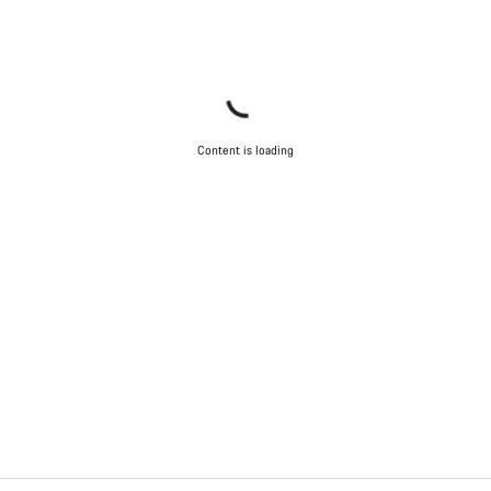
Content is loading