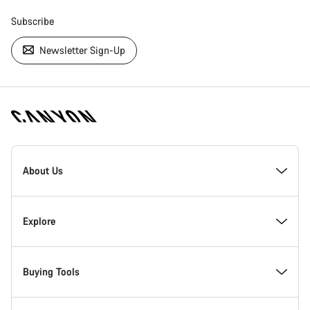
Subscribe
Newsletter Sign-Up
[footer.linksList.title]
About Us
Responsibility
Explore
Awards
News & Stories
Buying Tools