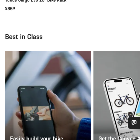
¥859
Best in Class
Do you need help?
Easily build your bike
Get the Canyon 