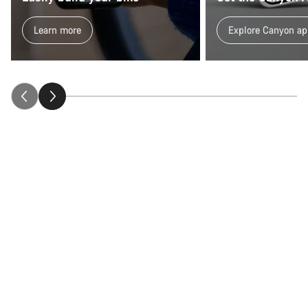
Our customer support experts are waiting to answer your
Learn more
Explore Canyon ap
questions.
Start Chat
Close