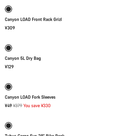
Canyon LOAD Front Rack Grizl
¥309
Add to cart
Canyon 5L Dry Bag
¥129
Add to cart
-87%
Canyon LOAD Fork Sleeves
Original
¥49
¥379
You save ¥330
Add to cart
price
Tubus Cargo Evo 28" Bike Rack