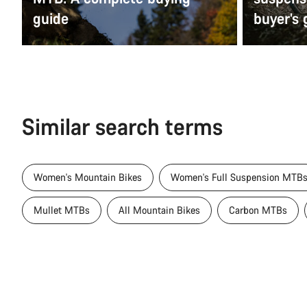
guide
buyer’s 
Similar search terms
Women's Mountain Bikes
Women's Full Suspension MTB
Mullet MTBs
All Mountain Bikes
Carbon MTBs