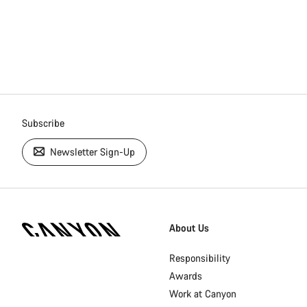
Subscribe
Newsletter Sign-Up
[footer.linksList.title]
About Us
Responsibility
Awards
Work at Canyon