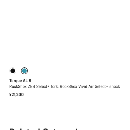
Only available in S | L
New
Torque AL 8
RockShox ZEB Select+ fork, RockShox Vivid Air Select+ shock
¥21,200