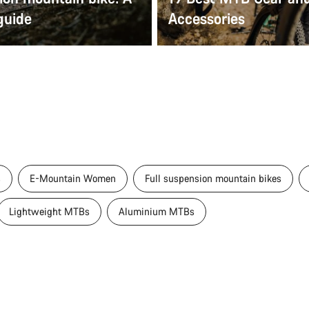
guide
Accessories
s
E-Mountain Women
Full suspension mountain bikes
Lightweight MTBs
Aluminium MTBs