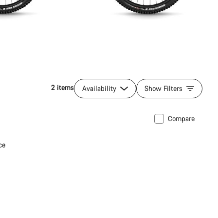
2 items
Availability
Show Filters
Compare
ce