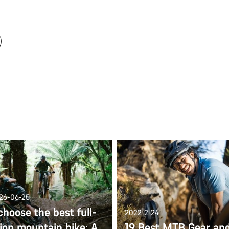
026-06-25
hoose the best full-
2022-2-24
ion mountain bike: A
19 Best MTB Gear an