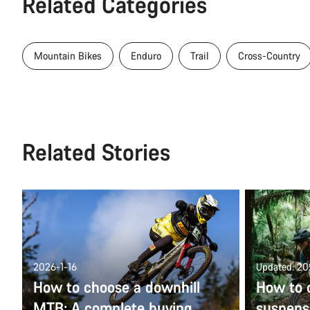
Related Categories
Mountain Bikes
Enduro
Trail
Cross-Country
Related Stories
2026-1-16
Updated: 2
How to choose a downhill
How to c
MTB: A complete buying
suspens