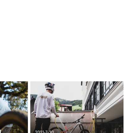
d
2021-7-30