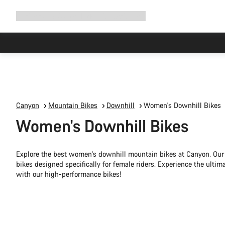
Expand
Shop
Why Canyon
Ride with us
Support
navigation
Canyon
Mountain Bikes
Downhill
Women's Downhill Bikes
Women's Downhill Bikes
Explore the best women's downhill mountain bikes at Canyon. Our 
bikes designed specifically for female riders. Experience the ultim
with our high-performance bikes!