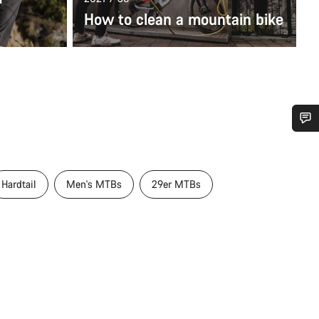
How to clean a mountain bike
Do you need help?
Hardtail
Men's MTBs
29er MTBs
Our customer support experts are waiting to answer your questions.
Start Chat
Close