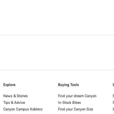
Explore
Buying Tools
News & Stories
Find your dream Canyon
Tips & Advice
In-Stock Bikes
Canyon Campus Koblenz
Find your Canyon Size