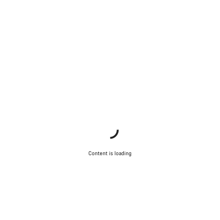
Content is loading