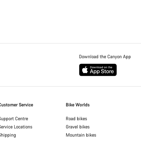
Download the Canyon App
Customer Service
Bike Worlds
Support Centre
Road bikes
Service Locations
Gravel bikes
Shipping
Mountain bikes