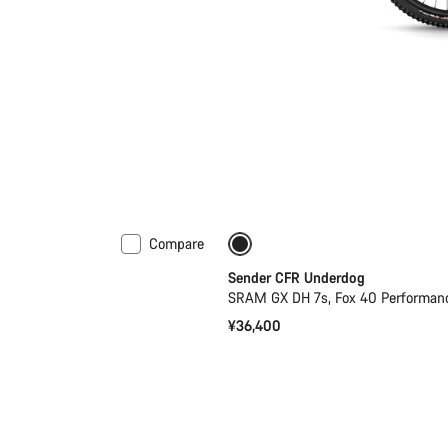
Compare
Sender CFR Underdog
SRAM GX DH 7s, Fox 40 Performan
¥36,400