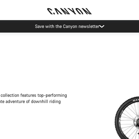
Save with the Canyon newsletter
collection features top-performing
ate adventure of downhill riding