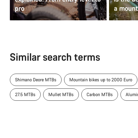
pro
a mount
Similar search terms
Shimano Deore MTBs
Mountain bikes up to 2000 Euro
27.5 MTBs
Mullet MTBs
Carbon MTBs
Alumi