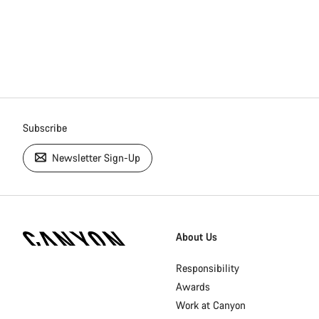
Subscribe
Newsletter Sign-Up
[footer.linksList.title]
About Us
Responsibility
Awards
Work at Canyon