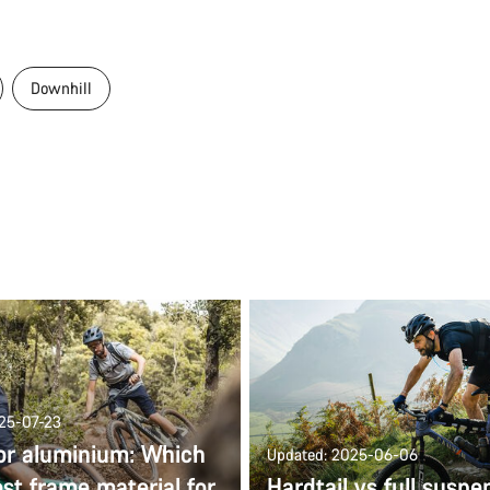
Downhill
025-07-23
or aluminium: Which
Updated: 2025-06-06
est frame material for
Hardtail vs full suspe