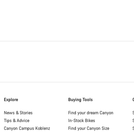
Explore
Buying Tools
News & Stories
Find your dream Canyon
Tips & Advice
In-Stock Bikes
Canyon Campus Koblenz
Find your Canyon Size