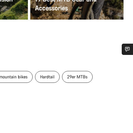
Accessories
Do you need help?
 mountain bikes
Hardtail
29er MTBs
Our customer support experts are waiting to answer your questions.
Start Chat
Close