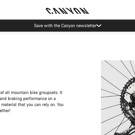
Save with the Canyon newsletter
f all mountain bike groupsets. It
 and braking performance on a
aterial that you can rely on. You
ether!