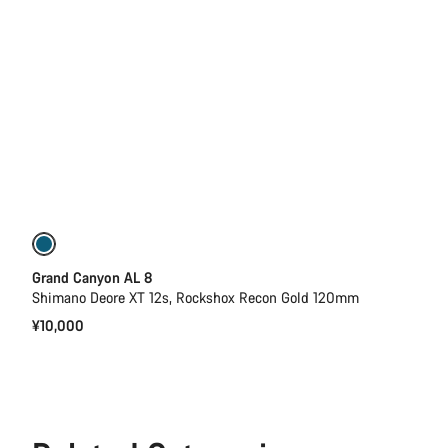
New
Grand Canyon AL 8
Shimano Deore XT 12s, Rockshox Recon Gold 120mm
¥10,000