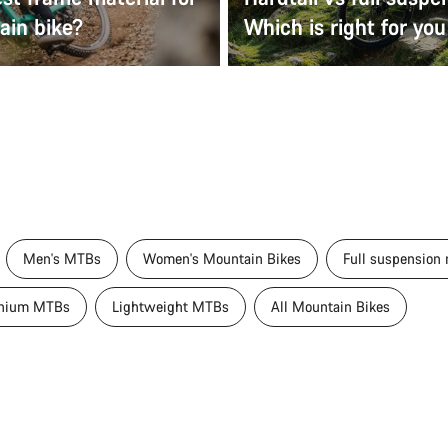
ain bike?
Which is right for you
Men's MTBs
Women's Mountain Bikes
Full suspension
nium MTBs
Lightweight MTBs
All Mountain Bikes