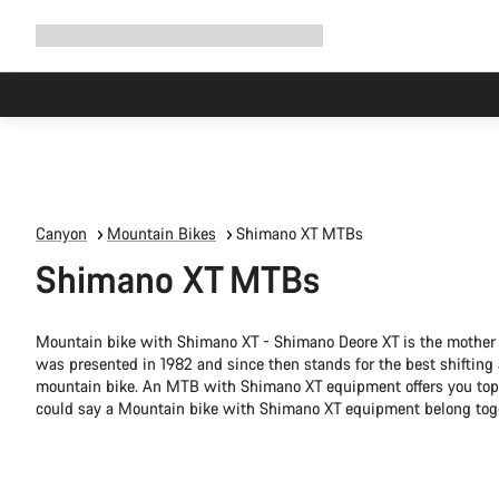
Expand
Shop
Why Canyon
Ride with us
Support
navigation
Canyon
Mountain Bikes
Shimano XT MTBs
Shimano XT MTBs
Mountain bike with Shimano XT - Shimano Deore XT is the mother o
was presented in 1982 and since then stands for the best shifting
mountain bike. An MTB with Shimano XT equipment offers you top m
could say a Mountain bike with Shimano XT equipment belong tog