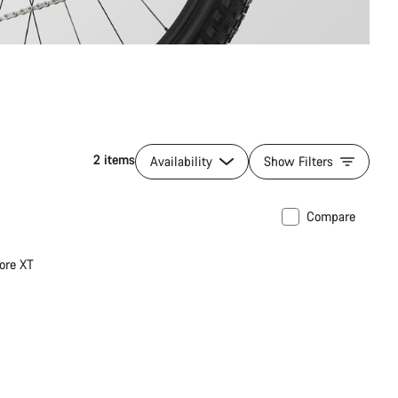
2 items
Availability
Show Filters
Compare
ore XT