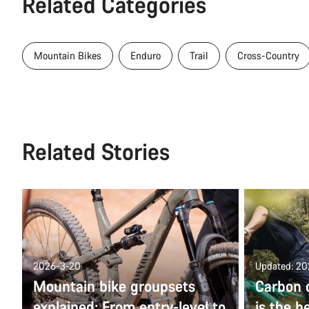
Related Categories
Mountain Bikes
Enduro
Trail
Cross-Country
Related Stories
2026-3-20
Updated: 2
Mountain bike groupsets
Carbon 
explained: From entry-level to
is the b