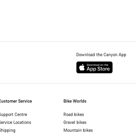
Download the Canyon App
Customer Service
Bike Worlds
Support Centre
Road bikes
Service Locations
Gravel bikes
Shipping
Mountain bikes