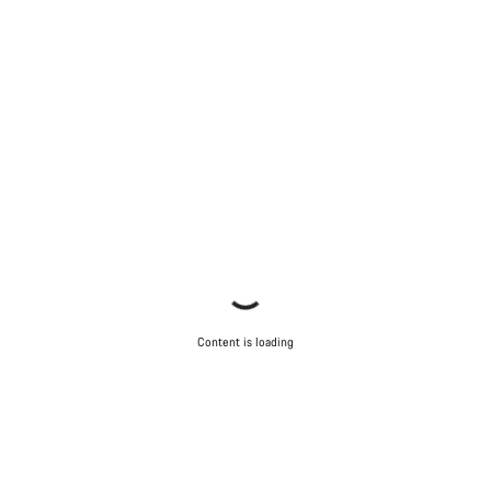
Content is loading