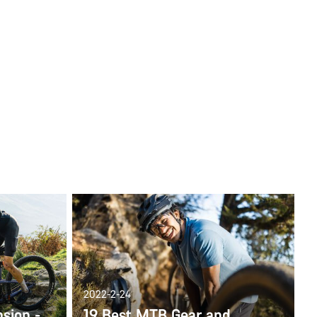
2022-2-24
nsion -
19 Best MTB Gear and