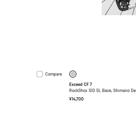
Compare
Coming soon
New
Exceed CF 7
RockShox SID SL Base, Shimano De
¥14,700