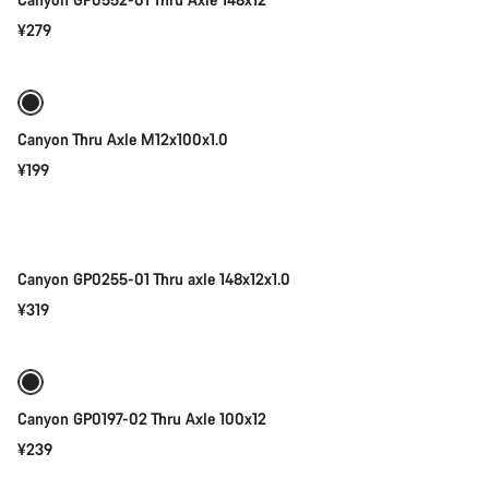
¥279
Add to cart
Canyon Thru Axle M12x100x1.0
¥199
Add to cart
Canyon GP0255-01 Thru axle 148x12x1.0
¥319
Add to cart
Canyon GP0197-02 Thru Axle 100x12
¥239
Add to cart