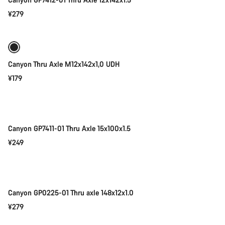
¥279
Add to cart
Canyon Thru Axle M12x142x1,0 UDH
¥179
Add to cart
Canyon GP7411-01 Thru Axle 15x100x1.5
¥249
Add to cart
Canyon GP0225-01 Thru axle 148x12x1.0
¥279