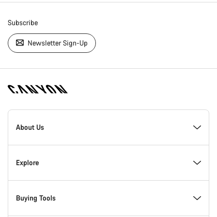
Subscribe
Newsletter Sign-Up
[footer.linksList.title]
About Us
Responsibility
Explore
Awards
News & Stories
Buying Tools