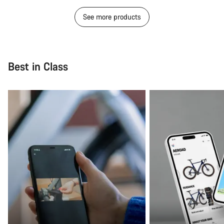
See more products
Best in Class