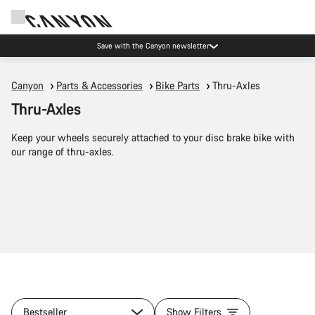
Save with the Canyon newsletter
Canyon
Parts & Accessories
Bike Parts
Thru-Axles
Thru-Axles
Keep your wheels securely attached to your disc brake bike with
our range of thru-axles.
Bestseller
Show Filters