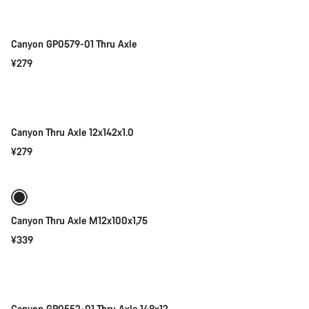
Canyon GP0579-01 Thru Axle
¥279
Add to cart
Canyon Thru Axle 12x142x1.0
¥279
Add to cart
Canyon Thru Axle M12x100x1,75
¥339
Add to cart
Canyon GP0552-01 Thru Axle 148x12