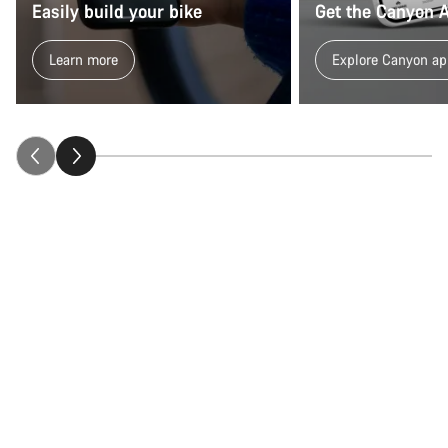
Easily build your bike
Get the Canyon 
Learn more
Explore Canyon ap