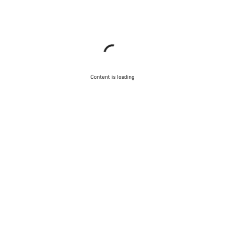
Content is loading