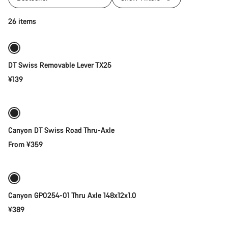
Add to cart
26 items
DT Swiss Removable Lever TX25
¥139
Quick select
Canyon DT Swiss Road Thru-Axle
From ¥359
Add to cart
Canyon GP0254-01 Thru Axle 148x12x1.0
¥389
Add to cart