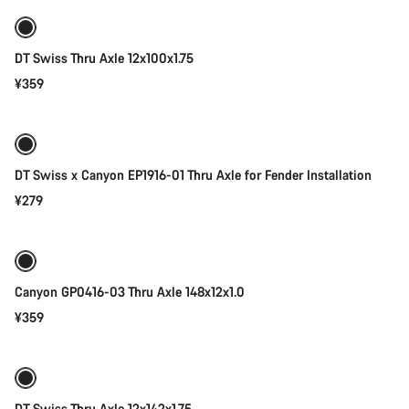
DT Swiss Thru Axle 12x100x1.75
¥359
Add to cart
DT Swiss x Canyon EP1916-01 Thru Axle for Fender Installation
¥279
Add to cart
Canyon GP0416-03 Thru Axle 148x12x1.0
¥359
Add to cart
DT Swiss Thru Axle 12x142x1.75