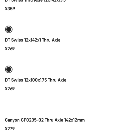
¥359
Add to cart
DT Swiss 12x142x1 Thru Axle
¥269
Add to cart
DT Swiss 12x100x1,75 Thru Axle
¥269
Add to cart
Canyon GP0235-02 Thru Axle 142x12mm
¥279
Add to cart