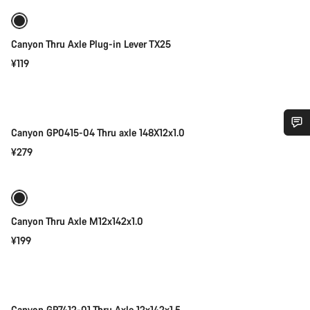
Canyon Thru Axle Plug-in Lever TX25
¥119
Add to cart
Canyon GP0415-04 Thru axle 148X12x1.0
Do you need help?
¥279
Add to cart
Our customer support experts are waiting to answer your
questions.
Canyon Thru Axle M12x142x1.0
¥199
Start Chat
Add to cart
Close
Canyon GP7412-01 Thru Axle 12x142x1.5