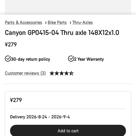
Parts & Accessories
Bike Parts
Thru-Axles
Canyon GP0415-04 Thru axle 148X12x1.0
¥279
30-day return policy
2 Year Warranty
Customer reviews (3)
Product
¥279
Configuration
Delivery 2026-8-24 - 2026-9-4
Add to cart