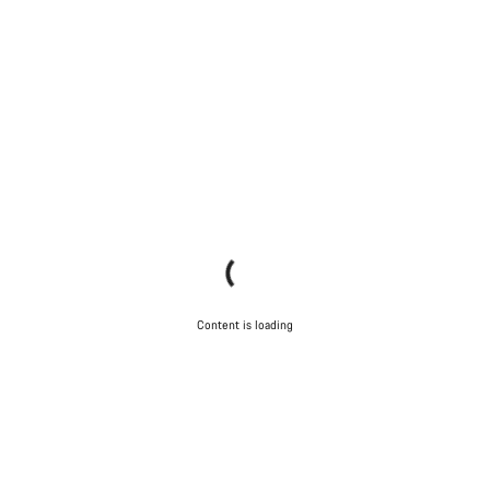
Content is loading