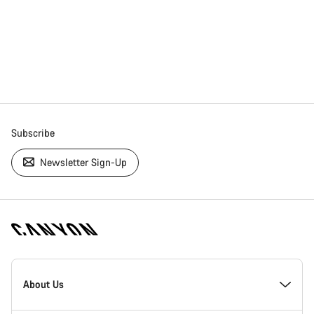
Subscribe
Newsletter Sign-Up
[footer.linksList.title]
About Us