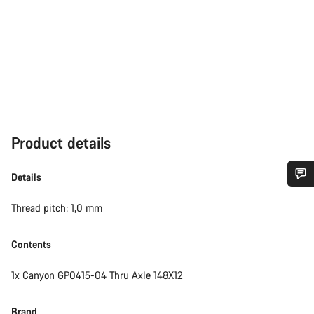
Product details
Details
Do you need help?
Thread pitch: 1,0 mm
Our customer support experts are waiting to answer your
Contents
questions.
1x Canyon GP0415-04 Thru Axle 148X12
Start Chat
Brand