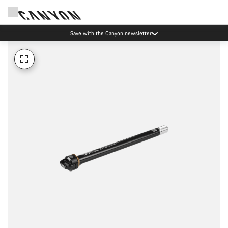
Save with the Canyon newsletter