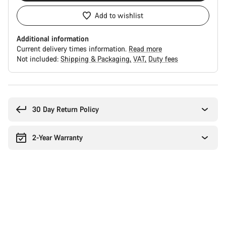
Add to wishlist
Additional information
Current delivery times information.
Read more
Not included:
Shipping & Packaging
VAT
Duty fees
Buying
reasons
30 Day Return Policy
2-Year Warranty