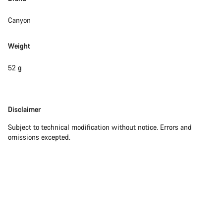
Close
Canyon
Weight
52 g
Disclaimer
Disclaimer
Subject to technical modification without notice. Errors and
omissions excepted.