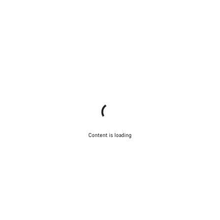
Content is loading