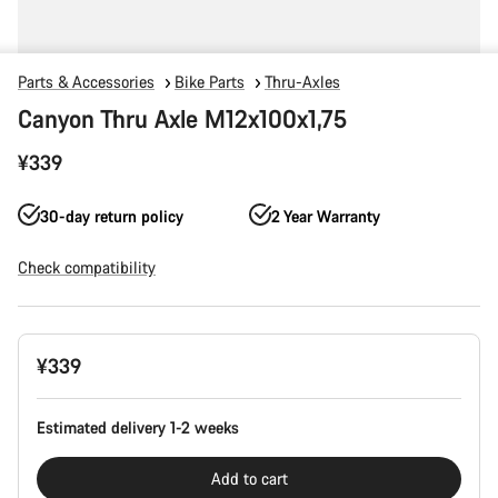
Parts & Accessories
Bike Parts
Thru-Axles
Canyon Thru Axle M12x100x1,75
¥339
30-day return policy
2 Year Warranty
Check compatibility
Product
¥339
Configuration
Estimated delivery 1-2 weeks
Add to cart