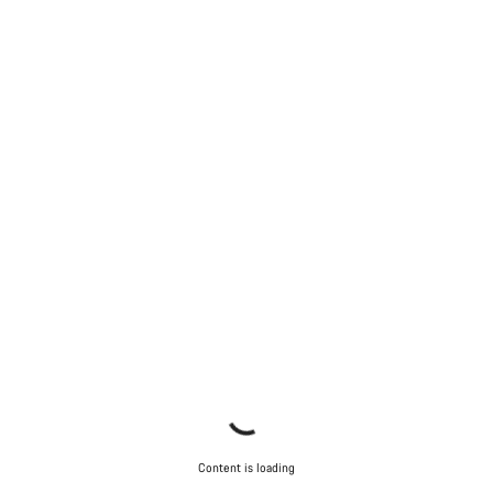
Start Chat
Close
Content is loading