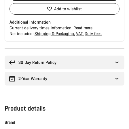
Add to wishlist
Additional information
Current delivery times information.
Read more
Not included:
Shipping & Packaging
VAT
Duty fees
Buying
reasons
30 Day Return Policy
2-Year Warranty
Product details
Brand