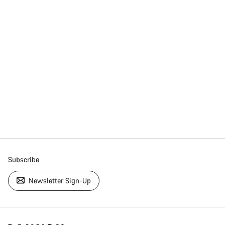
Subscribe
Newsletter Sign-Up