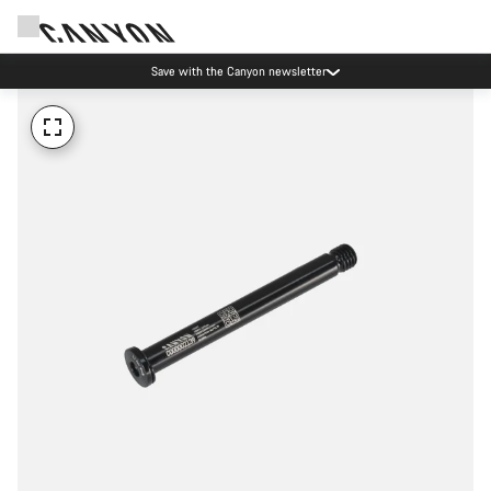
Save with the Canyon newsletter