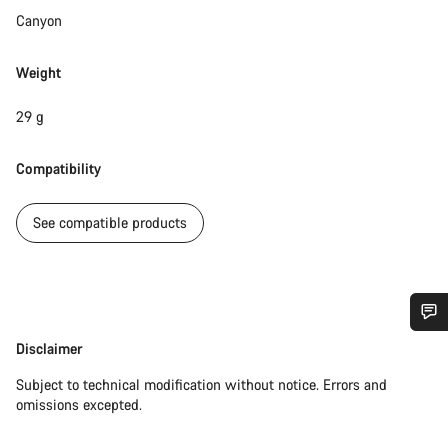
Canyon
Weight
29 g
Compatibility
See compatible products
Do you need help?
Disclaimer
Disclaimer
Subject to technical modification without notice. Errors and
Our customer support experts are waiting to answer your
omissions excepted.
questions.