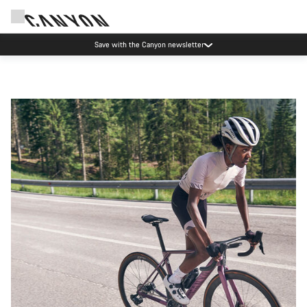
Canyon Events