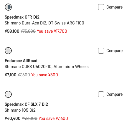
Compare
-23%
Bike of the Week
Speedmax CFR Di2
Shimano Dura-Ace Di2, DT Swiss ARC 1100
Original
¥58,100
¥75,800
You save ¥17,700
price
Compare
-7%
Best entry level road bike
Endurace AllRoad
Shimano CUES U6020-10, Aluminium Wheels
Original
¥7,100
¥7,600
You save ¥500
price
Compare
Only available in XS
-16%
Speedmax CF SLX 7 Di2
Shimano 105 Di2
Original
¥40,400
¥48,000
You save ¥7,600
price