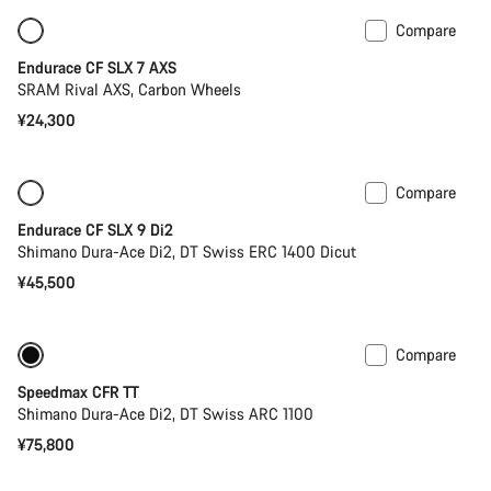
Compare
Only available in 2XS | 2XL
Endurace CF SLX 7 AXS
SRAM Rival AXS, Carbon Wheels
¥24,300
Compare
New
Powermeter
Endurace CF SLX 9 Di2
Shimano Dura-Ace Di2, DT Swiss ERC 1400 Dicut
¥45,500
Compare
Previous price: ¥88,600
Powermeter
Speedmax CFR TT
Shimano Dura-Ace Di2, DT Swiss ARC 1100
¥75,800