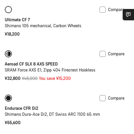
Compare
Ultimate CF 7
Do you need help?
Shimano 105 mechanical, Carbon Wheels
¥18,200
Our customer support experts are waiting to answer your
questions.
Compare
-32%
Previous price: ¥52,400
Aeroad CF SLX 8 AXS SPEED
Start Chat
SRAM Force AXS E1, Zipp 404 Firecrest Hookless
Original
¥32,800
¥48,000
You save ¥15,200
Close
price
Compare
New stock
Powermeter
Endurace CFR Di2
Shimano Dura-Ace Di2, DT Swiss ARC 1100 65 mm
¥55,600