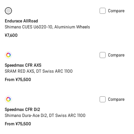
Compare
Best entry level road bike
Endurace AllRoad
Shimano CUES U6020-10, Aluminium Wheels
¥7,600
Compare
Customise
Coming soon
Speedmax CFR AXS
SRAM RED AXS, DT Swiss ARC 1100
From ¥75,500
Compare
Customise
Coming soon
Speedmax CFR Di2
Shimano Dura-Ace Di2, DT Swiss ARC 1100
From ¥75,500