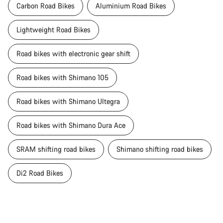
Carbon Road Bikes
Aluminium Road Bikes
Lightweight Road Bikes
Road bikes with electronic gear shift
Road bikes with Shimano 105
Road bikes with Shimano Ultegra
Road bikes with Shimano Dura Ace
SRAM shifting road bikes
Shimano shifting road bikes
Di2 Road Bikes