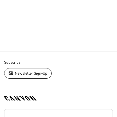
Subscribe
Newsletter Sign-Up
[footer.linksList.title]