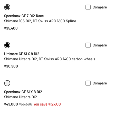
Compare
Includes hydration system
New
Speedmax CF 7 Di2 Race
Shimano 105 Di2, DT Swiss ARC 1600 Spline
¥35,400
Compare
Powermeter
Ultimate CF SLX 8 Di2
Shimano Ultegra Di2, DT Swiss ARC 1400 carbon wheels
¥30,300
Compare
Only available in XS
-23%
Speedmax CF SLX 8 Di2
Shimano Ultegra Di2
Original
¥43,000
¥55,600
You save ¥12,600
price