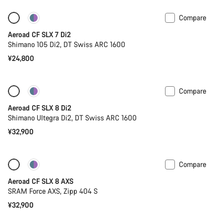
Compare
Only available in 2XS | 2XL
New stock
Aeroad CF SLX 7 Di2
Shimano 105 Di2, DT Swiss ARC 1600
¥24,800
Compare
New stock
Powermeter
Aeroad CF SLX 8 Di2
Shimano Ultegra Di2, DT Swiss ARC 1600
¥32,900
Compare
Only available in 2XS
Powermeter
Aeroad CF SLX 8 AXS
SRAM Force AXS, Zipp 404 S
¥32,900