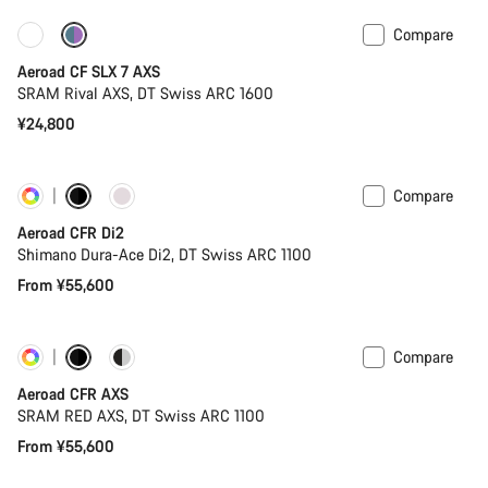
Compare
New stock
Powermeter
Aeroad CF SLX 7 AXS
SRAM Rival AXS, DT Swiss ARC 1600
¥24,800
Compare
Customise
New stock
Aeroad CFR Di2
Shimano Dura-Ace Di2, DT Swiss ARC 1100
From ¥55,600
Compare
Customise
Powermeter
Aeroad CFR AXS
SRAM RED AXS, DT Swiss ARC 1100
From ¥55,600