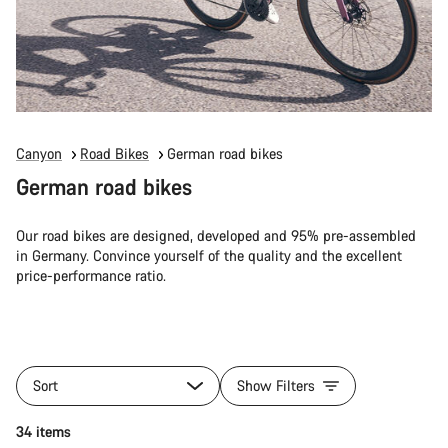
Canyon
Road Bikes
German road bikes
German road bikes
Our road bikes are designed, developed and 95% pre-assembled
in Germany. Convince yourself of the quality and the excellent
price-performance ratio.
Sort
Show Filters
34 items