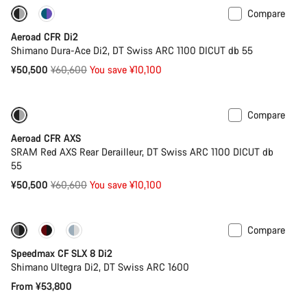
Compare
-17%
Powermeter
Aeroad CFR Di2
Shimano Dura-Ace Di2, DT Swiss ARC 1100 DICUT db 55
Original
¥50,500
¥60,600
You save ¥10,100
price
Compare
-17%
Powermeter
Aeroad CFR AXS
SRAM Red AXS Rear Derailleur, DT Swiss ARC 1100 DICUT db
55
Original
¥50,500
¥60,600
You save ¥10,100
price
Compare
New
Powermeter
Speedmax CF SLX 8 Di2
Shimano Ultegra Di2, DT Swiss ARC 1600
From ¥53,800