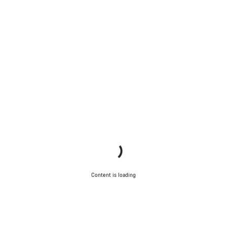
Content is loading