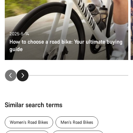
2025-5-14
How to choose a road bike: Your ultimate buying
guide
Similar search terms
Women's Road Bikes
Men's Road Bikes