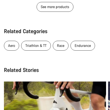
See more products
Related Categories
Aero
Triathlon & TT
Race
Endurance
Related Stories