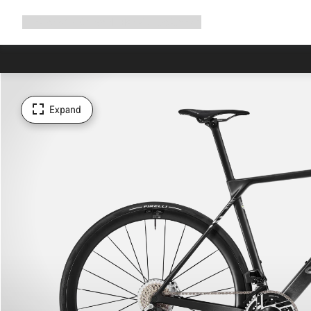
Expand
Shop
Why Canyon
Ride with us
Support
navigation
Expand