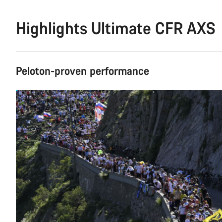
Highlights Ultimate CFR AXS
Peloton-proven performance