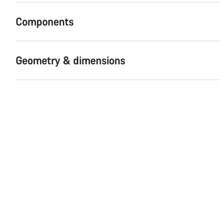
Components
Geometry & dimensions