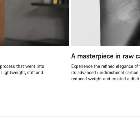
A masterpiece in raw 
 process that went into
Experience the refined elegance of
 Lightweight, stiff and
its advanced unidirectional carbon 
reduced weight and created a distin