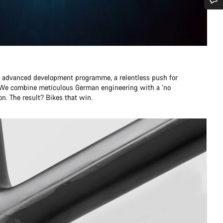
Do you need help?
Our customer support experts are waiting to answer your questions.
r advanced development programme, a relentless push for
Start Chat
e. We combine meticulous German engineering with a ‘no
n. The result? Bikes that win.
Close