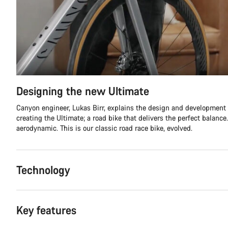
Designing the new Ultimate
Canyon engineer, Lukas Birr, explains the design and development
creating the Ultimate; a road bike that delivers the perfect balance.
aerodynamic. This is our classic road race bike, evolved.
Technology
Key features