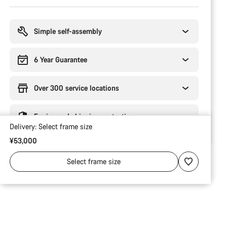
Buying
reasons
Simple self-assembly
6 Year Guarantee
Over 300 service locations
Engineered shipping protection
Delivery:
Select
frame size
¥53,000
Select
frame size