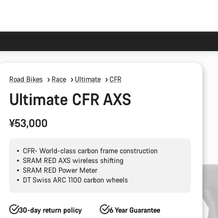
Road Bikes
Race
Ultimate
CFR
Ultimate CFR AXS
¥53,000
CFR- World-class carbon frame construction
SRAM RED AXS wireless shifting
SRAM RED Power Meter
DT Swiss ARC 1100 carbon wheels
30-day return policy
6 Year Guarantee