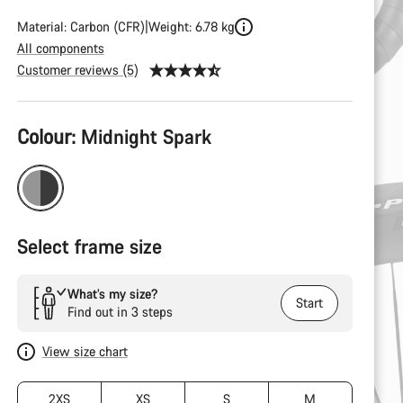
Material: Carbon (CFR)
Weight: 6.78 kg
All components
Customer reviews (5)
Product
Colour:
Midnight Spark
Configuration
Select frame size
What’s my size?
Start
Find out in 3 steps
View size chart
2XS
XS
S
M