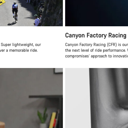
Canyon Factory Racing
 Super lightweight, our
Canyon Factory Racing (CFR) is ou
ver a memorable ride.
the next level of ride performanc
compromises’ approach to innovatio