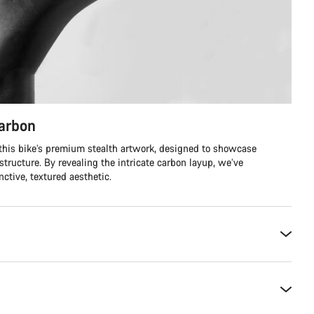
carbon
 this bike’s premium stealth artwork, designed to showcase
structure. By revealing the intricate carbon layup, we’ve
ctive, textured aesthetic.