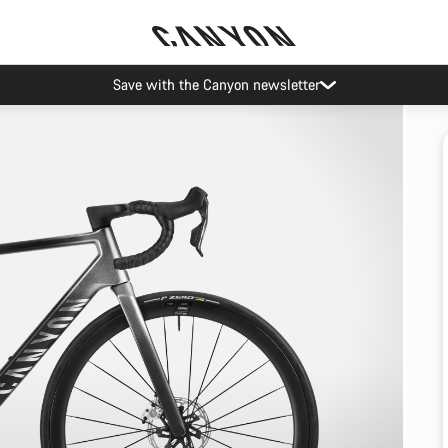
Save with the Canyon newsletter