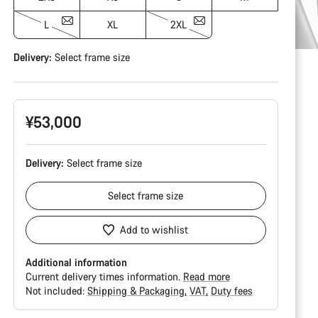
L
XL
2XL
Delivery:
Select
frame size
¥53,000
Delivery:
Select
frame size
Select
frame size
Add to wishlist
Additional information
Current delivery times information.
Read more
Not included:
Shipping & Packaging
VAT
Duty fees