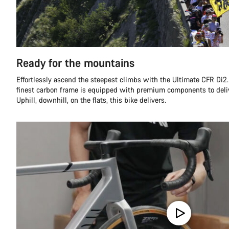
Ready for the mountains
Effortlessly ascend the steepest climbs with the Ultimate CFR Di2.
finest carbon frame is equipped with premium components to deli
Uphill, downhill, on the flats, this bike delivers.