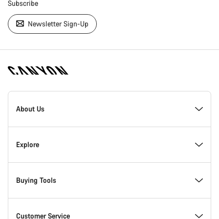
Subscribe
Newsletter Sign-Up
[footer.linksList.title]
About Us
Responsibility
Explore
Awards
News & Stories
Buying Tools
Work at Canyon
Tips & Advice
Find your dream Canyon
Customer Service