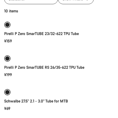
Quick select
10 items
New stock
Pirelli P Zero SmarTUBE 23/32-622 TPU Tube
¥159
Quick select
Pirelli P Zero SmarTUBE RS 26/35-622 TPU Tube
¥199
Add to cart
Schwalbe 27.5" 2.1 - 3.0" Tube for MTB
¥69
Add to cart