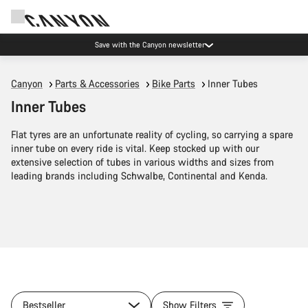
Save with the Canyon newsletter
Canyon
Parts & Accessories
Bike Parts
Inner Tubes
Inner Tubes
Flat tyres are an unfortunate reality of cycling, so carrying a spare
inner tube on every ride is vital. Keep stocked up with our
extensive selection of tubes in various widths and sizes from
leading brands including Schwalbe, Continental and Kenda.
Bestseller
Show Filters