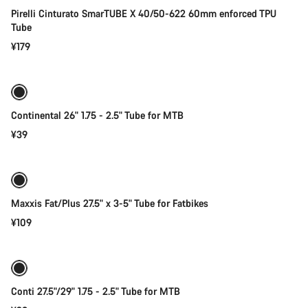
Pirelli Cinturato SmarTUBE X 40/50-622 60mm enforced TPU
Tube
¥179
Add to cart
Continental 26" 1.75 - 2.5" Tube for MTB
¥39
Add to cart
Maxxis Fat/Plus 27.5" x 3-5" Tube for Fatbikes
¥109
Quick select
Conti 27.5"/29" 1.75 - 2.5" Tube for MTB