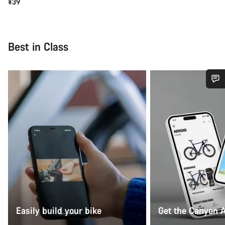
¥39
Best in Class
Do you need help?
Our customer support experts are waiting to answer your
questions.
Start Chat
Close
Easily build your bike
Get the Canyon 