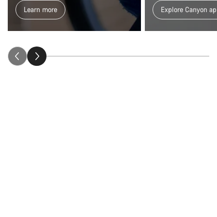
Learn more
Explore Canyon ap