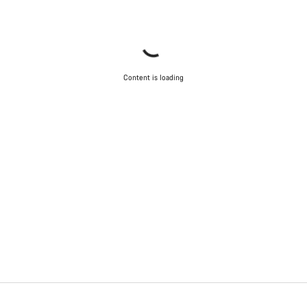
Content is loading