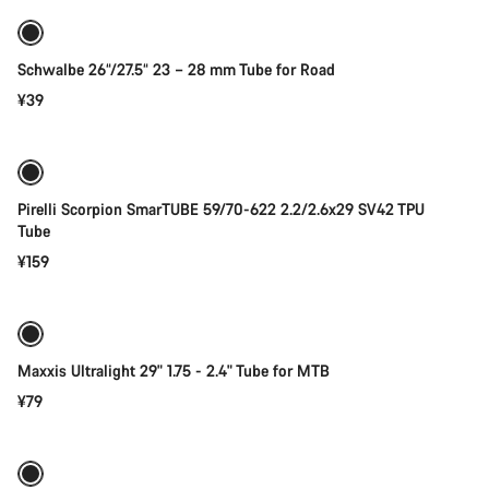
Schwalbe 26“/27.5“ 23 – 28 mm Tube for Road
¥39
Add to cart
Pirelli Scorpion SmarTUBE 59/70-622 2.2/2.6x29 SV42 TPU
Tube
¥159
Add to cart
Maxxis Ultralight 29" 1.75 - 2.4" Tube for MTB
¥79
Add to cart