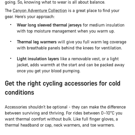
going. So, knowing what to wear is all about balance.
The
Canyon Adventure Collection
is a great place to find your
gear. Here’s your approach:
Wear long sleeved thermal jerseys
for medium insulation
with top moisture management when you warm up.
Thermal leg warmers
will give you full warm leg coverage
with breathable panels behind the knees for ventilation.
Light insulation layers
like a removable vest, or a light
jacket, adds warmth at the start and can be packed away
once you get your blood pumping.
Get the right cycling accessories for cold
conditions
Accessories shouldn't be optional - they can make the difference
between surviving and thriving. For rides between 0–10°C you
want thermal comfort without bulk. Like full finger gloves, a
thermal headband or cap, neck warmers, and toe warmers.