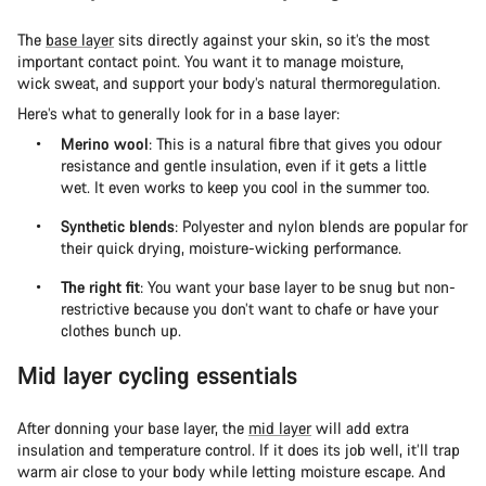
The
base layer
sits directly against your skin, so it’s the most
important contact point. You want it to manage moisture,
wick sweat, and support your body’s natural thermoregulation.
Here’s what to generally look for in a base layer:
Merino wool
: This is a natural fibre that gives you odour
resistance and gentle insulation, even if it gets a little
wet. It even works to keep you cool in the summer too.
Synthetic blends
: Polyester and nylon blends are popular for
their quick drying, moisture-wicking performance.
The right fit
: You want your base layer to be snug but non-
restrictive because you don’t want to chafe or have your
clothes bunch up.
Mid layer cycling essentials
After donning your base layer, the
mid layer
will add extra
insulation and temperature control. If it does its job well, it’ll trap
warm air close to your body while letting moisture escape. And