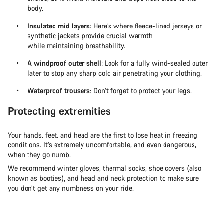
body.
Insulated mid layers
: Here’s where fleece-lined jerseys or
synthetic jackets provide crucial warmth
while maintaining breathability.
A windproof outer shell
: Look for a fully wind-sealed outer
later to stop any sharp cold air penetrating your clothing.
Waterproof trousers
: Don’t forget to protect your legs.
Protecting extremities
Your hands, feet, and head are the first to lose heat in freezing
conditions. It’s extremely uncomfortable, and even dangerous,
when they go numb.
We recommend winter gloves, thermal socks, shoe covers (also
known as booties), and head and neck protection to make sure
you don’t get any numbness on your ride.