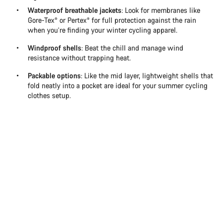
Waterproof breathable jackets
: Look for membranes like
Gore-Tex® or Pertex® for full protection against the rain
when you’re finding your winter cycling apparel.
Windproof shells
: Beat the chill and manage wind
resistance without trapping heat.
Packable options
: Like the mid layer, lightweight shells that
fold neatly into a pocket are ideal for your summer cycling
clothes setup.