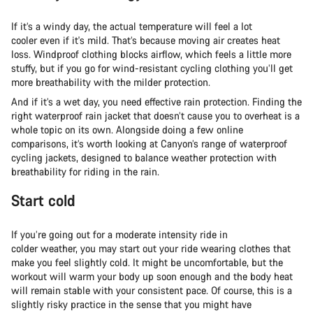
If it’s a windy day, the actual temperature will feel a lot
cooler even if it's mild. That’s because moving air creates heat
loss. Windproof clothing blocks airflow, which feels a little more
stuffy, but if you go for wind-resistant cycling clothing you’ll get
more breathability with the milder protection.
And if it’s a wet day, you need effective rain protection. Finding the
right waterproof rain jacket that doesn’t cause you to overheat is a
whole topic on its own. Alongside doing a few online
comparisons, it’s worth looking at Canyon’s range of waterproof
cycling jackets, designed to balance weather protection with
breathability for riding in the rain.
Start cold
If you’re going out for a moderate intensity ride in
colder weather, you may start out your ride wearing clothes that
make you feel slightly cold. It might be uncomfortable, but the
workout will warm your body up soon enough and the body heat
will remain stable with your consistent pace. Of course, this is a
slightly risky practice in the sense that you might have