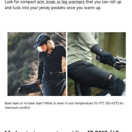
Look for compact
arm, knee, or leg warmers
that you can roll up
and tuck into your jersey pockets once you warm up.
Base layer or no base layer? What to wear in cool temperatues 10-17°C (50-63°F) for
maximum comfort