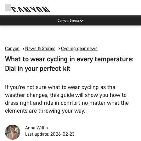
Canyon Events
Canyon
News & Stories
Cycling gear news
What to wear cycling in every temperature:
Dial in your perfect kit
If you’re not sure what to wear cycling as the
weather changes, this guide will show you how to
dress right and ride in comfort no matter what the
elements are throwing your way.
Anna Willis
Last update: 2026-02-23