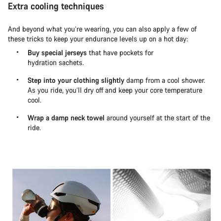
Extra cooling techniques
And beyond what you’re wearing, you can also apply a few of
these tricks to keep your endurance levels up on a hot day:
Buy special jerseys
that have pockets for
hydration sachets.
Step into your clothing slightly
damp from a cool shower.
As you ride, you’ll dry off and keep your core temperature
cool.
Wrap a damp neck towel
around yourself at the start of the
ride.