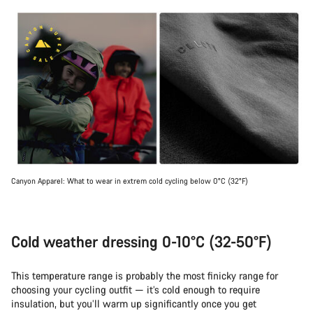
Canyon Apparel: What to wear in extrem cold cycling below 0°C (32°F)
Cold weather dressing 0-10°C (32-50°F)
This temperature range is probably the most finicky range for
choosing your cycling outfit — it’s cold enough to require
insulation, but you’ll warm up significantly once you get