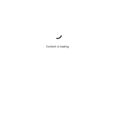
Content is loading