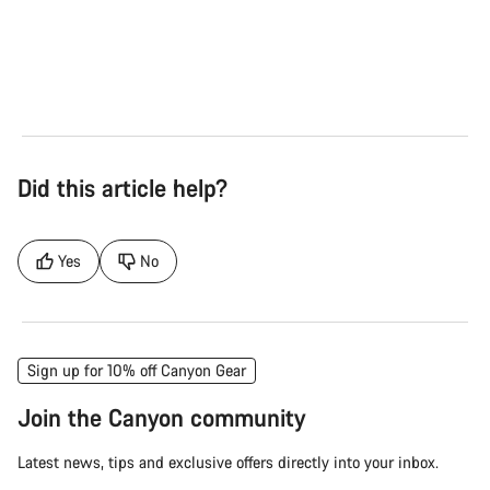
Road
Gra
See the bikes
Se
Did this article help?
Yes
No
Sign up for 10% off Canyon Gear
Join the Canyon community
Latest news, tips and exclusive offers directly into your inbox.