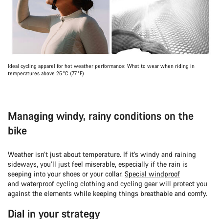
Ideal cycling apparel for hot weather performance: What to wear when riding in
temperatures above 25 °C (77 °F)
Managing windy, rainy conditions on the
bike
Weather isn’t just about temperature. If it’s windy and raining
sideways, you’ll just feel miserable, especially if the rain is
seeping into your shoes or your collar.
Special windproof
and waterproof cycling clothing and cycling gear
will protect you
against the elements while keeping things breathable and comfy.
Dial in your strategy