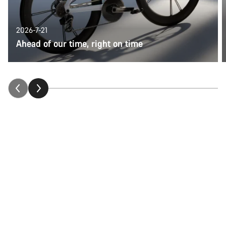
2026-7-21
Ahead of our time, right on time