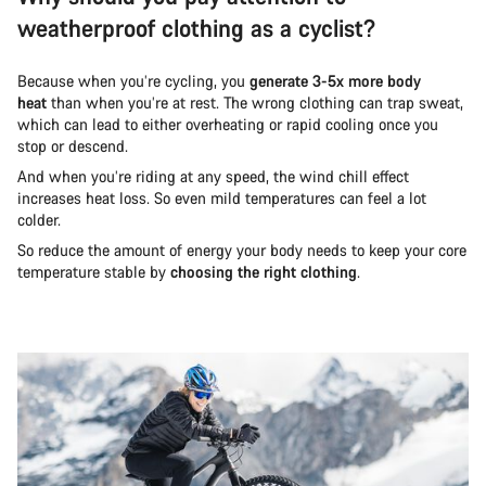
weatherproof clothing as a cyclist?
Because when you’re cycling, you
generate 3-5x more body
heat
than when you’re at rest. The wrong clothing can trap sweat,
which can lead to either overheating or rapid cooling once you
stop or descend.
And when you’re riding at any speed, the wind chill effect
increases heat loss. So even mild temperatures can feel a lot
colder.
So reduce the amount of energy your body needs to keep your core
temperature stable by
choosing the right clothing
.