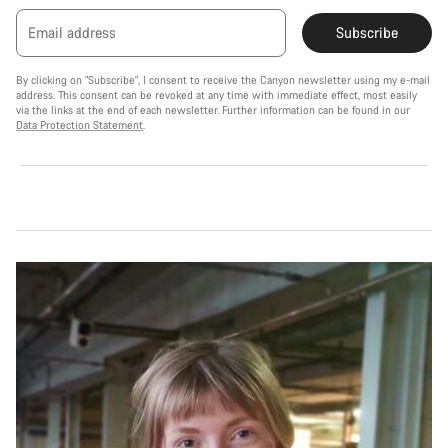
Email address
Subscribe
By clicking on "Subscribe", I consent to receive the Canyon newsletter using my e-mail
address. This consent can be revoked at any time with immediate effect, most easily
via the links at the end of each newsletter. Further information can be found in our
Data Protection Statement
.