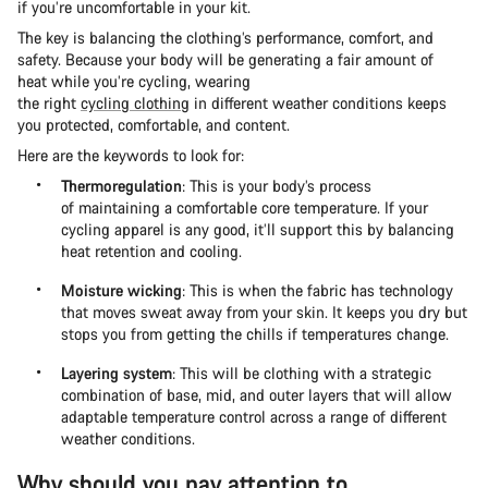
if you’re uncomfortable in your kit.
The key is balancing the clothing’s performance, comfort, and
safety. Because your body will be generating a fair amount of
heat while you’re cycling, wearing
the right
cycling clothing
in different weather conditions keeps
you protected, comfortable, and content.
Here are the keywords to look for:
Thermoregulation
: This is your body’s process
of maintaining a comfortable core temperature. If your
cycling apparel is any good, it’ll support this by balancing
heat retention and cooling.
Moisture wicking
: This is when the fabric has technology
that moves sweat away from your skin. It keeps you dry but
stops you from getting the chills if temperatures change.
Layering system
: This will be clothing with a strategic
combination of base, mid, and outer layers that will allow
adaptable temperature control across a range of different
weather conditions.
Why should you pay attention to