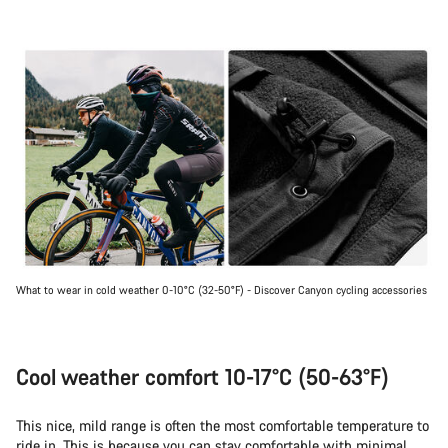
What to wear in cold weather 0-10°C (32-50°F) - Discover Canyon cycling accessories
Cool weather comfort 10-17°C (50-63°F)
This nice, mild range is often the most comfortable temperature to
ride in. This is because you can stay comfortable with minimal