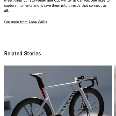
Meet Anna, our storyteller and Copywriter at Canyon. She likes to
capture moments and weave them into threads that connect us
all.
See more from Anna Willis
Related Stories