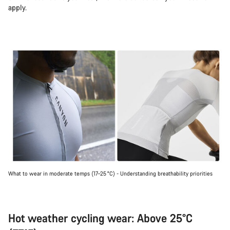
apply.
What to wear in moderate temps (17–25 °C) - Understanding breathability priorities
Hot weather cycling wear: Above 25°C