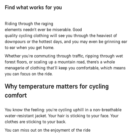
Find what works for you
Riding through the raging
elements needn’t ever be miserable. Good
quality cycling clothing will see you through the heaviest of
downpours or the hottest days, and you may even be grinning ear
to ear when you get home.
Whether you’re commuting through traffic, ripping through wet
forest floors, or scaling up a mountain road, there’s a whole
menagerie of clothing that’ll keep you comfortable, which means
you can focus on the ride.
Why temperature matters for cycling
comfort
You know the feeling: you’re cycling uphill in a non-breathable
water-resistant jacket. Your hair is sticking to your face. Your
clothes are sticking to your back.
You can miss out on the enjoyment of the ride