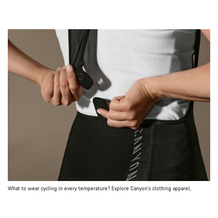
What to wear cycling in every temperature? Explore Canyon's clothing apparel,