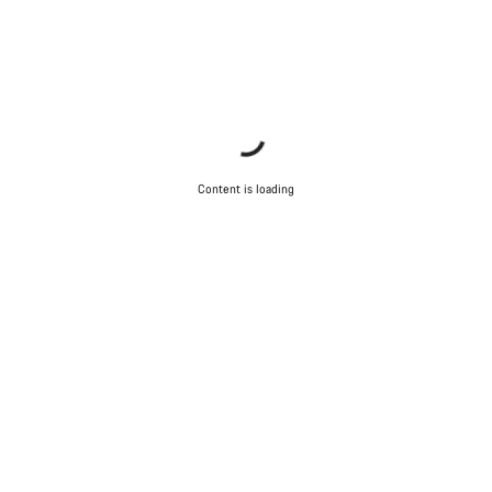
Content is loading