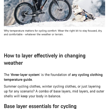
Why temperature matters for cycling comfort: Wear the right kit to stay focused, dry,
and comfortable - whatever the weather or terrain.
How to layer effectively in changing
weather
The ‘
three-layer system
’ is the foundation of
any cycling clothing
temperature guide
.
Summer cycling clothes, winter cycling clothes, or just layering
up for any scenario? A combo of base layers, mid layers, and outer
shells will keep your body in balance.
Base layer essentials for cycling