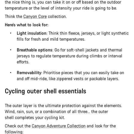
the nice thing is, you can take it on or off based on the outdoor
temperature or the level of intensity your ride is going to be.
Think the
Canyon Core
collection.
Here’s what to look for:
Light insulation
: Think thin fleece, jerseys, or light synthetic
fills for fresh and mild temperatures.
Breathable options
: Go for soft-shell jackets and thermal
jerseys to regulate temperature during climbs or interval
efforts.
Removability
: Prioritise pieces that you can easily take on
and off mid-ride, like zippered vests or packable layers.
Cycling outer shell essentials
The outer layer is the ultimate protection against the elements.
Wind, rain, sun, or a combination of all three... the outer
shell completes your cycling kit.
Check out the
Canyon Adventure Collection
and look for the
following: