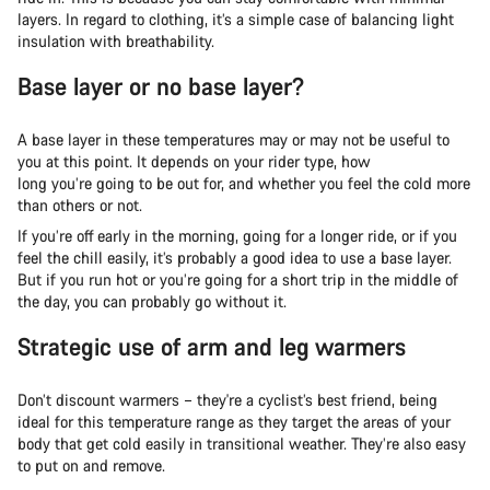
layers. In regard to clothing, it’s a simple case of balancing light
insulation with breathability.
Base layer or no base layer?
A base layer in these temperatures may or may not be useful to
you at this point. It depends on your rider type, how
long you’re going to be out for, and whether you feel the cold more
than others or not.
If you’re off early in the morning, going for a longer ride, or if you
feel the chill easily, it’s probably a good idea to use a base layer.
But if you run hot or you’re going for a short trip in the middle of
the day, you can probably go without it.
Strategic use of arm and leg warmers
Don’t discount warmers – they're a cyclist’s best friend, being
ideal for this temperature range as they target the areas of your
body that get cold easily in transitional weather. They’re also easy
to put on and remove.