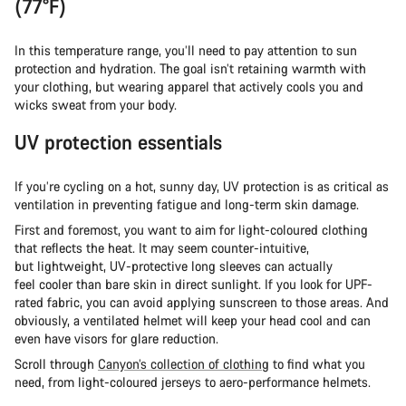
(77°F)
In this temperature range, you’ll need to pay attention to sun
protection and hydration. The goal isn’t retaining warmth with
your clothing, but wearing apparel that actively cools you and
wicks sweat from your body.
UV protection essentials
If you’re cycling on a hot, sunny day, UV protection is as critical as
ventilation in preventing fatigue and long-term skin damage.
First and foremost, you want to aim for light-coloured clothing
that reflects the heat. It may seem counter-intuitive,
but lightweight, UV-protective long sleeves can actually
feel cooler than bare skin in direct sunlight. If you look for UPF-
rated fabric, you can avoid applying sunscreen to those areas. And
obviously, a ventilated helmet will keep your head cool and can
even have visors for glare reduction.
Scroll through
Canyon’s collection of clothing
to find what you
need, from light-coloured jerseys to aero-performance helmets.