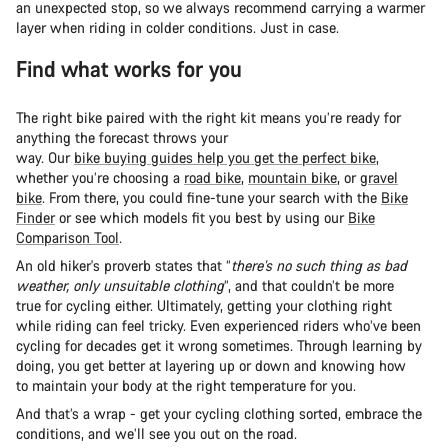
an unexpected stop, so we always recommend carrying a warmer
layer when riding in colder conditions. Just in case.
Find what works for you
The right bike paired with the right kit means you’re ready for
anything the forecast throws your
way. Our
bike buying guides help you get the perfect bike
,
whether you’re choosing a
road bike
,
mountain bike
, or
gravel
bike
. From there, you could fine-tune your search with the
Bike
Finder
or see which models fit you best by using our
Bike
Comparison Tool
.
An old hiker's proverb states that “
there’s no such thing as bad
weather, only unsuitable clothing
”, and that couldn’t be more
true for cycling either. Ultimately, getting your clothing right
while riding can feel tricky. Even experienced riders who’ve been
cycling for decades get it wrong sometimes. Through learning by
doing, you get better at layering up or down and knowing how
to maintain your body at the right temperature for you.
And that’s a wrap - get your cycling clothing sorted, embrace the
conditions, and we’ll see you out on the road.