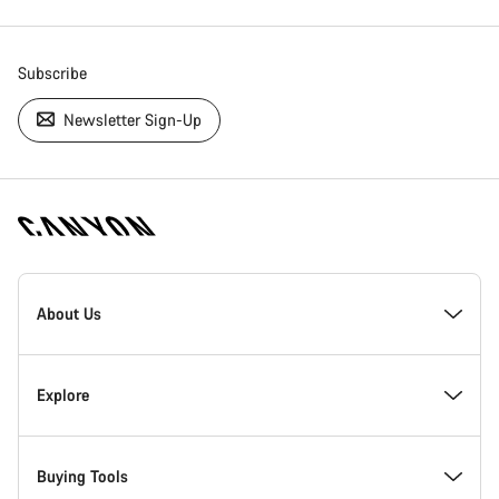
Subscribe
Newsletter Sign-Up
[footer.linksList.title]
About Us
Responsibility
Explore
Awards
News & Stories
Buying Tools