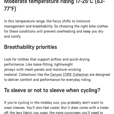
Moderate temperature riding 17-25°C (63-
77°F)
In this temperature range, the focus shifts to moisture
management and breathability. So choosing the right bike clothes
for these conditions will prevent overheating and keep you dry
and comfy.
Breathability priorities
Look for clothes that support airflow and quick-drying
performance. Like loose-fitting, lightweight
jerseys with mesh panels and moisture-wicking
material. Collections like the
Canyon CORE Collection
are designed
to deliver comfort and performance for everyday riding.
To sleeve or not to sleeve when cycling?
If you’re cycling in the midday sun, you probably don’t want to
wear sleeves. You’ll also feel cooler. But it does come with a trade-
off: the less fabric you wear, the more sunscreen you’ll need to