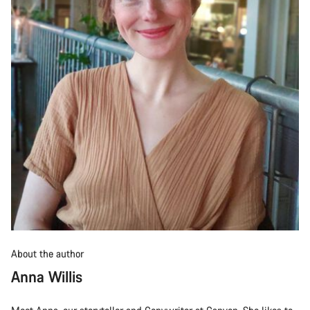
About the author
Anna Willis