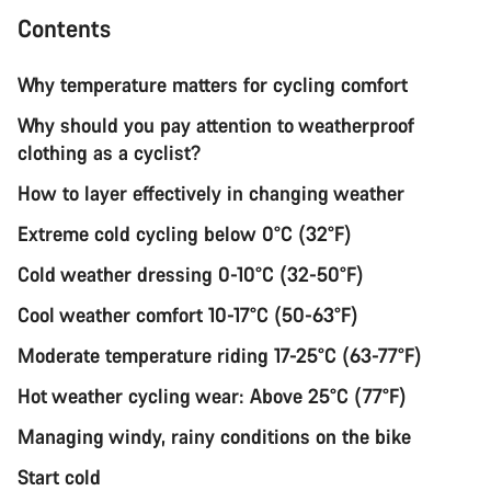
Contents
Why temperature matters for cycling comfort
Why should you pay attention to weatherproof
clothing as a cyclist?
How to layer effectively in changing weather
Extreme cold cycling below 0°C (32°F)
Cold weather dressing 0-10°C (32-50°F)
Cool weather comfort 10-17°C (50-63°F)
Moderate temperature riding 17-25°C (63-77°F)
Hot weather cycling wear: Above 25°C (77°F)
Managing windy, rainy conditions on the bike
Start cold