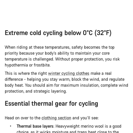
Extreme cold cycling below 0°C (32°F)
When riding at these temperatures, safety becomes the top
priority because your body’s ability to maintain your core
temperature is challenged. Without proper protection, you risk
hypothermia or frostbite.
This is where the right
winter cycling clothes
make a real
difference - helping you stay warm, block the wind, and regulate
body heat. You should aim for maximum insulation, complete wind
protection, and strategic layering.
Essential thermal gear for cycling
Head on over to the
clothing section
and you’ll see:
Thermal base layers
: Heavyweight merino wool is a good
choice, as it wicks moisture and traps heat close to the