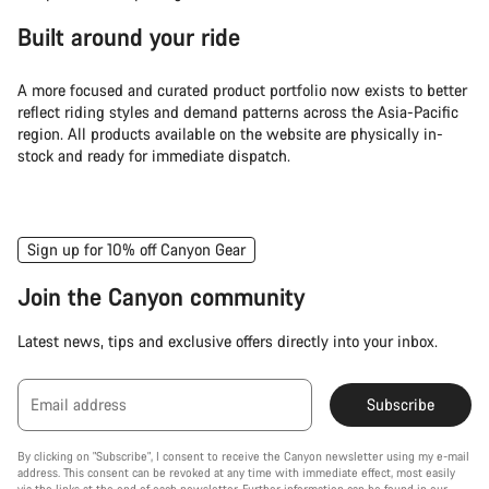
Built around your ride
A more focused and curated product portfolio now exists to better
reflect riding styles and demand patterns across the Asia-Pacific
region. All products available on the website are physically in-
stock and ready for immediate dispatch.
Sign up for 10% off Canyon Gear
Join the Canyon community
Latest news, tips and exclusive offers directly into your inbox.
Email address
Subscribe
By clicking on "Subscribe", I consent to receive the Canyon newsletter using my e-mail
address. This consent can be revoked at any time with immediate effect, most easily
via the links at the end of each newsletter. Further information can be found in our