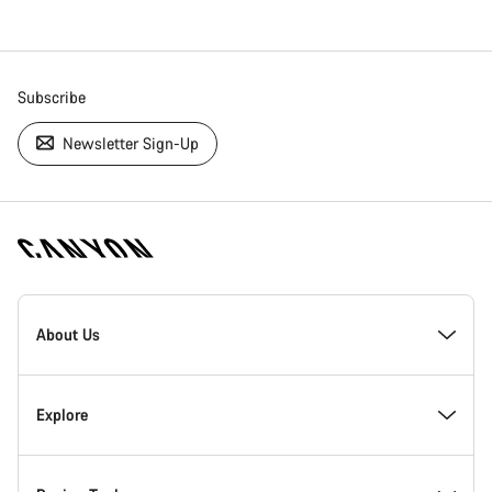
Subscribe
Newsletter Sign-Up
[footer.linksList.title]
About Us
Responsibility
Explore