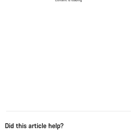
Content is loading
Did this article help?