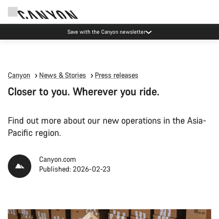
Save with the Canyon newsletter
Canyon
News & Stories
Press releases
Closer to you. Wherever you ride.
Find out more about our new operations in the Asia-
Pacific region.
Canyon.com
Published: 2026-02-23