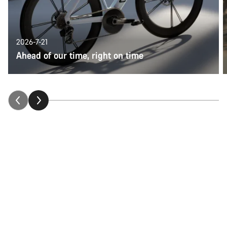
2026-7-21
Ahead of our time, right on time