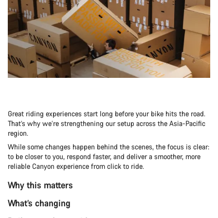
Great riding experiences start long before your bike hits the road.
That’s why we’re strengthening our setup across the Asia-Pacific
region.
While some changes happen behind the scenes, the focus is clear:
to be closer to you, respond faster, and deliver a smoother, more
reliable Canyon experience from click to ride.
Why this matters
What’s changing