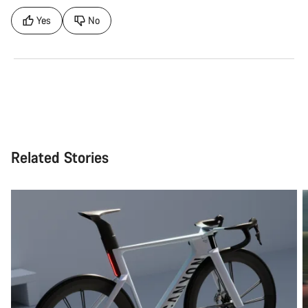
Yes
No
Related Stories