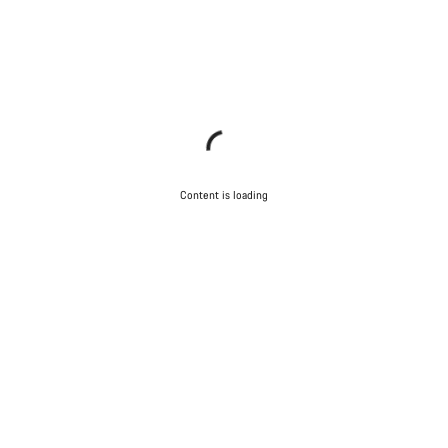
Content is loading