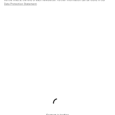
Data Protection Statement
.