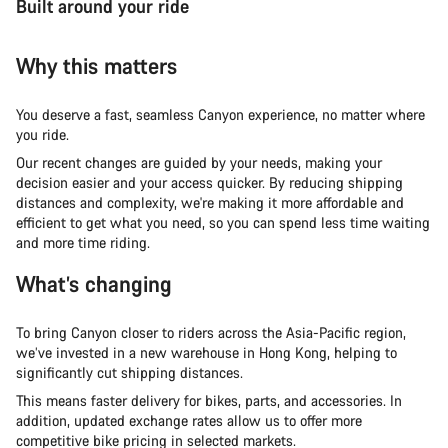
Built around your ride
Why this matters
You deserve a fast, seamless Canyon experience, no matter where
you ride.
Our recent changes are guided by your needs, making your
decision easier and your access quicker. By reducing shipping
distances and complexity, we're making it more affordable and
efficient to get what you need, so you can spend less time waiting
and more time riding.
What’s changing
To bring Canyon closer to riders across the Asia-Pacific region,
we’ve invested in a new warehouse in Hong Kong, helping to
significantly cut shipping distances.
This means faster delivery for bikes, parts, and accessories. In
addition, updated exchange rates allow us to offer more
competitive bike pricing in selected markets.