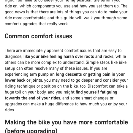
ride on, which components you use and how you set them up. The
good news is that there are lots of things you can do to make your
ride more comfortable, and this guide will walk you through some
comfort upgrades that really work.
Common comfort issues
There are immediately apparent comfort issues that are easy to
diagnose,
like your bike feeling harsh over roots and rocks
, while
others can be more complex to understand. Simple steps like bike
setup can often resolve many of these issues. If you are
experiencing
arm pump on long descents
or
getting pain in your
lower back or joints
, you may need to go deeper and consider your
riding technique or position on the bike, too. Discomfort can take a
huge toll on your body, and you might
find yourself fatiguing
towards the end of your rides
, and some smart changes or
upgrades can make a huge difference to how much you enjoy your
rides.
Making the bike you have more comfortable
(before upgrading)