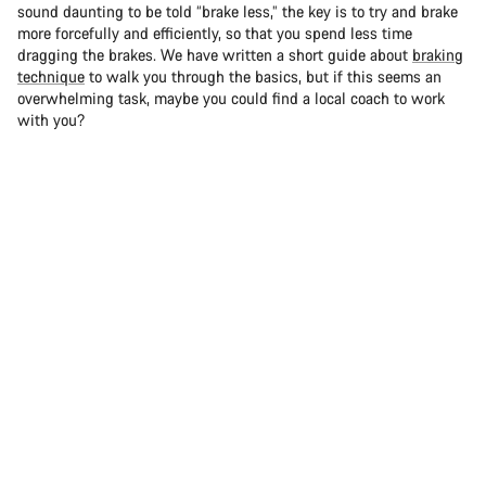
sound daunting to be told “brake less,” the key is to try and brake
more forcefully and efficiently, so that you spend less time
dragging the brakes. We have written a short guide about
braking
technique
to walk you through the basics, but if this seems an
overwhelming task, maybe you could find a local coach to work
with you?