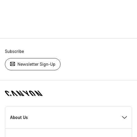
Subscribe
Newsletter Sign-Up
[footer.linksList.title]
About Us