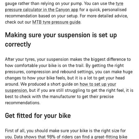
gauge rather than relying on your pump. You can use the
tyre
pressure calculator in the Canyon app
for a quick, personalised
recommendation based on your setup. For more detailed advice,
check out our
MTB tyre pressure guide
.
Making sure your suspension is set up
correctly
After your tyres, your suspension makes the biggest difference to
how comfortable your bike is on the trail. By getting the right
pressures, compression and rebound settings, you can make huge
changes to how your bike feels, but it is a lot to get your head
around. We produced a short guide on
how to set up your
suspension
, but if you are still struggling to get the right feel, it is
best to check with the manufacturer to get their precise
recommendations.
Get fitted for your bike
First of all, you should make sure your bike is the right size for
you. Data shows that 98% of riders can find a great-fitting bike