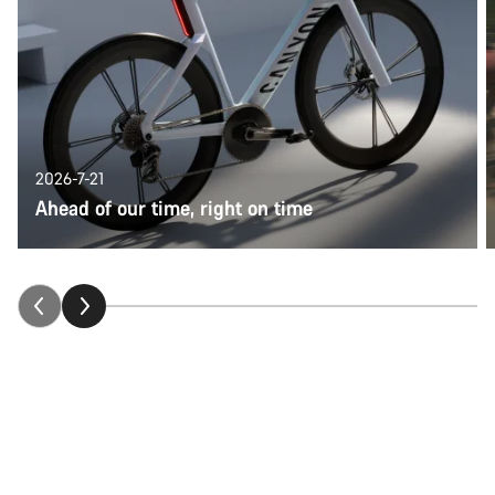
2026-7-21
Ahead of our time, right on time