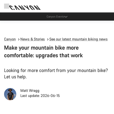
Canyon Events
Canyon
News & Stories
See our latest mountain biking news
Make your mountain bike more
comfortable: upgrades that work
Looking for more comfort from your mountain bike?
Let us help.
Matt Wragg
Last update: 2026-06-15