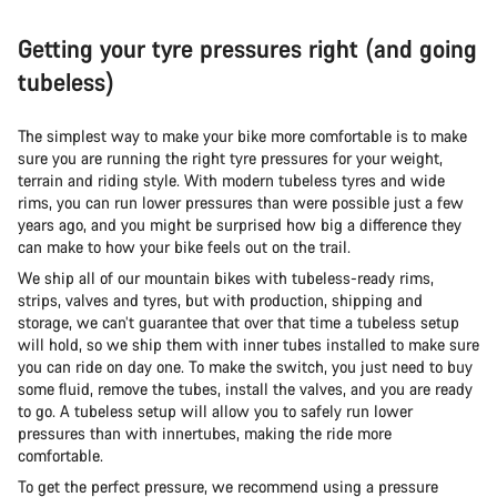
Getting your tyre pressures right (and going
tubeless)
The simplest way to make your bike more comfortable is to make
sure you are running the right tyre pressures for your weight,
terrain and riding style. With modern tubeless tyres and wide
rims, you can run lower pressures than were possible just a few
years ago, and you might be surprised how big a difference they
can make to how your bike feels out on the trail.
We ship all of our mountain bikes with tubeless-ready rims,
strips, valves and tyres, but with production, shipping and
storage, we can’t guarantee that over that time a tubeless setup
will hold, so we ship them with inner tubes installed to make sure
you can ride on day one. To make the switch, you just need to buy
some fluid, remove the tubes, install the valves, and you are ready
to go. A tubeless setup will allow you to safely run lower
pressures than with innertubes, making the ride more
comfortable.
To get the perfect pressure, we recommend using a pressure