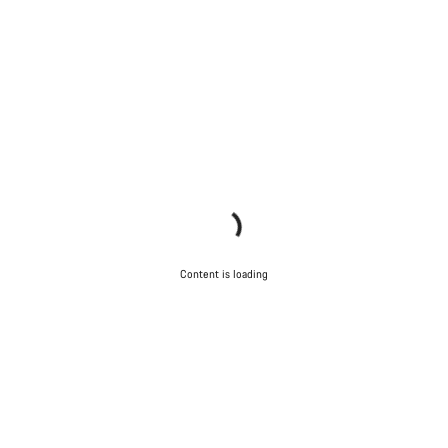
Content is loading