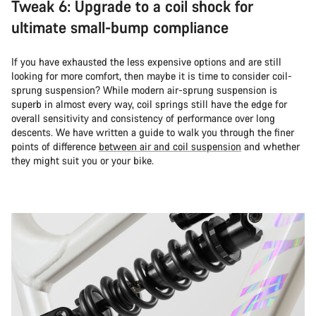
Tweak 6: Upgrade to a coil shock for
ultimate small-bump compliance
If you have exhausted the less expensive options and are still
looking for more comfort, then maybe it is time to consider coil-
sprung suspension? While modern air-sprung suspension is
superb in almost every way, coil springs still have the edge for
overall sensitivity and consistency of performance over long
descents. We have written a guide to walk you through the finer
points of difference
between air and coil suspension
and whether
they might suit you or your bike.