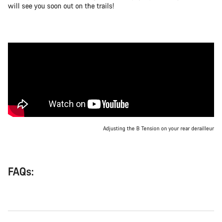
will see you soon out on the trails!
Adjusting the B Tension on your rear derailleur
FAQs: