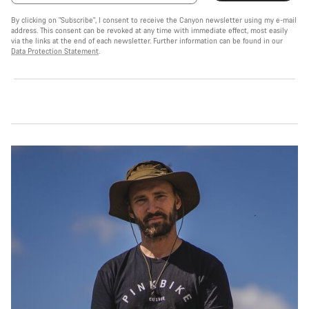
By clicking on "Subscribe", I consent to receive the Canyon newsletter using my e-mail
address. This consent can be revoked at any time with immediate effect, most easily
via the links at the end of each newsletter. Further information can be found in our
Data Protection Statement
.