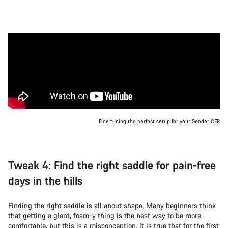
Fine tuning the perfect setup for your Sender CFR
Tweak 4: Find the right saddle for pain-free
days in the hills
Finding the right saddle is all about shape. Many beginners think
that getting a giant, foam-y thing is the best way to be more
comfortable, but this is a misconception. It is true that for the first