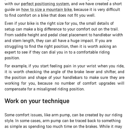
with our
perfect positioning system
, and we have created a short
guide on
how to size a mountain bike
, because it is very difficult
to find comfort on a bike that does not fit you well.
Even if your bike is the right size for you, the small details of
setup can make a big difference to your comfort out on the trail.
From saddle height and pedal cleat placement to handlebar width
and stem length, they can all have a huge impact. If you are
struggling to find the right position, then it is worth asking an
expert to see if they can dial you in to a comfortable riding
position.
For example, if you start feeling pain in your wrist when you ride,
it is worth checking the angle of the brake lever and shifter, and
the position and shape of your handlebars to make sure they are
working for you, because no number of comfort upgrades will
compensate for a misaligned riding position.
Work on your technique
Some comfort issues, like arm pump, can be created by our riding
style. In some cases, arm pump can be traced back to something
as simple as spending too much time on the brakes. While it may