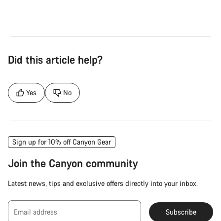
Did this article help?
Yes
No
Sign up for 10% off Canyon Gear
Join the Canyon community
Latest news, tips and exclusive offers directly into your inbox.
Email address
Subscribe