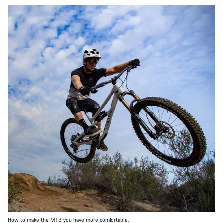
How to make the MTB you have more comfortable.