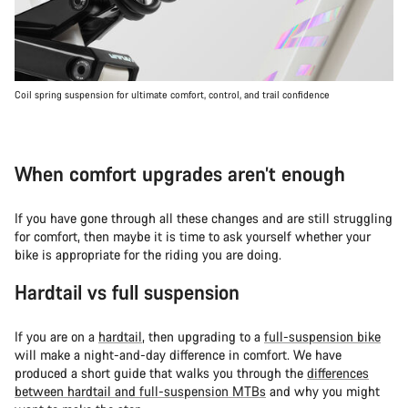
Coil spring suspension for ultimate comfort, control, and trail confidence
When comfort upgrades aren’t enough
If you have gone through all these changes and are still struggling
for comfort, then maybe it is time to ask yourself whether your
bike is appropriate for the riding you are doing.
Hardtail vs full suspension
If you are on a
hardtail
, then upgrading to a
full-suspension bike
will make a night-and-day difference in comfort. We have
produced a short guide that walks you through the
differences
between hardtail and full-suspension MTBs
and why you might