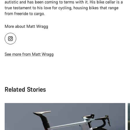
autistic and has been coming to terms with it. His bike cellar is a
true testament to his love for cycling, housing bikes that range
from freeride to cargo.
More about Matt Wragg
See more from Matt Wragg
Related Stories