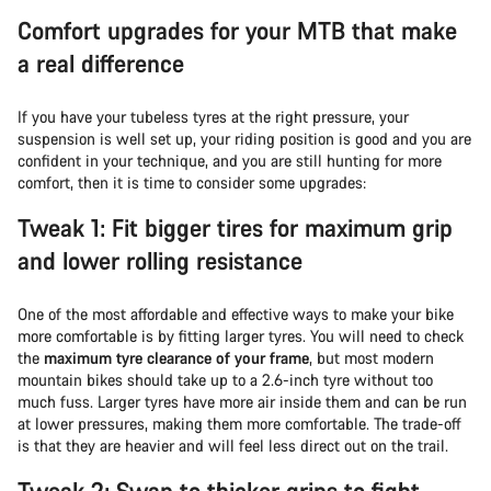
Comfort upgrades for your MTB that make
a real difference
If you have your tubeless tyres at the right pressure, your
suspension is well set up, your riding position is good and you are
confident in your technique, and you are still hunting for more
comfort, then it is time to consider some upgrades:
Tweak 1: Fit bigger tires for maximum grip
and lower rolling resistance
One of the most affordable and effective ways to make your bike
more comfortable is by fitting larger tyres. You will need to check
the
maximum tyre clearance of your frame
, but most modern
mountain bikes should take up to a 2.6-inch tyre without too
much fuss. Larger tyres have more air inside them and can be run
at lower pressures, making them more comfortable. The trade-off
is that they are heavier and will feel less direct out on the trail.
Tweak 2: Swap to thicker grips to fight