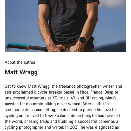
About the author
Matt Wragg
Get to know Matt Wragg, the freelance photographer, writer, and
self-proclaimed bicycle-breaker based in Nice, France. Despite
unsuccessful attempts at XC, trials, 4X, and DH racing, Matt's
passion for mountain biking never waned. After a stint in
communications consulting, he decided to pursue his love for
cycling and moved to New Zealand. Since then, he has traveled
the world, chasing trails and building a successful career as a
cycling photographer and writer. In 2021, he was diagnosed as