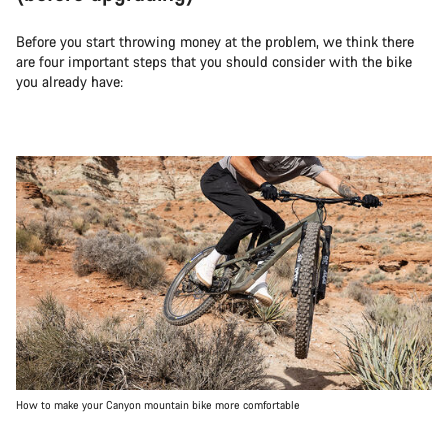
Before you start throwing money at the problem, we think there
are four important steps that you should consider with the bike
you already have:
How to make your Canyon mountain bike more comfortable