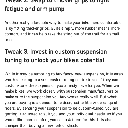
fatigue and arm pump
Another really affordable way to make your bike more comfortable
is by fitting thicker grips. Quite simply, more rubber means more
comfort, and it can help take the sting out of the trail for a small
price.
Tweak 3: Invest in custom suspension
tuning to unlock your bike's potential
While it may be tempting to buy fancy, new suspension, it is often
worth speaking to a suspension tuning centre to see if they can
custom-tune the suspension you already have for you. When we
make bikes, we work closely with suspension manufacturers to
make sure the suspension you buy works really well. But what
you are buying is a general tune designed to fit a wide range of
riders. By sending your suspension to be custom-tuned, you are
getting it adjusted to suit you and your individual needs, so if you
would like more comfort, you can ask them for this. It is also
cheaper than buying a new fork or shock.