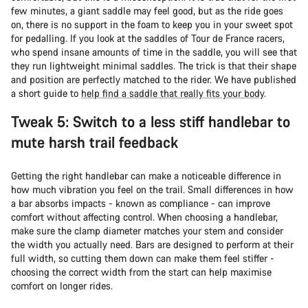
few minutes, a giant saddle may feel good, but as the ride goes
on, there is no support in the foam to keep you in your sweet spot
for pedalling. If you look at the saddles of Tour de France racers,
who spend insane amounts of time in the saddle, you will see that
they run lightweight minimal saddles. The trick is that their shape
and position are perfectly matched to the rider. We have published
a short guide to
help find a saddle that really fits your body
.
Tweak 5: Switch to a less stiff handlebar to
mute harsh trail feedback
Getting the right handlebar can make a noticeable difference in
how much vibration you feel on the trail. Small differences in how
a bar absorbs impacts - known as compliance - can improve
comfort without affecting control. When choosing a handlebar,
make sure the clamp diameter matches your stem and consider
the width you actually need. Bars are designed to perform at their
full width, so cutting them down can make them feel stiffer -
choosing the correct width from the start can help maximise
comfort on longer rides.