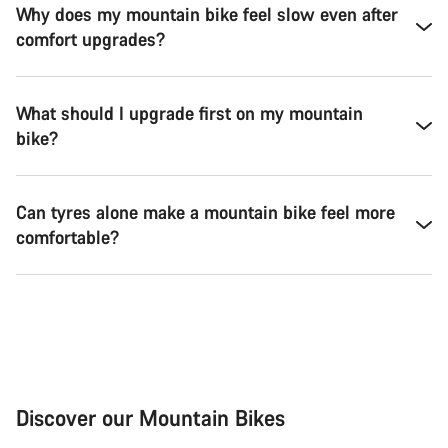
Why does my mountain bike feel slow even after
comfort upgrades?
What should I upgrade first on my mountain
bike?
Can tyres alone make a mountain bike feel more
comfortable?
Discover our Mountain Bikes
Mountain Bikes
Ele