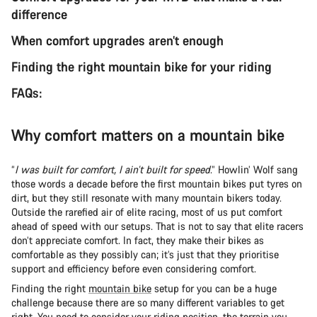
difference
When comfort upgrades aren’t enough
Finding the right mountain bike for your riding
FAQs:
Why comfort matters on a mountain bike
“
I was built for comfort, I ain’t built for speed
.” Howlin’ Wolf sang
those words a decade before the first mountain bikes put tyres on
dirt, but they still resonate with many mountain bikers today.
Outside the rarefied air of elite racing, most of us put comfort
ahead of speed with our setups. That is not to say that elite racers
don’t appreciate comfort. In fact, they make their bikes as
comfortable as they possibly can; it’s just that they prioritise
support and efficiency before even considering comfort.
Finding the right
mountain bike
setup for you can be a huge
challenge because there are so many different variables to get
right. You need to consider
your riding position
, the terrain you