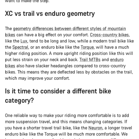
want to make the step.
XC vs trail vs enduro geometry
The
geometry differences between different styles of mountain
bikes
can have a big effect on your comfort.
Cross-country bikes
,
like the
Lux
, tend to be long and low, while a modern trail bike like
the
Spectral
, or an enduro bike like the
Torque
, will have a much
higher riding position. A more upright riding position like this will
put less strain on your neck and back.
Trail MTBs
and
enduro
bikes
also have slacker headangles compared to cross-country
bikes. This means they are deflected less by obstacles on the trail,
which may improve your comfort.
Is it time to consider a different bike
category?
One reliable way to make your riding more comfortable is to add
more suspension travel, and this means changing categories. If
you have a shorter travel trail bike, like the
Neuron
, a longer travel
enduro bike like the Torque will be much more comfortable. We