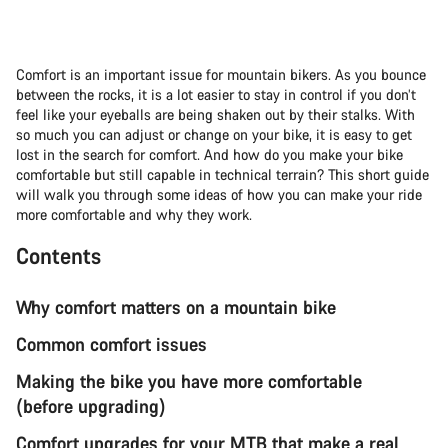
Comfort is an important issue for mountain bikers. As you bounce
between the rocks, it is a lot easier to stay in control if you don’t
feel like your eyeballs are being shaken out by their stalks. With
so much you can adjust or change on your bike, it is easy to get
lost in the search for comfort. And how do you make your bike
comfortable but still capable in technical terrain? This short guide
will walk you through some ideas of how you can make your ride
more comfortable and why they work.
Contents
Why comfort matters on a mountain bike
Common comfort issues
Making the bike you have more comfortable
(before upgrading)
Comfort upgrades for your MTB that make a real