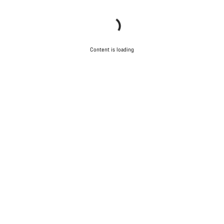
Content is loading