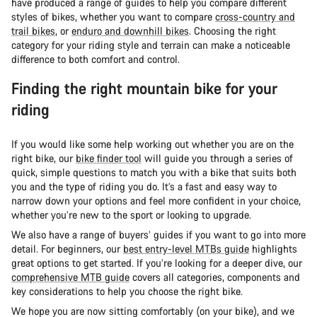
have produced a range of guides to help you compare different
styles of bikes, whether you want to compare
cross-country and
trail bikes
, or
enduro and downhill bikes
. Choosing the right
category for your riding style and terrain can make a noticeable
difference to both comfort and control.
Finding the right mountain bike for your
riding
If you would like some help working out whether you are on the
right bike, our
bike finder tool
will guide you through a series of
quick, simple questions to match you with a bike that suits both
you and the type of riding you do. It’s a fast and easy way to
narrow down your options and feel more confident in your choice,
whether you’re new to the sport or looking to upgrade.
We also have a range of buyers’ guides if you want to go into more
detail. For beginners, our
best entry-level MTBs guide
highlights
great options to get started. If you’re looking for a deeper dive, our
comprehensive MTB guide
covers all categories, components and
key considerations to help you choose the right bike.
We hope you are now sitting comfortably (on your bike), and we