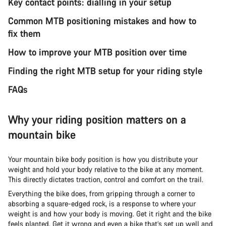
Key contact points: dialling in your setup
Common MTB positioning mistakes and how to
fix them
How to improve your MTB position over time
Finding the right MTB setup for your riding style
FAQs
Why your riding position matters on a
mountain bike
Your mountain bike body position is how you distribute your
weight and hold your body relative to the bike at any moment.
This directly dictates traction, control and comfort on the trail.
Everything the bike does, from gripping through a corner to
absorbing a square-edged rock, is a response to where your
weight is and how your body is moving. Get it right and the bike
feels planted. Get it wrong and even a bike that’s set up well and