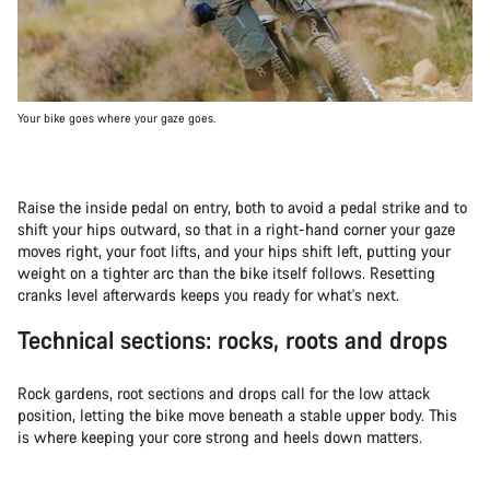
Your bike goes where your gaze goes.
Raise the inside pedal on entry, both to avoid a pedal strike and to
shift your hips outward, so that in a right-hand corner your gaze
moves right, your foot lifts, and your hips shift left, putting your
weight on a tighter arc than the bike itself follows. Resetting
cranks level afterwards keeps you ready for what's next.
Technical sections: rocks, roots and drops
Rock gardens, root sections and drops call for the low attack
position, letting the bike move beneath a stable upper body. This
is where keeping your core strong and heels down matters.