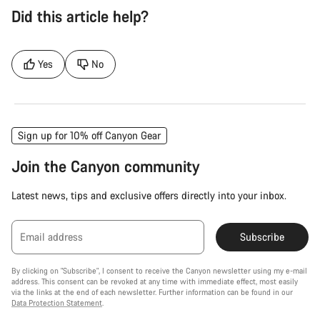
Did this article help?
Yes
No
Sign up for 10% off Canyon Gear
Join the Canyon community
Latest news, tips and exclusive offers directly into your inbox.
Email address
Subscribe
By clicking on "Subscribe", I consent to receive the Canyon newsletter using my e-mail
address. This consent can be revoked at any time with immediate effect, most easily
via the links at the end of each newsletter. Further information can be found in our
Data Protection Statement
.