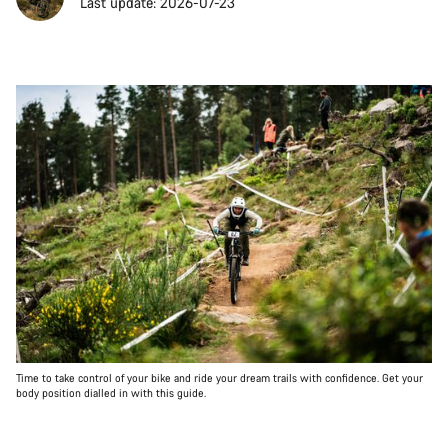
Last update: 2026-07-23
Time to take control of your bike and ride your dream trails with confidence. Get your
body position dialled in with this guide.