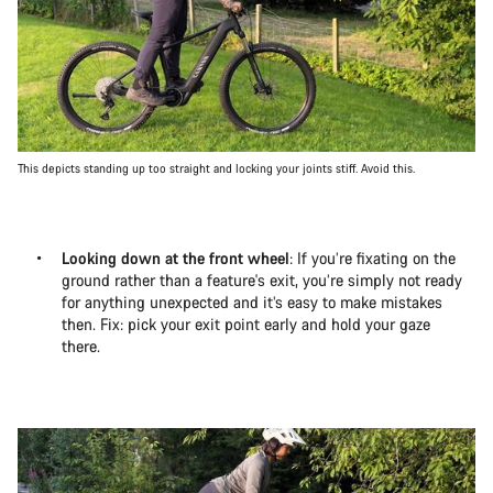
This depicts standing up too straight and locking your joints stiff. Avoid this.
Looking down at the front wheel
: If you’re fixating on the
ground rather than a feature's exit, you’re simply not ready
for anything unexpected and it’s easy to make mistakes
then. Fix: pick your exit point early and hold your gaze
there.