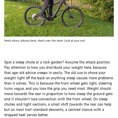
Heels down, elbows bent, chest over the stem. Look at your exit.
Spot a steep chute or a rock garden? Assume the attack position.
Pay attention to how you distribute your weight here, because
that age-old advice creeps in easily. The old cue to shove your
weight right off the back on anything steep causes more problems
than it solves. This is because the front wheel gets light, steering
turns vague, and you lose the grip you need most. Weight should
move towards the rear in proportion to how steep the ground gets
and it shouldn’t lose connection with the front wheel. On steep
chutes and tight sections, a small shift towards the rear can help
but on most trail-standard descents, a centred stance with a
dropped heel serves better.