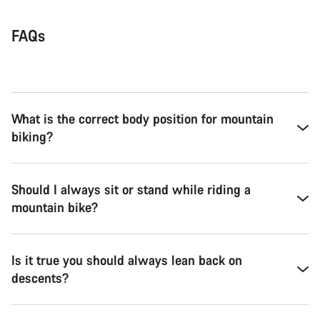
FAQs
What is the correct body position for mountain
biking?
Should I always sit or stand while riding a
mountain bike?
Is it true you should always lean back on
descents?