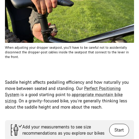
When adjusting your dropper seatpost, you’ll have to be careful not to accidentally
disconnect the dropper-post cables inside the seatpost that connect to the lever in
the front.
Saddle height affects pedalling efficiency and how naturally you
move between seated and standing. Our
Perfect Positioning
System
is a good starting point to
appropriate mountain bike
sizing
. On a gravity-focused bike, you’re generally thinking less
about the saddle height and more about the reach.
Add your measurements to see size
Start
recommendations as you explore our bikes