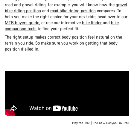
road and gravel riding, for example, you will know how the
gravel
bike riding position
and
road bike riding position
compares. To
help you make the right choice for your next ride, head over to our
MTB buyers guide
, or use our interactive
bike finder
and
bike
comparison tools
to find your perfect fit.
The right setup makes correct body position feel natural on the
terrain you ride. So make sure you work on getting that body
position dialled in.
Play the Trail | The new Canyon Lux Trail