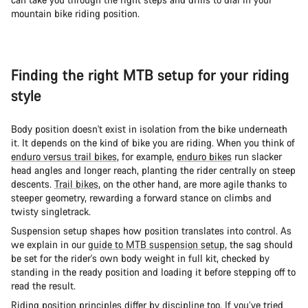
mountain bike riding position.
Finding the right MTB setup for your riding
style
Body position doesn't exist in isolation from the bike underneath
it. It depends on the kind of bike you are riding. When you think of
enduro versus trail bikes
, for example,
enduro bikes
run slacker
head angles and longer reach, planting the rider centrally on steep
descents.
Trail bikes
, on the other hand, are more agile thanks to
steeper geometry, rewarding a forward stance on climbs and
twisty singletrack.
Suspension setup shapes how position translates into control. As
we explain in our
guide to MTB suspension setup
, the sag should
be set for the rider's own body weight in full kit, checked by
standing in the ready position and loading it before stepping off to
read the result.
Riding position principles differ by discipline too. If you’ve tried