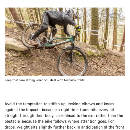
Keep that core strong when you deal with technical trails.
Avoid the temptation to stiffen up, locking elbows and knees
against the impacts because a rigid rider transmits every hit
straight through their body. Look ahead to the exit rather than the
obstacle, because the bike follows where attention goes. For
drops, weight sits slightly further back in anticipation of the front