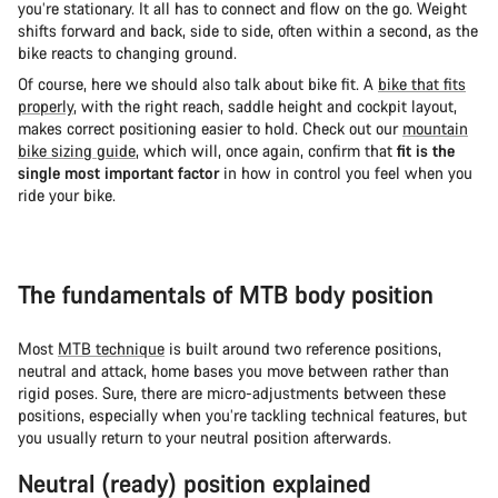
you’re stationary. It all has to connect and flow on the go. Weight
shifts forward and back, side to side, often within a second, as the
bike reacts to changing ground.
Of course, here we should also talk about bike fit. A
bike that fits
properly
, with the right reach, saddle height and cockpit layout,
makes correct positioning easier to hold. Check out our
mountain
bike sizing guide
, which will, once again, confirm that
fit is the
single most important factor
in how in control you feel when you
ride your bike.
The fundamentals of MTB body position
Most
MTB technique
is built around two reference positions,
neutral and attack, home bases you move between rather than
rigid poses. Sure, there are micro-adjustments between these
positions, especially when you’re tackling technical features, but
you usually return to your neutral position afterwards.
Neutral (ready) position explained