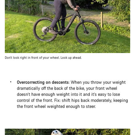
Don’t look right in front of your wheel. Look up ahead.
Overcorrecting on descents
: When you throw your weight
dramatically off the back of the bike, your front wheel
doesn’t have enough weight into it and it’s easy to lose
control of the front. Fix: shift hips back moderately, keeping
the front wheel weighted enough to steer.