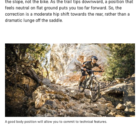
the slope, not the bike. As the trail tips downward, a position that
feels neutral on flat ground puts you too far forward. So, the
correction is a moderate hip shift towards the rear, rather than a
dramatic lunge off the saddle.
A good body position will allow you to commit to technical features.