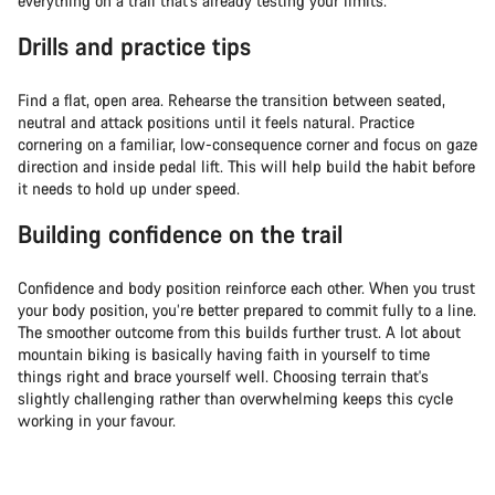
everything on a trail that’s already testing your limits.
Drills and practice tips
Find a flat, open area. Rehearse the transition between seated,
neutral and attack positions until it feels natural. Practice
cornering on a familiar, low-consequence corner and focus on gaze
direction and inside pedal lift. This will help build the habit before
it needs to hold up under speed.
Building confidence on the trail
Confidence and body position reinforce each other. When you trust
your body position, you’re better prepared to commit fully to a line.
The smoother outcome from this builds further trust. A lot about
mountain biking is basically having faith in yourself to time
things right and brace yourself well. Choosing terrain that's
slightly challenging rather than overwhelming keeps this cycle
working in your favour.