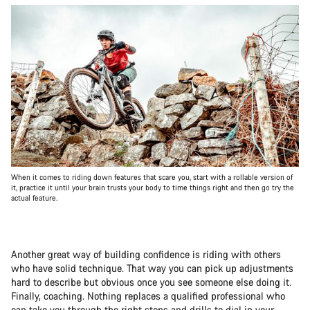
When it comes to riding down features that scare you, start with a rollable version of
it, practice it until your brain trusts your body to time things right and then go try the
actual feature.
Another great way of building confidence is riding with others
who have solid technique. That way you can pick up adjustments
hard to describe but obvious once you see someone else doing it.
Finally, coaching. Nothing replaces a qualified professional who
can take you through the right steps and drills to dial in your