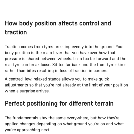
How body position affects control and
traction
Traction comes from tyres pressing evenly into the ground. Your
body position is the main lever that you have over how that
pressure is shared between wheels. Lean too far forward and the
rear tyre can break loose. Sit too far back and the front tyre skims
rather than bites resulting in loss of traction in corners.
A centred, low, relaxed stance allows you to make quick
adjustments so that you're not already at the limit of your position
when a surprise arrives.
Perfect positioning for different terrain
The fundamentals stay the same everywhere, but how they're
applied changes depending on what ground you’re on and what
you’re approaching next.