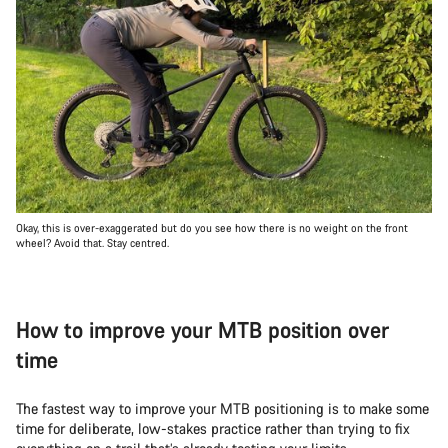
Okay, this is over-exaggerated but do you see how there is no weight on the front
wheel? Avoid that. Stay centred.
How to improve your MTB position over
time
The fastest way to improve your MTB positioning is to make some
time for deliberate, low-stakes practice rather than trying to fix