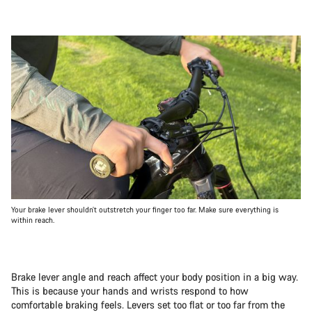
Your brake lever shouldn’t outstretch your finger too far. Make sure everything is
within reach.
Brake lever angle and reach affect your body position in a big way.
This is because your hands and wrists respond to how
comfortable braking feels. Levers set too flat or too far from the