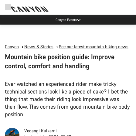
Canyon Events
Canyon
News & Stories
See our latest mountain biking news
Mountain bike position guide: Improve
control, comfort and handling
Ever watched an experienced rider make tricky
technical sections look like a piece of cake? I bet the
thing that made their riding look impressive was
their flow. This comes from good mountain bike body
position.
Vedangi Kulkarni