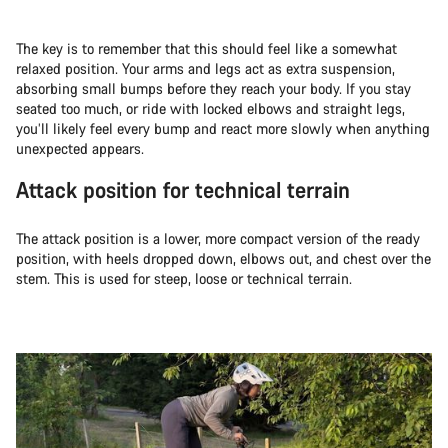
The key is to remember that this should feel like a somewhat
relaxed position. Your arms and legs act as extra suspension,
absorbing small bumps before they reach your body. If you stay
seated too much, or ride with locked elbows and straight legs,
you’ll likely feel every bump and react more slowly when anything
unexpected appears.
Attack position for technical terrain
The attack position is a lower, more compact version of the ready
position, with heels dropped down, elbows out, and chest over the
stem. This is used for steep, loose or technical terrain.