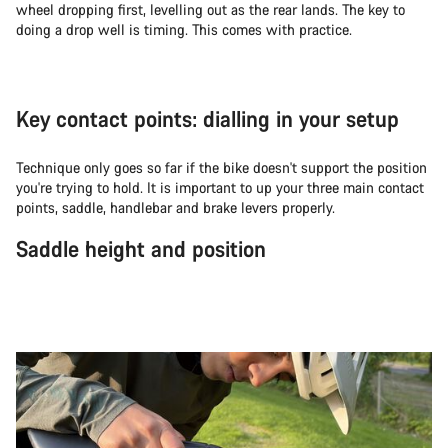
wheel dropping first, levelling out as the rear lands. The key to
doing a drop well is timing. This comes with practice.
Key contact points: dialling in your setup
Technique only goes so far if the bike doesn't support the position
you're trying to hold. It is important to up your three main contact
points, saddle, handlebar and brake levers properly.
Saddle height and position