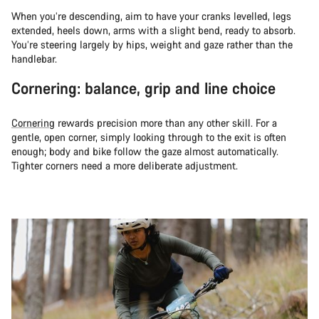
When you’re descending, aim to have your cranks levelled, legs
extended, heels down, arms with a slight bend, ready to absorb.
You’re steering largely by hips, weight and gaze rather than the
handlebar.
Cornering: balance, grip and line choice
Cornering
rewards precision more than any other skill. For a
gentle, open corner, simply looking through to the exit is often
enough; body and bike follow the gaze almost automatically.
Tighter corners need a more deliberate adjustment.