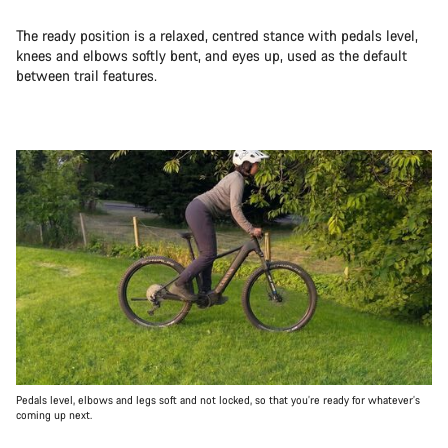
The ready position is a relaxed, centred stance with pedals level,
knees and elbows softly bent, and eyes up, used as the default
between trail features.
Pedals level, elbows and legs soft and not locked, so that you’re ready for whatever’s
coming up next.