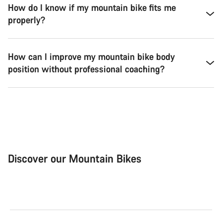
How do I know if my mountain bike fits me
properly?
How can I improve my mountain bike body
position without professional coaching?
Discover our Mountain Bikes
Mountain Bikes
Ele