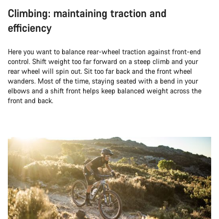
Climbing: maintaining traction and
efficiency
Here you want to balance rear-wheel traction against front-end
control. Shift weight too far forward on a steep climb and your
rear wheel will spin out. Sit too far back and the front wheel
wanders. Most of the time, staying seated with a bend in your
elbows and a shift front helps keep balanced weight across the
front and back.