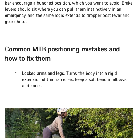
bar encourage a hunched position, which you want to avoid. Brake
levers should sit where you can pull them instinctively in an
emergency, and the same logic extends to dropper post lever and
gear shifter.
Common MTB positioning mistakes and
how to fix them
Locked arms and legs
: Turns the body into a rigid
extension of the frame. Fix: keep a soft bend in elbows
and knees