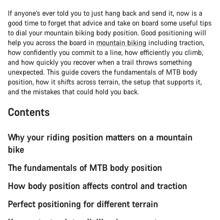
If anyone’s ever told you to just hang back and send it, now is a
good time to forget that advice and take on board some useful tips
to dial your mountain biking body position. Good positioning will
help you across the board in
mountain biking
including traction,
how confidently you commit to a line, how efficiently you climb,
and how quickly you recover when a trail throws something
unexpected. This guide covers the fundamentals of MTB body
position, how it shifts across terrain, the setup that supports it,
and the mistakes that could hold you back.
Contents
Why your riding position matters on a mountain
bike
The fundamentals of MTB body position
How body position affects control and traction
Perfect positioning for different terrain