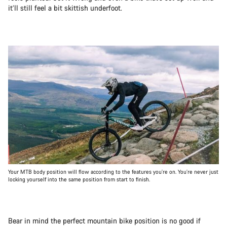
it’ll still feel a bit skittish underfoot.
Your MTB body position will flow according to the features you’re on. You’re never just
locking yourself into the same position from start to finish.
Bear in mind the perfect mountain bike position is no good if