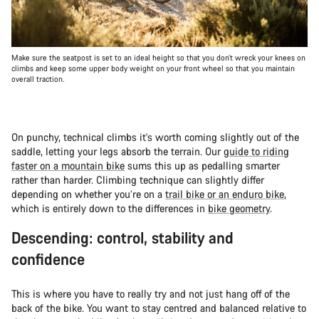
Make sure the seatpost is set to an ideal height so that you don’t wreck your knees on
climbs and keep some upper body weight on your front wheel so that you maintain
overall traction.
On punchy, technical climbs it's worth coming slightly out of the
saddle, letting your legs absorb the terrain. Our
guide to riding
faster on a mountain bike
sums this up as pedalling smarter
rather than harder. Climbing technique can slightly differ
depending on whether you’re on a
trail bike or an enduro bike
,
which is entirely down to the differences in
bike geometry
.
Descending: control, stability and
confidence
This is where you have to really try and not just hang off of the
back of the bike. You want to stay centred and balanced relative to