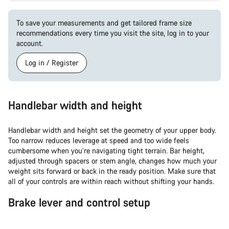
To save your measurements and get tailored frame size
recommendations every time you visit the site, log in to your
account.
Log in / Register
Handlebar width and height
Handlebar width and height set the geometry of your upper body.
Too narrow reduces leverage at speed and too wide feels
cumbersome when you’re navigating tight terrain. Bar height,
adjusted through spacers or stem angle, changes how much your
weight sits forward or back in the ready position. Make sure that
all of your controls are within reach without shifting your hands.
Brake lever and control setup