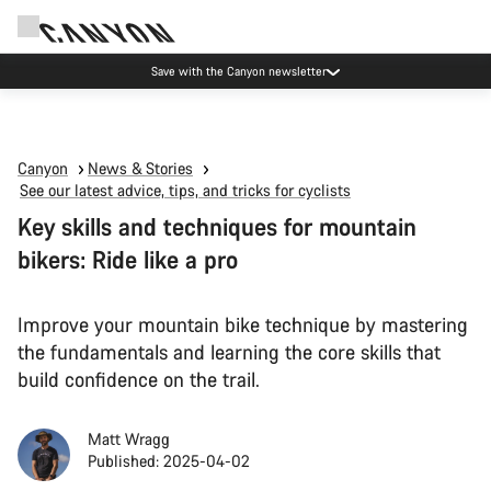
Canyon Events
Canyon
News & Stories
See our latest advice, tips, and tricks for cyclists
Key skills and techniques for mountain
bikers: Ride like a pro
Improve your mountain bike technique by mastering
the fundamentals and learning the core skills that
build confidence on the trail.
Matt Wragg
Published: 2025-04-02