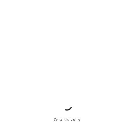
Content is loading