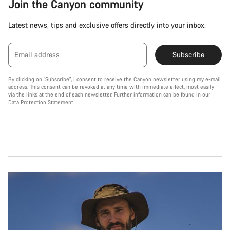
Join the Canyon community
Latest news, tips and exclusive offers directly into your inbox.
Email address
Subscribe
By clicking on "Subscribe", I consent to receive the Canyon newsletter using my e-mail
address. This consent can be revoked at any time with immediate effect, most easily
via the links at the end of each newsletter. Further information can be found in our
Data Protection Statement
.