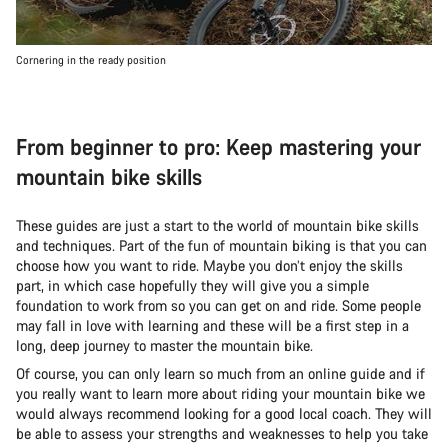
Cornering in the ready position
From beginner to pro: Keep mastering your
mountain bike skills
These guides are just a start to the world of mountain bike skills
and techniques. Part of the fun of mountain biking is that you can
choose how you want to ride. Maybe you don’t enjoy the skills
part, in which case hopefully they will give you a simple
foundation to work from so you can get on and ride. Some people
may fall in love with learning and these will be a first step in a
long, deep journey to master the mountain bike.
Of course, you can only learn so much from an online guide and if
you really want to learn more about riding your mountain bike we
would always recommend looking for a good local coach. They will
be able to assess your strengths and weaknesses to help you take