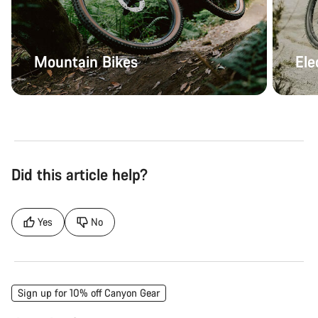
Mountain Bikes
Ele
Did this article help?
Yes
No
Sign up for 10% off Canyon Gear