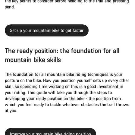
the key points to consider before heading to the trail and pressing
send.
Set up your mountain bike to get faster
The ready position: the foundation for all
mountain bike skills
The
foundation for all mountain bike riding techniques
is your
posture on the bike. How you position yourself sets up every other
skill, so spending time working on this is a good investment in
your riding. This guide will take you through the steps to
developing your ready position on the bike - the position from
which you feel ready to tackle whatever obstacles the trail throws
at you.
Improve your mountain bike riding position