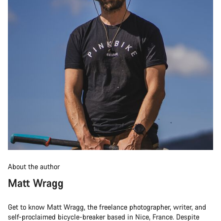
About the author
Matt Wragg
Get to know Matt Wragg, the freelance photographer, writer, and
self-proclaimed bicycle-breaker based in Nice, France. Despite