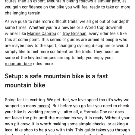
routes than an expert. Mountain biking follows a similar path, as
you gain confidence on the bike you will feel ready to take on more
challenging terrain.
As we push to ride more difficult trails, we all get out of our depth
some times. Whether you’re a newbie or a World Cup downhill
winner like
Marine Cabirou
or
Troy Brosnan
, every rider feels like
this at some point. This series of guides are aimed at people who
are maybe new to the sport, changing cycling discipline or would
simply like to feel more confident on the trails. They focus on
some of the key techniques aiming to help you enjoy your
mountain bike
rides more.
Setup: a safe mountain bike is a fast
mountain bike
Going fast is exciting. We get that, we love speed too (it’s why we
support so many
racers
). But before you go fast you need to check
your bike is working properly - after all, a Formula One car does
not leave the pits until the mechanics say it is ready. Without your
own pit crew, it is worth making some simple checks, or asking a
local bike shop to help you with this. This guide takes you through