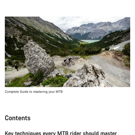
Complete Guide to mastering your MTB
Contents
Key techniques every MTB rider should master