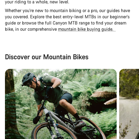
your riding to a whole, new level.
Whether you're new to mountain biking or a pro, our guides have
you covered. Explore the
best entry-level MTBs in our beginner's
guide
or browse the full Canyon MTB range to find your dream
bike, in our comprehensive
mountain bike buying guide.
Discover our Mountain Bikes