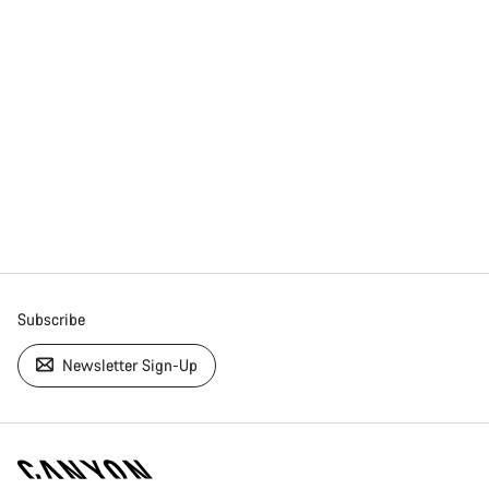
Subscribe
Newsletter Sign-Up