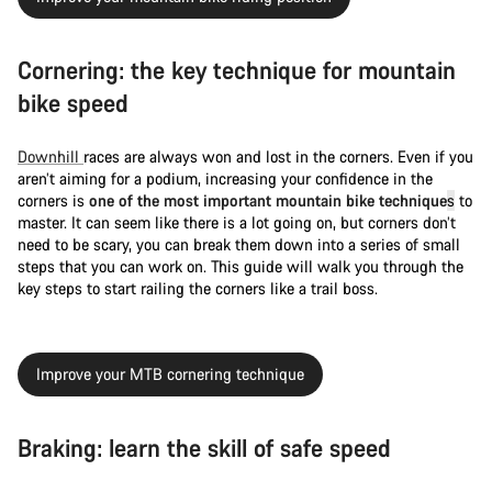
Cornering: the key technique for mountain
bike speed
Downhill
races are always won and lost in the corners. Even if you
aren’t aiming for a podium, increasing your confidence in the
corners is
one of the most important mountain bike technique
s
to
master. It can seem like there is a lot going on, but corners don’t
need to be scary, you can break them down into a series of small
steps that you can work on. This guide will walk you through the
key steps to start railing the corners like a trail boss.
Improve your MTB cornering technique
Braking: learn the skill of safe speed