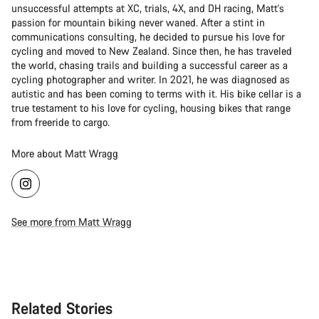
unsuccessful attempts at XC, trials, 4X, and DH racing, Matt's
passion for mountain biking never waned. After a stint in
communications consulting, he decided to pursue his love for
cycling and moved to New Zealand. Since then, he has traveled
the world, chasing trails and building a successful career as a
cycling photographer and writer. In 2021, he was diagnosed as
autistic and has been coming to terms with it. His bike cellar is a
true testament to his love for cycling, housing bikes that range
from freeride to cargo.
More about Matt Wragg
See more from Matt Wragg
Related Stories