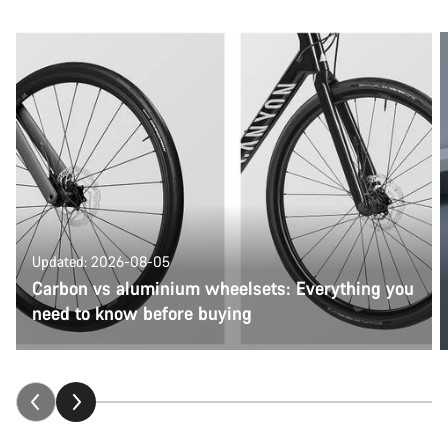
Updated: 2026-08-05
Carbon vs aluminium wheelsets: Everything you
need to know before buying