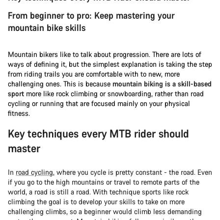
From beginner to pro: Keep mastering your
mountain bike skills
Mountain bikers like to talk about progression. There are lots of
ways of defining it, but the simplest explanation is taking the step
from riding trails you are comfortable with to new, more
challenging ones. This is because
mountain biking is a skill-based
sport
more like rock climbing or snowboarding, rather than road
cycling or running that are focused mainly on your physical
fitness.
Key techniques every MTB rider should
master
In
road cycling
, where you cycle is pretty constant - the road. Even
if you go to the high mountains or travel to remote parts of the
world, a road is still a road. With technique sports like rock
climbing the goal is to develop your skills to take on more
challenging climbs, so a beginner would climb less demanding