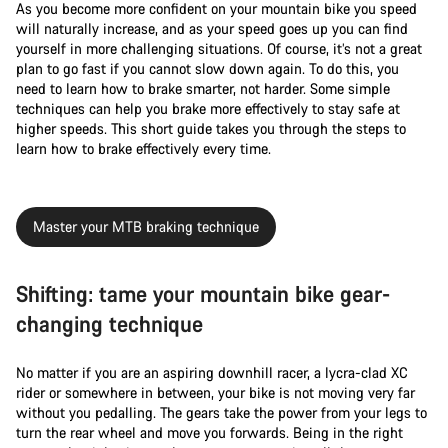
As you become more confident on your mountain bike you speed
will naturally increase, and as your speed goes up you can find
yourself in more challenging situations. Of course, it’s not a great
plan to go fast if you cannot slow down again. To do this, you
need to learn how to brake smarter, not harder. Some simple
techniques can help you brake more effectively to stay safe at
higher speeds. This short guide takes you through the steps to
learn how to brake effectively every time.
Master your MTB braking technique
Shifting: tame your mountain bike gear-
changing technique
No matter if you are an aspiring downhill racer, a lycra-clad XC
rider or somewhere in between, your bike is not moving very far
without you pedalling. The gears take the power from your legs to
turn the rear wheel and move you forwards. Being in the right