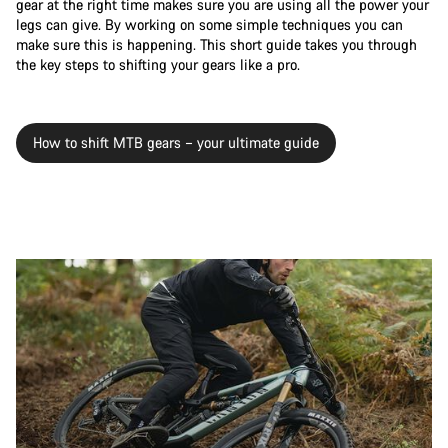
gear at the right time makes sure you are using all the power your
legs can give. By working on some simple techniques you can
make sure this is happening. This short guide takes you through
the key steps to shifting your gears like a pro.
How to shift MTB gears – your ultimate guide