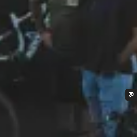
Do you need help?
Our customer support experts are waiting to answer your
questions.