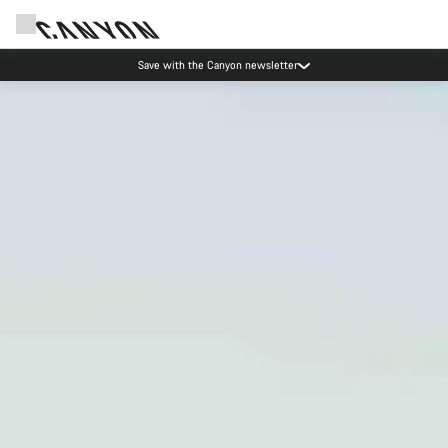
Canyon Events