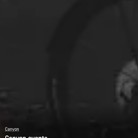
Canyon
Canyon events