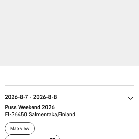
2026-8-7 - 2026-8-8
Puss Weekend 2026
FI-36450 Salmentaka 
Finland 
Map view