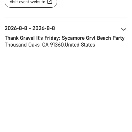
Visit event website
2026-8-8 - 2026-8-8
Thank Gravel It's Friday: Sycamore Grvl Beach Party
Thousand Oaks, CA 91360 
United States
Map view
Visit event website
2026-8-13 - 2026-8-16
Verbier Bike Festival
1936 Verbier 
Switzerland 
Map view