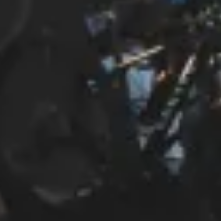
Start Chat
Close