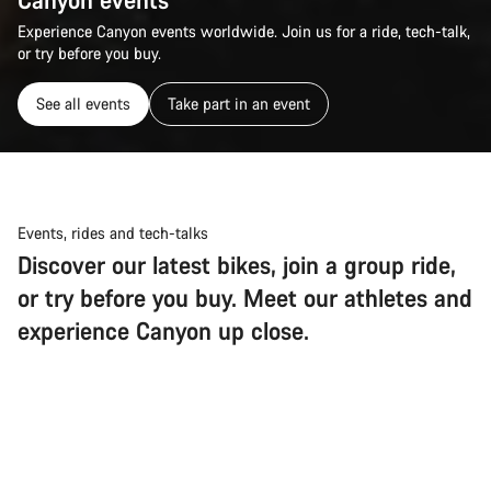
Experience Canyon events worldwide. Join us for a ride, tech-talk,
or try before you buy.
See all events
Take part in an event
Events, rides and tech-talks
Discover our latest bikes, join a group ride,
or try before you buy. Meet our athletes and
experience Canyon up close.