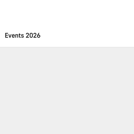
Events 2026