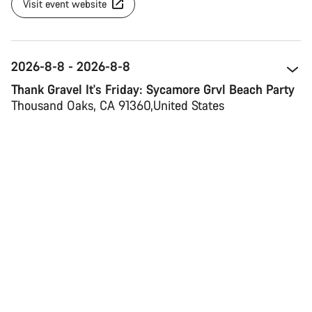
Visit event website
2026-8-8 - 2026-8-8
Thank Gravel It's Friday: Sycamore Grvl Beach Party
Thousand Oaks, CA 91360 
United States
Map view
Visit event website
2026-8-13 - 2026-8-16
Verbier Bike Festival
1936 Verbier 
Switzerland 
Map view