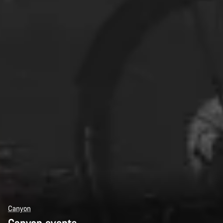
Canyon
Canyon events