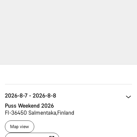
2026-8-7 - 2026-8-8
Puss Weekend 2026
FI-36450 Salmentaka 
Finland 
Map view