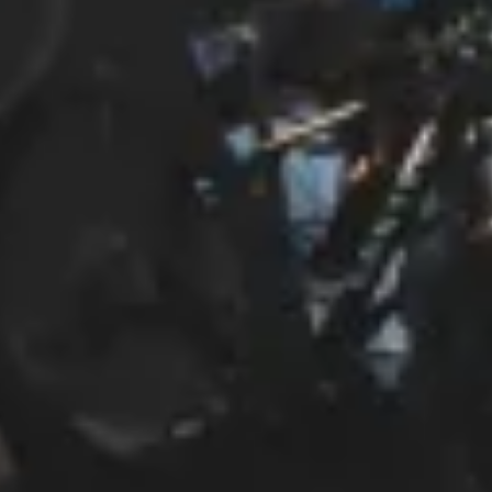
Start Chat
Close