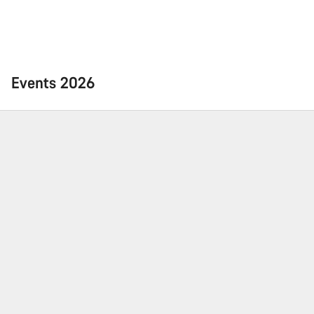
Events 2026