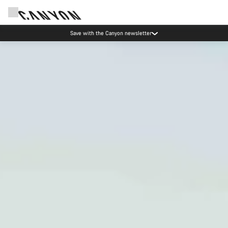
Canyon Events