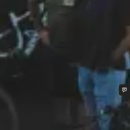
Do you need help?
Our customer support experts are waiting to answer your
questions.