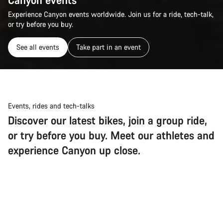
Experience Canyon events worldwide. Join us for a ride, tech-talk,
or try before you buy.
See all events
Take part in an event
Events, rides and tech-talks
Discover our latest bikes, join a group ride,
or try before you buy. Meet our athletes and
experience Canyon up close.