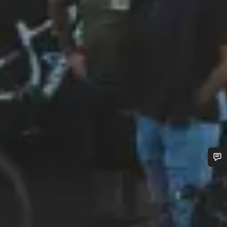
Do you need help?
Our customer support experts are waiting to answer your
questions.