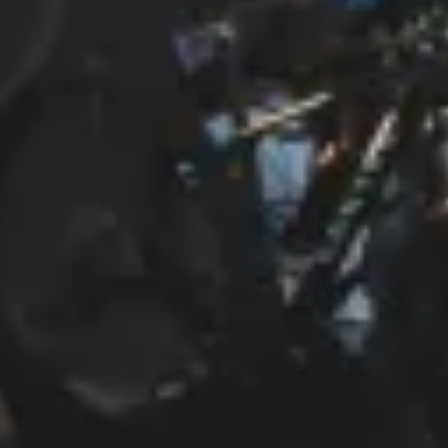
Start Chat
Close