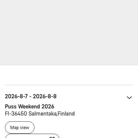
2026-8-7 - 2026-8-8
Puss Weekend 2026
FI-36450 Salmentaka 
Finland 
Map view