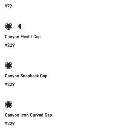
¥79
Quick select
Canyon Flexfit Cap
¥229
Quick select
Canyon Snapback Cap
¥229
Add to cart
Canyon Icon Curved Cap
¥229
Add to cart