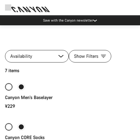
Save with the Canyon newsletter
All
products
Availability
Show Filters
of
category
Quick select
7 items
Clothing
Collections
New
Canyon Men's Baselayer
¥229
Quick select
Canyon CORE Socks