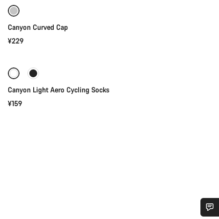
Canyon Curved Cap
¥229
Quick select
Canyon Light Aero Cycling Socks
¥159