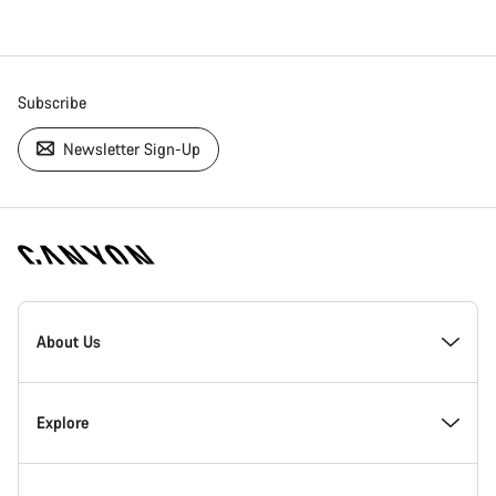
Subscribe
Newsletter Sign-Up
[footer.linksList.title]
About Us
Responsibility
Explore