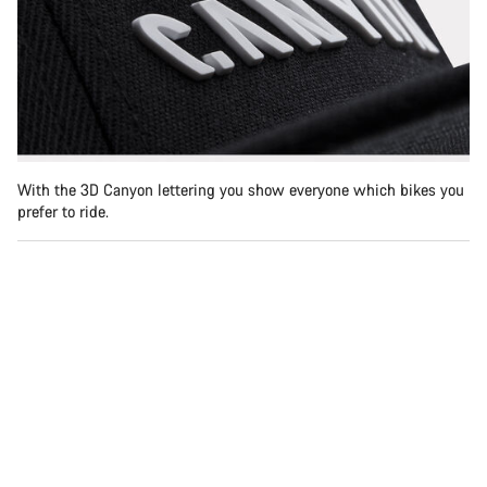
With the 3D Canyon lettering you show everyone which bikes you
prefer to ride.