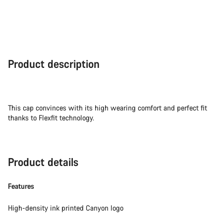
Close
Product description
This cap convinces with its high wearing comfort and perfect fit
thanks to Flexfit technology.
Product details
Features
High-density ink printed Canyon logo