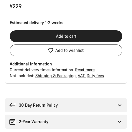
¥229
Estimated delivery 1-2 weeks
Add to cart
Add to wishlist
Additional information
Current delivery times information.
Read more
Not included:
Shipping & Packaging
VAT
Duty fees
Buying
reasons
30 Day Return Policy
2-Year Warranty