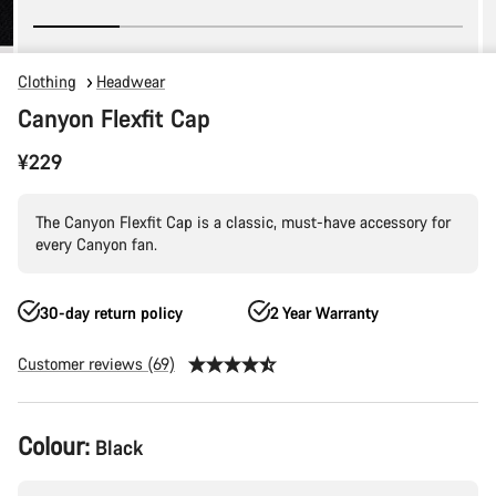
Clothing
Headwear
Canyon Flexfit Cap
¥229
The Canyon Flexfit Cap is a classic, must-have accessory for
every Canyon fan.
30-day return policy
2 Year Warranty
Customer reviews (69)
Product
Colour:
Black
Configuration