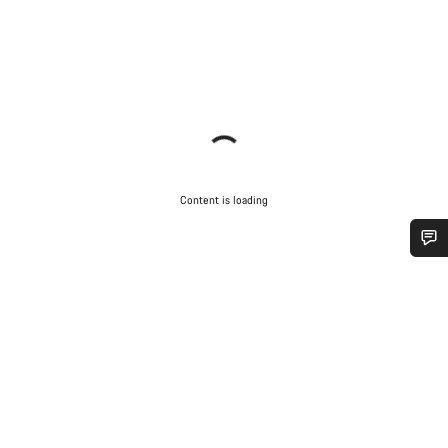
Content is loading
Do you need help?
Our customer support experts are waiting to answer your
questions.
Start Chat