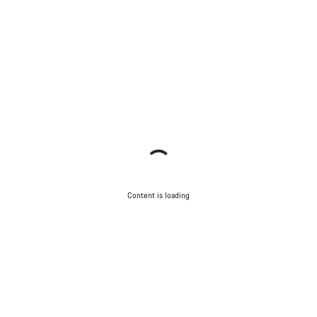
Content is loading