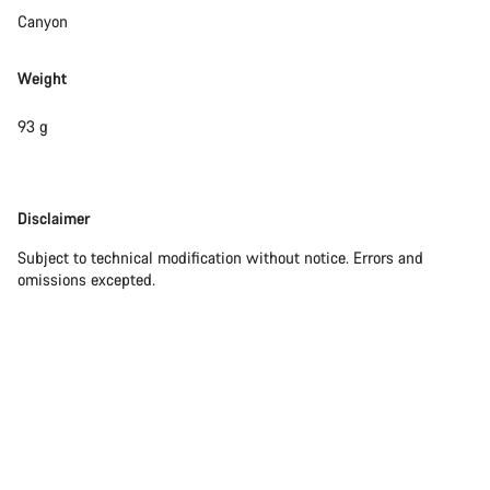
Canyon
Weight
93 g
Disclaimer
Disclaimer
Subject to technical modification without notice. Errors and
omissions excepted.