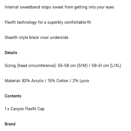
Internal sweatband stops sweat from getting into your eyes
Flexfit technology for a superbly comfortable fit
Stealth-style black visor underside
Details
Sizing (head circumference): 55-58 cm (S/M) / 58-61 cm (L/XL)
Material: 83% Acrylic / 15% Cotton / 2% Lycra
Contents
1 x Canyon Flexfit Cap
Brand