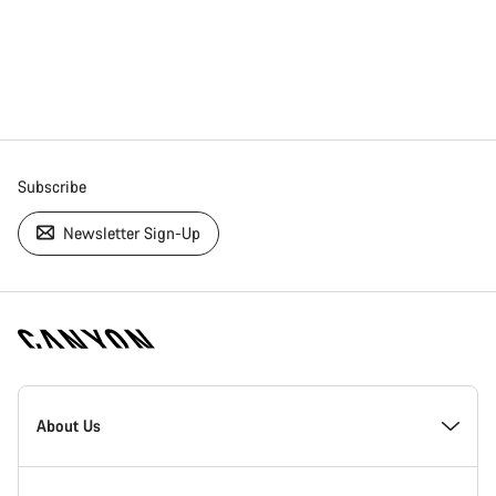
Subscribe
Newsletter Sign-Up
[footer.linksList.title]
About Us