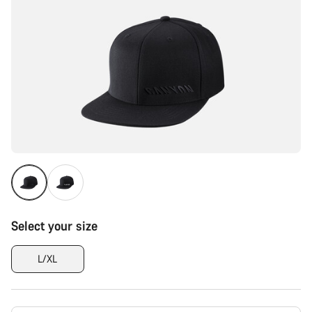
Select your size
L/XL