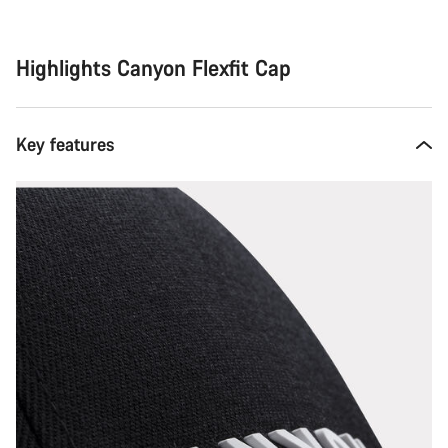
Highlights Canyon Flexfit Cap
Key features