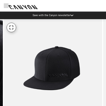
Save with the Canyon newsletter