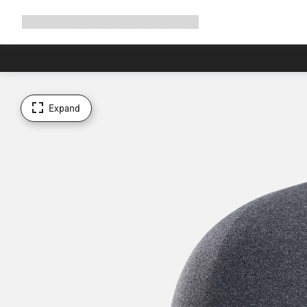
Expand
Shop
Why Canyon
Ride with us
Support
navigation
Expand