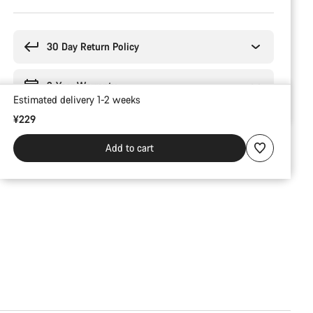
Buying
reasons
30 Day Return Policy
2-Year Warranty
Estimated delivery 1-2 weeks
¥229
Add to cart