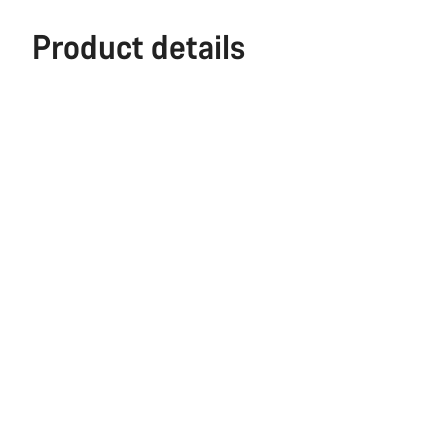
Product details