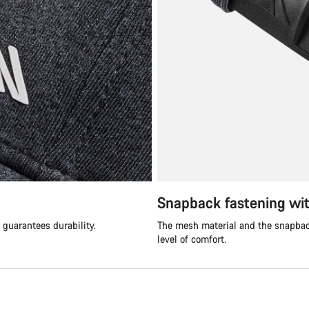
Snapback fastening wi
guarantees durability.
The mesh material and the snapback
level of comfort.