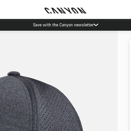
Save with the Canyon newsletter