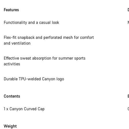
Features
Functionality and a casual look
Flex-fit snapback and perforated mesh for comfort
and ventilation
Effective sweat absorption for summer sports
activities
Durable TPU-welded Canyon logo
Contents
1 x Canyon Curved Cap
Weight