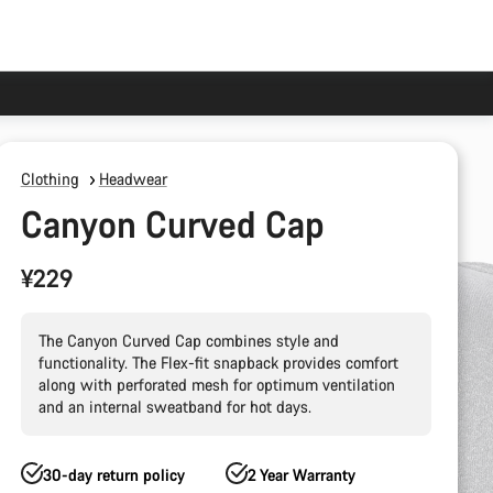
Clothing
Headwear
Canyon Curved Cap
¥229
The Canyon Curved Cap combines style and
functionality. The Flex-fit snapback provides comfort
along with perforated mesh for optimum ventilation
and an internal sweatband for hot days.
30-day return policy
2 Year Warranty