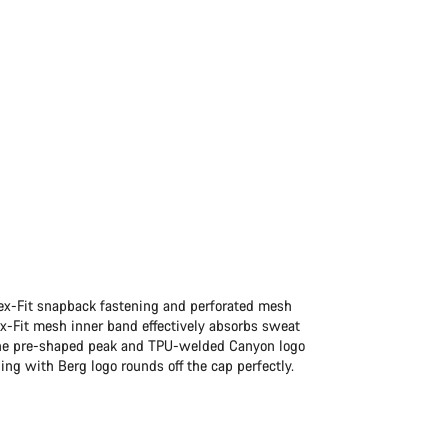
lex-Fit snapback fastening and perforated mesh
ex-Fit mesh inner band effectively absorbs sweat
r. The pre-shaped peak and TPU-welded Canyon logo
ng with Berg logo rounds off the cap perfectly.