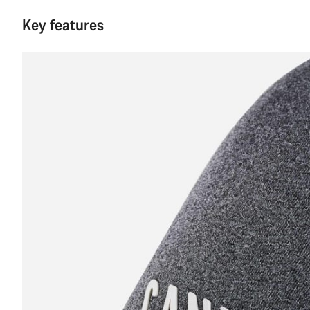
Key features