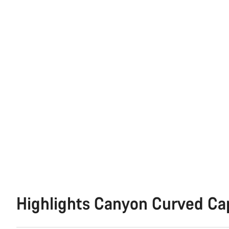
Highlights Canyon Curved Ca