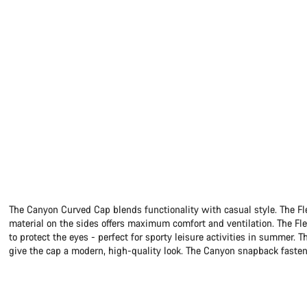
The Canyon Curved Cap blends functionality with casual style. The F
material on the sides offers maximum comfort and ventilation. The Fl
to protect the eyes - perfect for sporty leisure activities in summe
give the cap a modern, high-quality look. The Canyon snapback fasteni