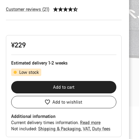
Customer reviews (21)
Product
Configuration
¥229
Estimated delivery 1-2 weeks
Low stock
Add to cart
Add to wishlist
Additional information
Current delivery times information.
Read more
Not included:
Shipping & Packaging
VAT
Duty fees