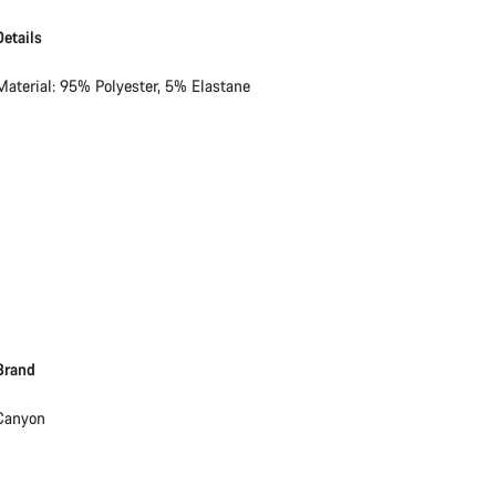
Details
Material: 95% Polyester, 5% Elastane
Brand
Canyon