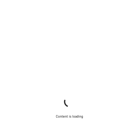
Content is loading