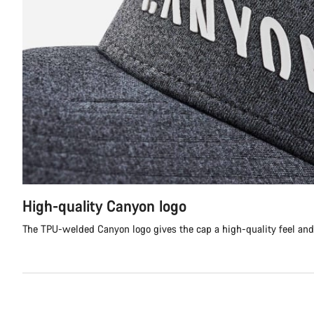
High-quality Canyon logo
The TPU-welded Canyon logo gives the cap a high-quality feel and 