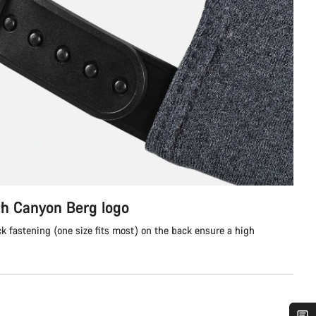
th Canyon Berg logo
 fastening (one size fits most) on the back ensure a high