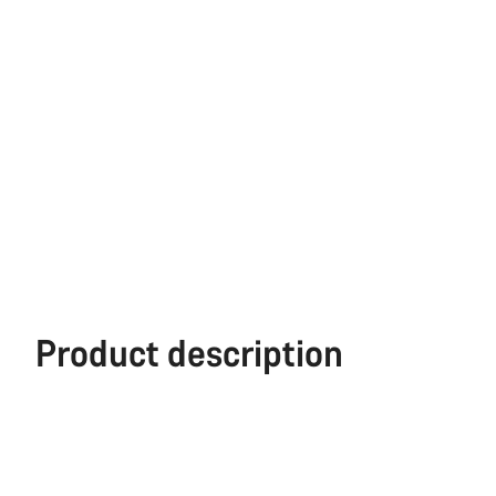
Product description