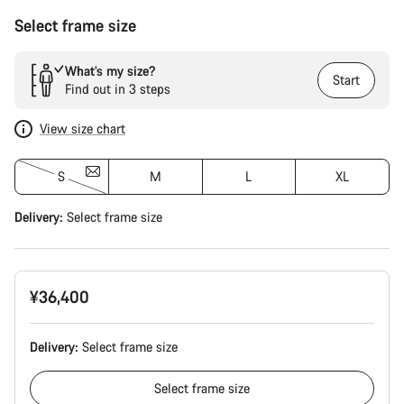
Select frame size
What’s my size?
Start
Find out in 3 steps
View size chart
S
M
L
XL
Delivery:
Select
frame size
¥36,400
Delivery:
Select
frame size
Select
frame size