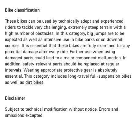
Bike classification
These bikes can be used by technically adept and experienced
riders to tackle very challenging, extremely steep terrain with a
high number of obstacles. In this category, big jumps are to be
expected as well as intensive use in bike parks or on downhill
courses. It is essential that these bikes are fully examined for any
potential damage after every ride. Further use when using
damaged parts could lead to a major component malfunction. In
addition, safety-relevant parts should be replaced at regular
intervals. Wearing appropriate protective gear is absolutely
essential. This category includes long-travel
full-suspension bikes
as well as
dirt bikes
.
Disclaimer
Subject to technical modification without notice. Errors and
omissions excepted.