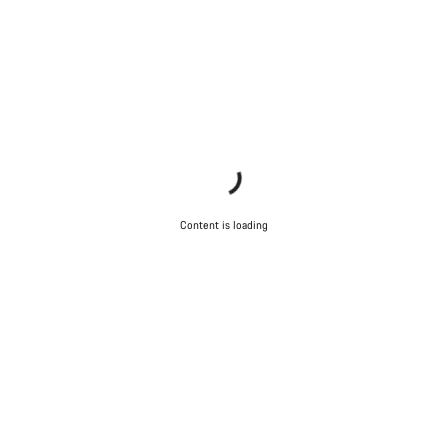
Content is loading