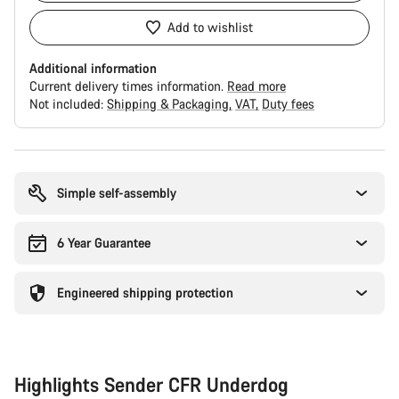
Add to wishlist
Additional information
Current delivery times information.
Read more
Not included:
Shipping & Packaging
VAT
Duty fees
Buying
reasons
Simple self-assembly
6 Year Guarantee
Engineered shipping protection
Highlights Sender CFR Underdog