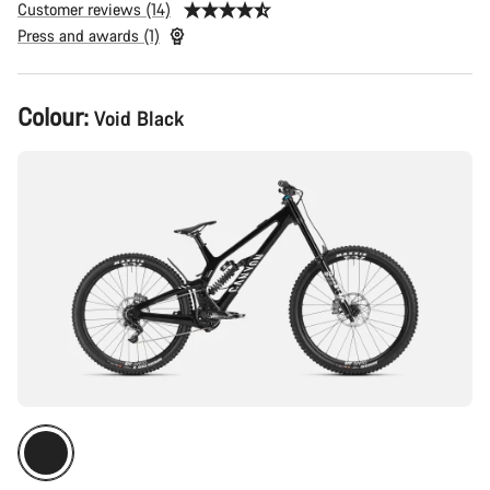
Customer reviews (14)
Press and awards (1)
Product
Colour:
Void Black
Configuration