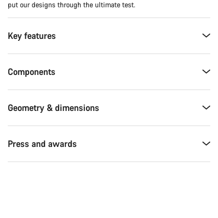
put our designs through the ultimate test.
Key features
Components
Geometry & dimensions
Press and awards