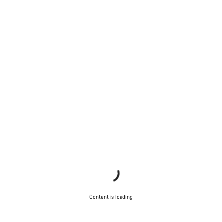
Content is loading