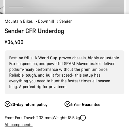
Mountain Bikes
Downhill
Sender
Sender CFR Underdog
¥36,400
Fast, no frills. A World Cup-proven chassis, highly adjustable
Fox suspension, and powerful SRAM Maven brakes deliver
podium-ready performance without the premium price.
Reliable, tough, and built for speed- this setup has
everything you need to hunt the fastest times all season
long. A perfect rig for privateers.
30-day return policy
6 Year Guarantee
Front Fork Travel: 203 mm
Weight: 18.5 kg
All components