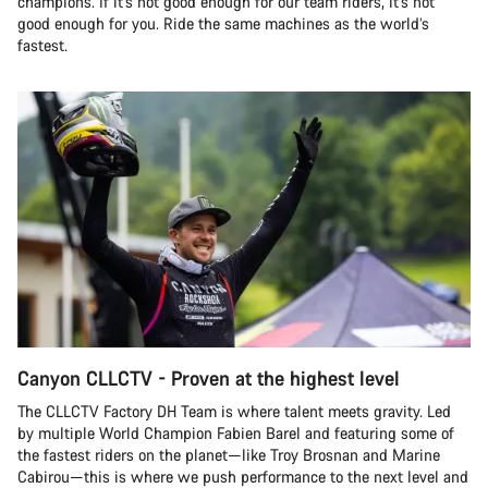
champions. If it’s not good enough for our team riders, it’s not
good enough for you. Ride the same machines as the world’s
fastest.
Canyon CLLCTV - Proven at the highest level
The CLLCTV Factory DH Team is where talent meets gravity. Led
by multiple World Champion Fabien Barel and featuring some of
the fastest riders on the planet—like Troy Brosnan and Marine
Cabirou—this is where we push performance to the next level and