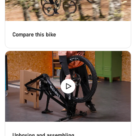
Compare this bike
Unboxing and assembling