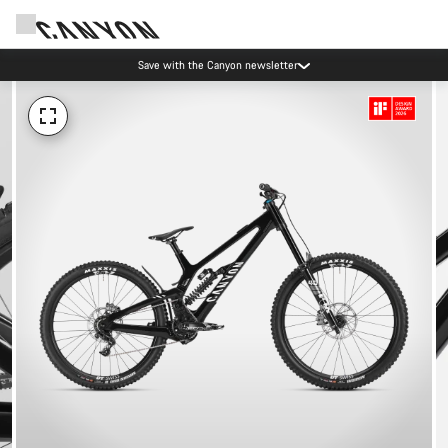
Save with the Canyon newsletter