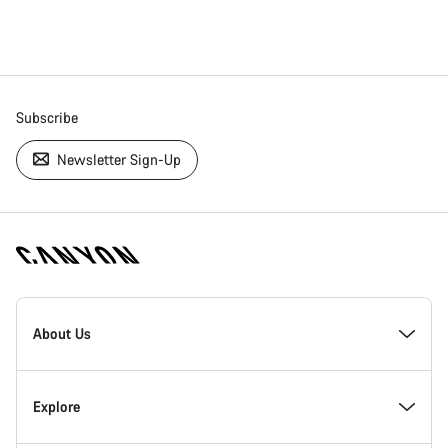
Subscribe
Newsletter Sign-Up
[footer.linksList.title]
About Us
Responsibility
Explore