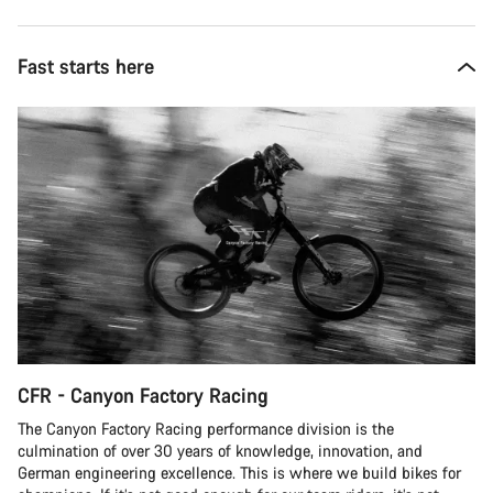
Fast starts here
CFR - Canyon Factory Racing
The Canyon Factory Racing performance division is the
culmination of over 30 years of knowledge, innovation, and
German engineering excellence. This is where we build bikes for