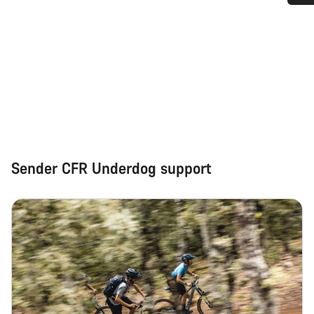
Do you need help?
Our customer support experts are waiting to answer your
questions.
Start Chat
Close
Sender CFR Underdog support