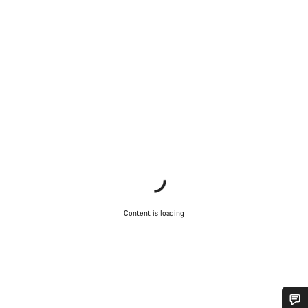
Content is loading