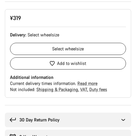
¥319
Delivery:
Select
wheelsize
Select
wheelsize
Add to wishlist
Additional information
Current delivery times information.
Read more
Not included:
Shipping & Packaging
VAT
Duty fees
Buying
reasons
30 Day Return Policy