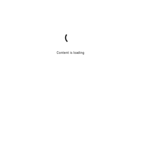
Content is loading