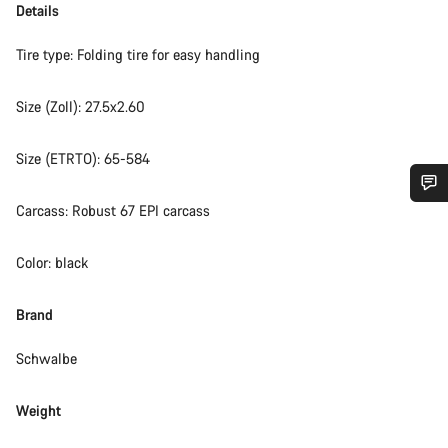
Details
Tire type: Folding tire for easy handling
Size (Zoll): 27.5x2.60
Size (ETRTO): 65-584
Carcass: Robust 67 EPI carcass
Do you need help?
Color: black
Our customer support experts are waiting to answer your
questions.
Brand
Start Chat
Schwalbe
Close
Weight