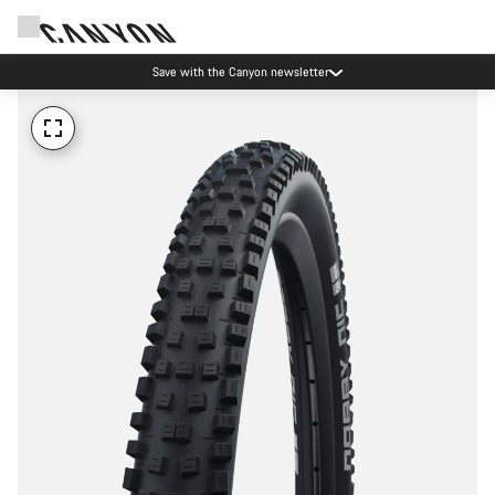
Save with the Canyon newsletter