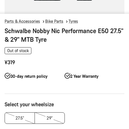
Parts & Accessories
Bike Parts
Tyres
Schwalbe Nobby Nic Performance E50 27.5"
& 29" MTB Tyre
Out of stock
¥319
30-day return policy
2 Year Warranty
Product
Select your wheelsize
Configuration
27.5"
29"