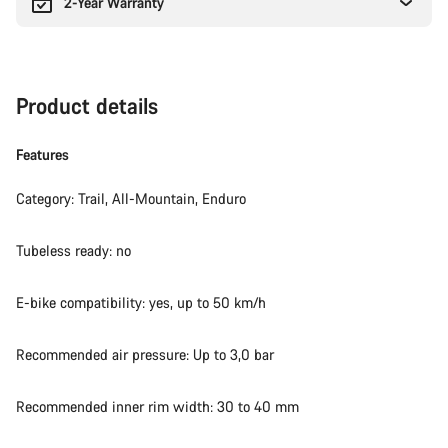
2-Year Warranty
Product details
Features
Category: Trail, All-Mountain, Enduro
Tubeless ready: no
E-bike compatibility: yes, up to 50 km/h
Recommended air pressure: Up to 3,0 bar
Recommended inner rim width: 30 to 40 mm