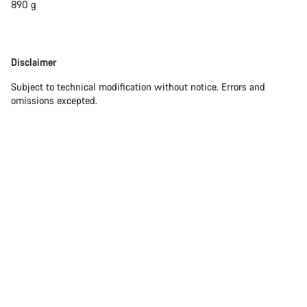
890 g
Disclaimer
Disclaimer
Subject to technical modification without notice. Errors and
omissions excepted.