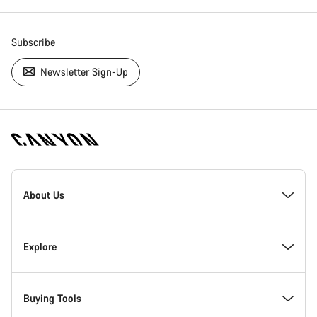
Subscribe
Newsletter Sign-Up
[footer.linksList.title]
About Us
Responsibility
Explore
Awards
News & Stories
Buying Tools