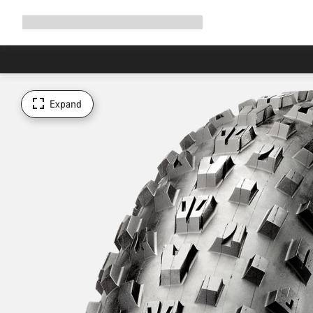
Expand
Shop
Why Canyon
Ride with us
Support
navigation
Expand