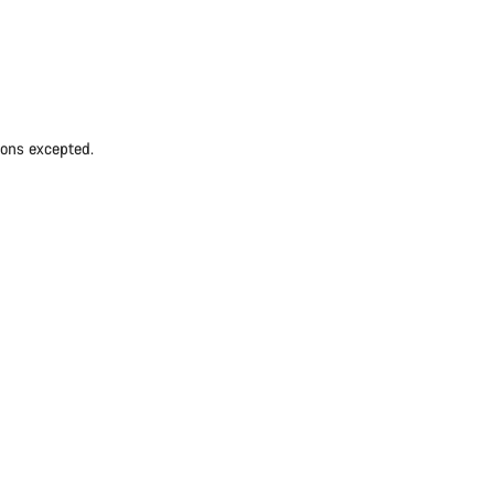
ions excepted.