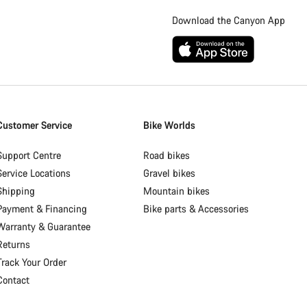
Download the Canyon App
Customer Service
Bike Worlds
Support Centre
Road bikes
Service Locations
Gravel bikes
Shipping
Mountain bikes
Payment & Financing
Bike parts & Accessories
Warranty & Guarantee
Returns
Track Your Order
Contact