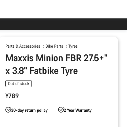
Parts & Accessories
Bike Parts
Tyres
Maxxis Minion FBR 27.5+"
x 3.8" Fatbike Tyre
Out of stock
¥789
30-day return policy
2 Year Warranty