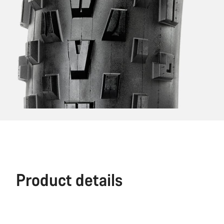
Product details