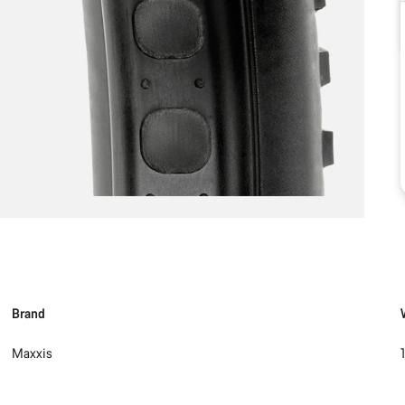
Brand
Maxxis