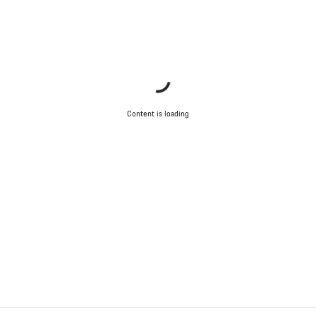
Content is loading