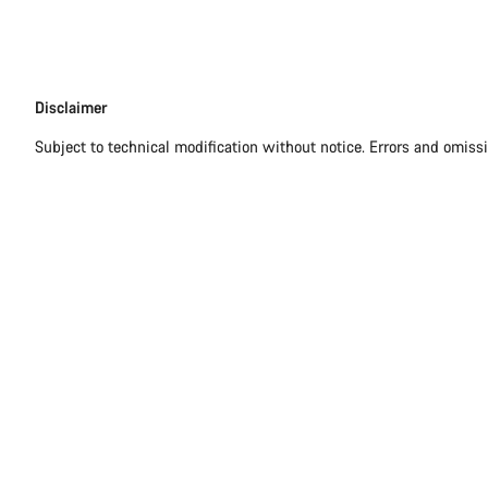
Disclaimer
Disclaimer
Subject to technical modification without notice. Errors and omiss