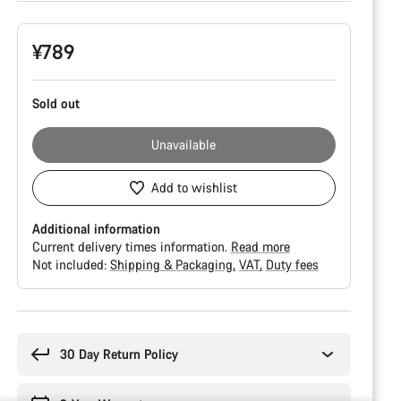
Product
¥789
Configuration
Sold out
Unavailable
Add to wishlist
Additional information
Current delivery times information.
Read more
Not included:
Shipping & Packaging
VAT
Duty fees
Buying
reasons
30 Day Return Policy