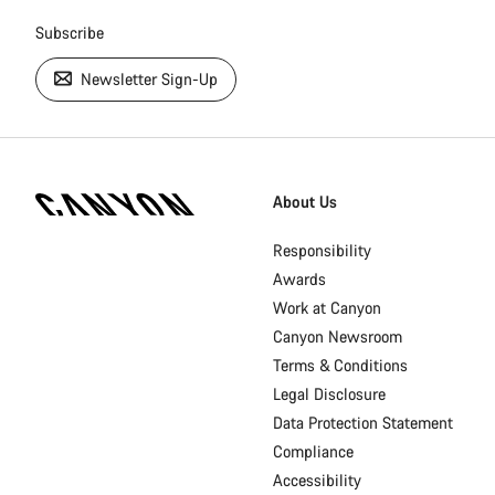
Subscribe
Newsletter Sign-Up
[footer.linksList.title]
About Us
Responsibility
Awards
Work at Canyon
Canyon Newsroom
Terms & Conditions
Legal Disclosure
Data Protection Statement
Compliance
Accessibility