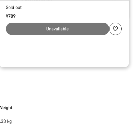
2-Year Warranty
Sold out
¥789
Unavailable
Weight
1.33 kg