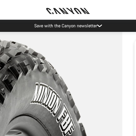
Save with the Canyon newsletter