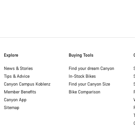
Explore
Buying Tools
News & Stories
Find your dream Canyon
Tips & Advice
In-Stock Bikes
Canyon Campus Koblenz
Find your Canyon Size
Member Benefits
Bike Comparison
Canyon App
Sitemap