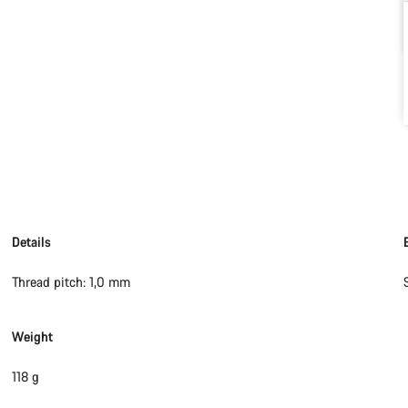
Details
Thread pitch: 1,0 mm
Weight
118 g