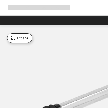
Expand
Shop
Why Canyon
Ride with us
Support
navigation
Expand