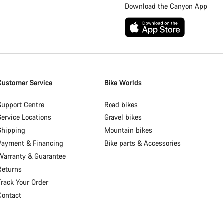
Download the Canyon App
Customer Service
Bike Worlds
Support Centre
Road bikes
Service Locations
Gravel bikes
Shipping
Mountain bikes
Payment & Financing
Bike parts & Accessories
Warranty & Guarantee
Returns
Track Your Order
Contact