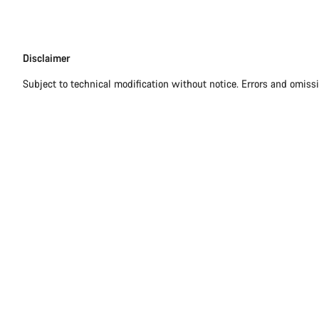
Disclaimer
Disclaimer
Subject to technical modification without notice. Errors and omiss