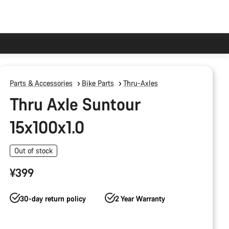
Parts & Accessories
Bike Parts
Thru-Axles
Thru Axle Suntour
15x100x1.0
Out of stock
¥399
30-day return policy
2 Year Warranty