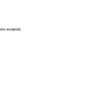
ions excepted.