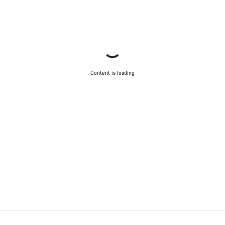
Content is loading