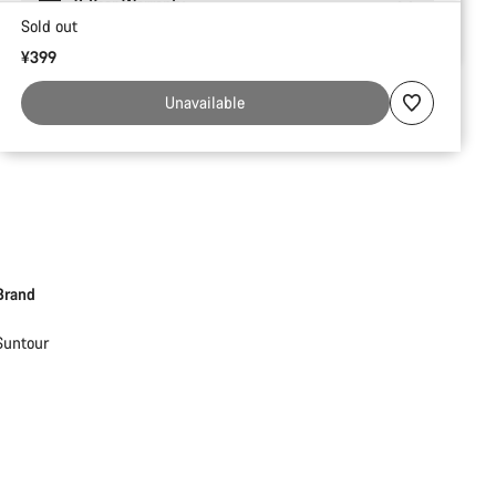
2-Year Warranty
Sold out
¥399
Unavailable
Brand
Suntour