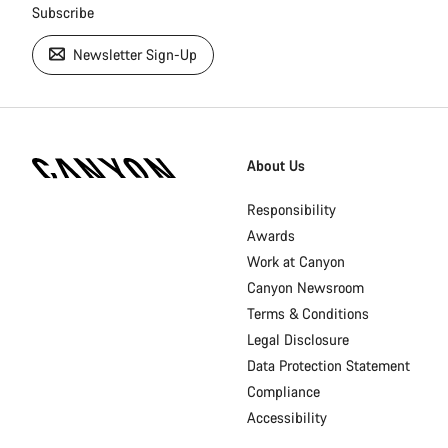
Subscribe
Newsletter Sign-Up
[footer.linksList.title]
About Us
Responsibility
Awards
Work at Canyon
Canyon Newsroom
Terms & Conditions
Legal Disclosure
Data Protection Statement
Compliance
Accessibility