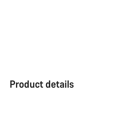
Product details