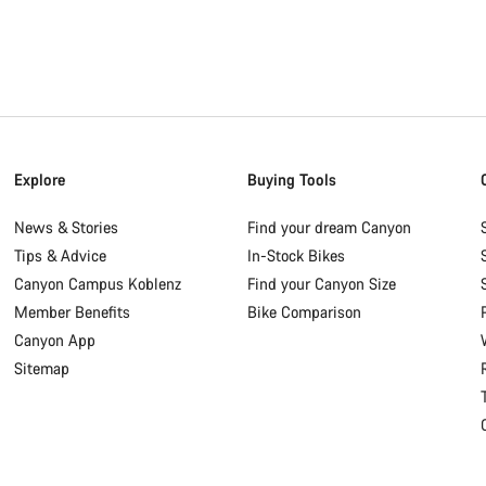
Explore
Buying Tools
News & Stories
Find your dream Canyon
Tips & Advice
In-Stock Bikes
Canyon Campus Koblenz
Find your Canyon Size
Member Benefits
Bike Comparison
Canyon App
Sitemap