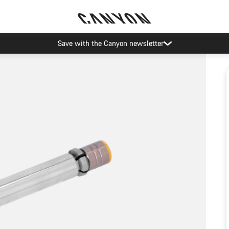
Save with the Canyon newsletter