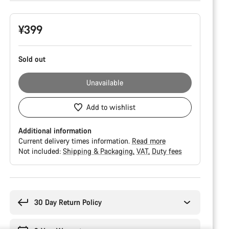
Product
¥399
Configuration
Sold out
Unavailable
Add to wishlist
Additional information
Current delivery times information.
Read more
Not included:
Shipping & Packaging
VAT
Duty fees
Buying
reasons
30 Day Return Policy