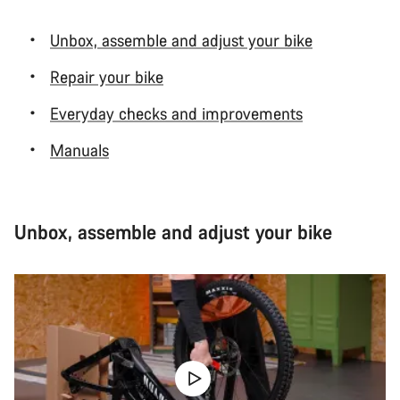
Unbox, assemble and adjust your bike
Repair your bike
Everyday checks and improvements
Manuals
Unbox, assemble and adjust your bike