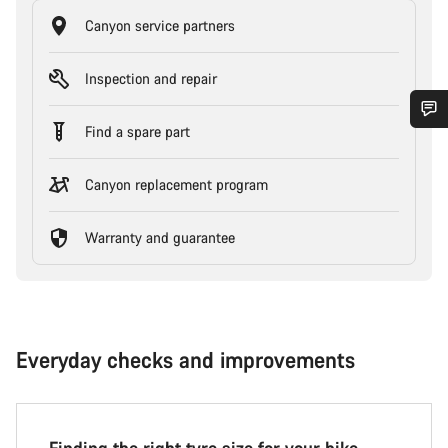
Canyon service partners
Inspection and repair
Find a spare part
Canyon replacement program
Warranty and guarantee
Everyday checks and improvements