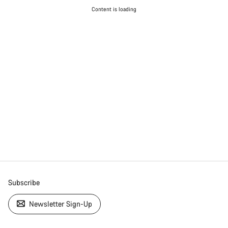
Content is loading
Subscribe
Newsletter Sign-Up