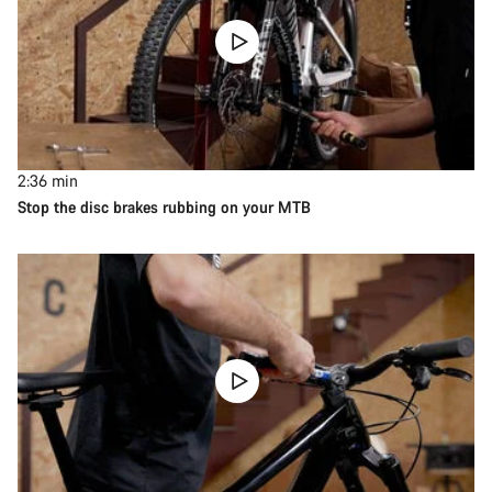
2:36
min
Stop the disc brakes rubbing on your MTB