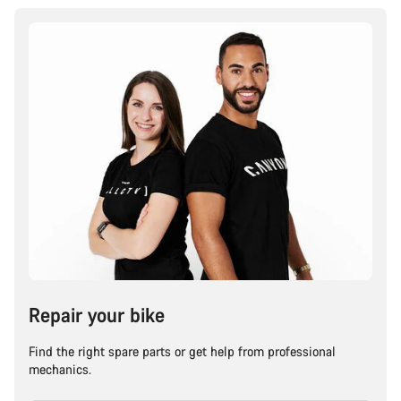
Repair your bike
Find the right spare parts or get help from professional
mechanics.