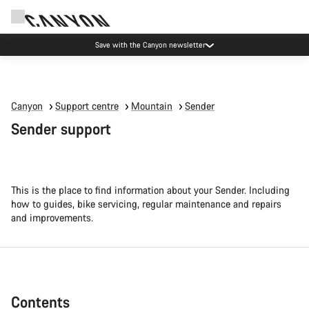
Canyon Events
Canyon
Support centre
Mountain
Sender
Sender support
This is the place to find information about your Sender. Including
how to guides, bike servicing, regular maintenance and repairs
and improvements.
Contents