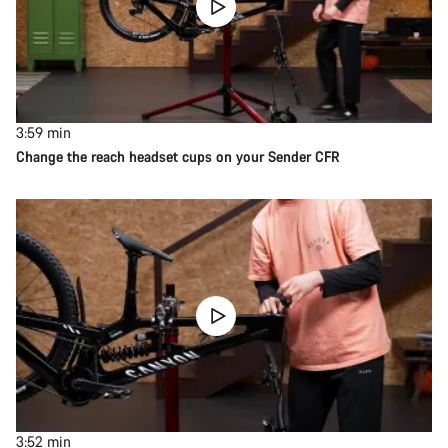
3:59
min
Change the reach headset cups on your Sender CFR
3:52
min