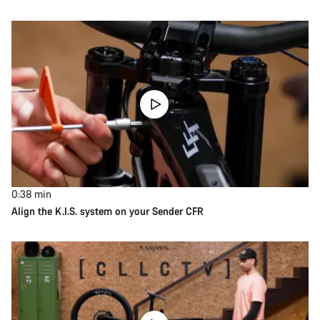
0:38
min
Align the K.I.S. system on your Sender CFR