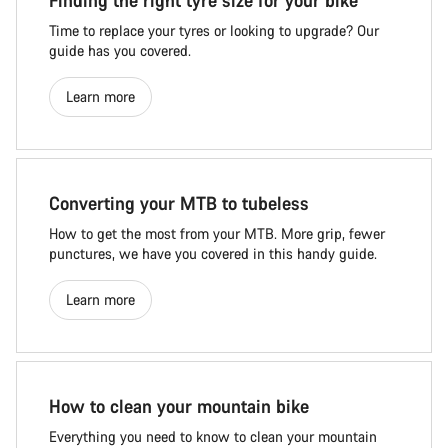
Finding the right tyre size for your bike
Time to replace your tyres or looking to upgrade? Our
guide has you covered.
Learn more
Converting your MTB to tubeless
How to get the most from your MTB. More grip, fewer
punctures, we have you covered in this handy guide.
Learn more
How to clean your mountain bike
Everything you need to know to clean your mountain