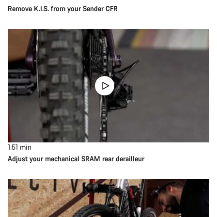
Remove K.I.S. from your Sender CFR
1:51
min
Adjust your mechanical SRAM rear derailleur