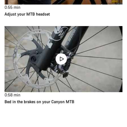
0:55
min
Adjust your MTB headset
0:58
min
Bed in the brakes on your Canyon MTB