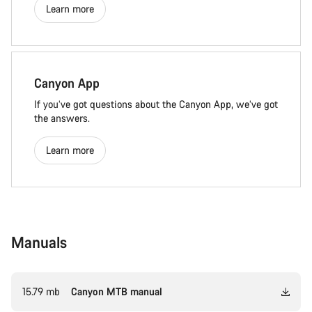
Learn more
Canyon App
If you’ve got questions about the Canyon App, we’ve got
the answers.
Learn more
Manuals
15.79 mb
Canyon MTB manual