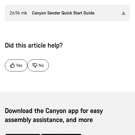
26.96 mb
Canyon Sender Quick Start Guide
Did this article help?
Yes
No
Download the Canyon app for easy
assembly assistance, and more