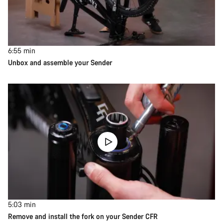
6:55
min
Unbox and assemble your Sender
5:03
min
Remove and install the fork on your Sender CFR