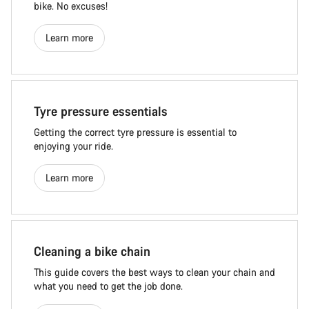
bike. No excuses!
Learn more
Tyre pressure essentials
Getting the correct tyre pressure is essential to
enjoying your ride.
Learn more
Cleaning a bike chain
This guide covers the best ways to clean your chain and
what you need to get the job done.