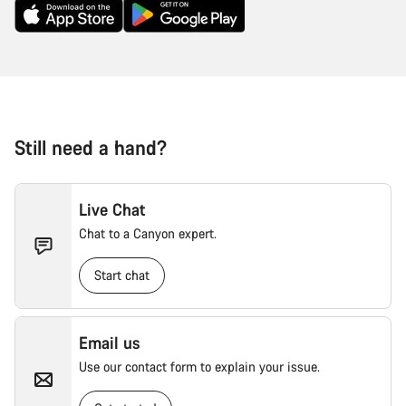
Still need a hand?
Live Chat
Chat to a Canyon expert.
Start chat
Email us
Use our contact form to explain your issue.