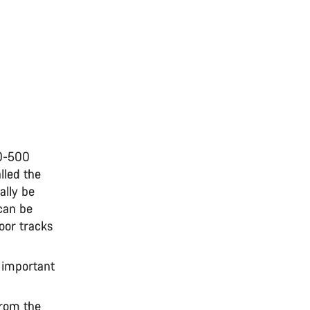
30-500
lled the
ally be
can be
oor tracks
n important
from the