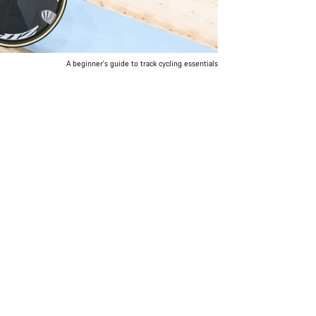
A beginner's guide to track cycling essentials