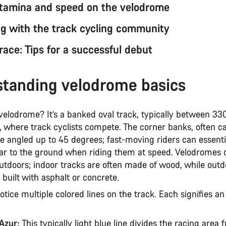
stamina and speed on the velodrome
g with the track cycling community
 race: Tips for a successful debut
tanding velodrome basics
 velodrome? It’s a banked oval track, typically between 3
 where track cyclists compete. The corner banks, often ca
e angled up to 45 degrees; fast-moving riders can essenti
ar to the ground when riding them at speed. Velodromes 
utdoors; indoor tracks are often made of wood, while outd
y built with asphalt or concrete.
tice multiple colored lines on the track. Each signifies a
’Azur:
This typically light blue line divides the racing area 