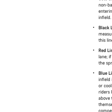
non-ba
enteri
infield
Black 
measure
this li
Red Li
lane; i
the spr
Blue L
infield
or cool
riders 
above 
themse
competi