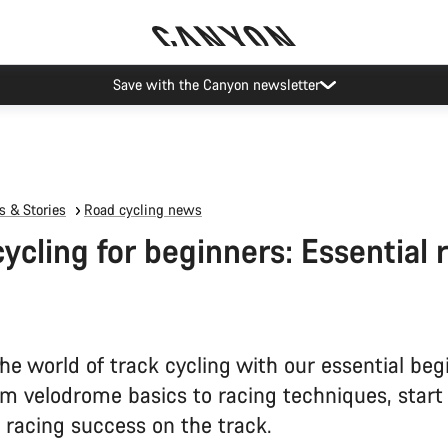
Canyon Events
 & Stories
Road cycling news
cycling for beginners: Essential 
he world of track cycling with our essential beg
om velodrome basics to racing techniques, start
 racing success on the track.