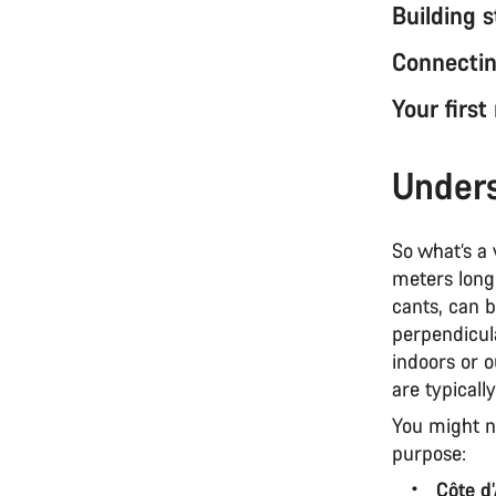
Building 
Connectin
Your first
Unders
So what’s a
meters long,
cants, can b
perpendicul
indoors or o
are typicall
You might no
purpose:
Côte d