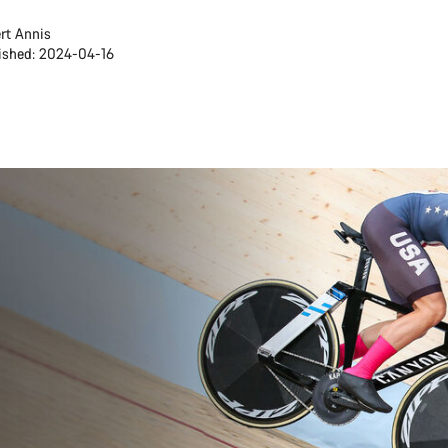
rt Annis
ished: 2024-04-16