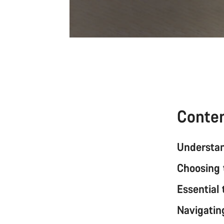
Conte
Understan
Choosing 
Essential 
Navigating