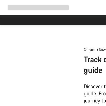
Expand
Shop
Why Canyon
Ride with us
Support
navigation
Canyon
News
Track 
guide
Discover t
guide. Fr
journey to