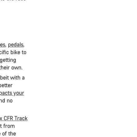
es
,
pedals
,
ific bike to
getting
n their own.
lbeit with a
better
pacts your
and no
 CFR Track
ut from
 of the