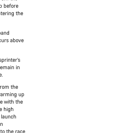
p before
tering the
band
ccurs above
printer’s
remain in
e.
 from the
 warming up
re with the
de high
o launch
on
nto the race