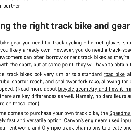
r partner.
ng the right track bike and gear
bike gear
you need for track cycling –
helmet
,
gloves
,
sho
you likely already own. However, you do need a track-spec
wcomers can often borrow or rent track bikes as they’re 
ith the sport, but at some point, they will have to obtai
nce, track bikes look very similar to a standard
road bike
, a
tube, shorter reach, and shallower fork rake, allowing for 
 speed. (Read more about
bicycle geometry and how it im
 there are key differences as well. Namely, no derailleurs 
re on these later.)
me comes to purchase your own track bike, the
Speedmax
ly fast and versatile option. Canyon’s engineers used inp
current world and Olympic track champions to create one