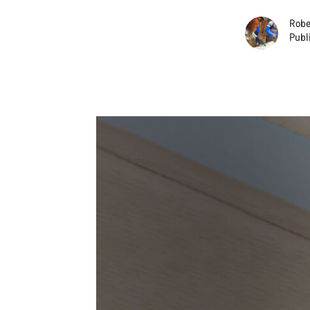
Robe
Publ