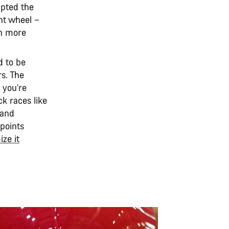
lpted the
nt wheel –
rn more
d to be
s. The
 you’re
ck races like
 and
 points
ze it