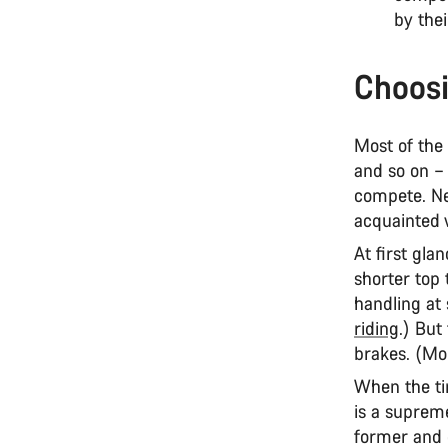
by thei
Choosi
Most of the
and so on – 
compete. Ne
acquainted w
At first gla
shorter top 
handling at
riding
.) But
brakes. (Mo
When the ti
is a supreme
former and 