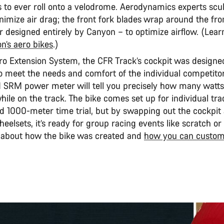
s to ever roll onto a velodrome. Aerodynamics experts scu
nimize air drag; the front fork blades wrap around the fro
er designed entirely by Canyon – to optimize airflow. (Lea
n’s aero bikes
.)
Pro Extension System, the CFR Track’s cockpit was designe
to meet the needs and comfort of the individual competitor
 SRM power meter will tell you precisely how many watts
ile on the track. The bike comes set up for individual tra
d 1000-meter time trial, but by swapping out the cockpit
eelsets, it’s ready for group racing events like scratch or
 about how the bike was created and
how you can customi