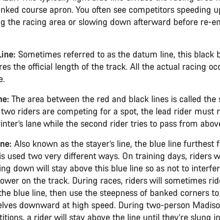
nked course apron. You often see competitors speeding u
ng the racing area or slowing down afterward before re-en
.
Line:
Sometimes referred to as the datum line, this black 
s the official length of the track. All the actual racing o
ne.
ne:
The area between the red and black lines is called the s
f two riders are competing for a spot, the lead rider must 
inter’s lane while the second rider tries to pass from abov
ine:
Also known as the stayer’s line, the blue line furthest
 is used two very different ways. On training days, riders
ing down will stay above this blue line so as not to interfe
lower on the track. During races, riders will sometimes ri
the blue line, then use the steepness of banked corners t
lves downward at high speed. During two-person Madis
tions, a rider will stay above the line until they’re slung i