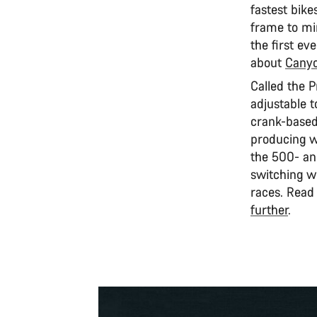
fastest bike
frame to mi
the first ev
about
Canyo
Called the 
adjustable 
crank-based
producing wh
the 500- an
switching wh
races. Read
further
.