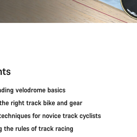
nts
ding velodrome basics
the right track bike and gear
techniques for novice track cyclists
 the rules of track racing