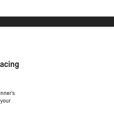
racing
inner's
 your